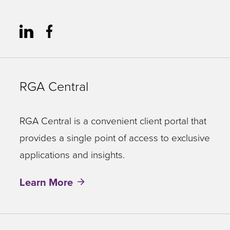
RGA Central
RGA Central is a convenient client portal that
provides a single point of access to exclusive
applications and insights.
Learn More