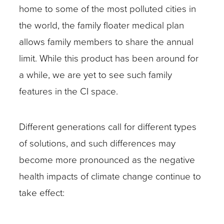
home to some of the most polluted cities in
the world, the family floater medical plan
allows family members to share the annual
limit. While this product has been around for
a while, we are yet to see such family
features in the CI space.
Different generations call for different types
of solutions, and such differences may
become more pronounced as the negative
health impacts of climate change continue to
take effect: