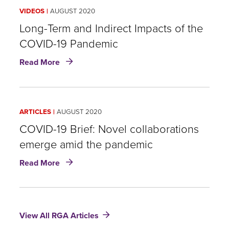
Three
VIDEOS
AUGUST 2020
product
digitalization
Long-Term and Indirect Impacts of the
trends
COVID-19 Pandemic
in
about
Asia
Read More
Long-
insurers
Term
should
and
watch
Indirect
ARTICLES
AUGUST 2020
Impacts
of
COVID-19 Brief: Novel collaborations
the
emerge amid the pandemic
COVID-
about
19
Read More
COVID-
Pandemic
19
Brief:
Novel
View All RGA Articles
collaborations
emerge