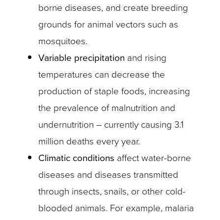
borne diseases, and create breeding
grounds for animal vectors such as
mosquitoes.
Variable precipitation
and rising
temperatures can decrease the
production of staple foods, increasing
the prevalence of malnutrition and
undernutrition – currently causing 3.1
million deaths every year.
Climatic conditions
affect water-borne
diseases and diseases transmitted
through insects, snails, or other cold-
blooded animals. For example, malaria