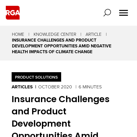
HOME
KNOWLEDGE CENTER
ARTICLE
INSURANCE CHALLENGES AND PRODUCT
DEVELOPMENT OPPORTUNITIES AMID NEGATIVE
HEALTH IMPACTS OF CLIMATE CHANGE
PRODUCT SOLUTIONS
ARTICLES
OCTOBER 2020
6 MINUTES
Insurance Challenges
and Product
Development
Opportunities Amid