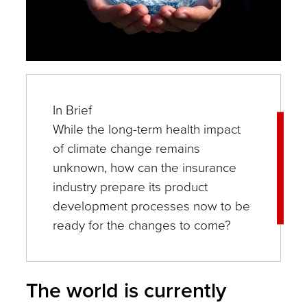
In Brief
While the long-term health impact
of climate change remains
unknown, how can the insurance
industry prepare its product
development processes now to be
ready for the changes to come?
The world is currently