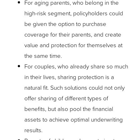
For aging parents, who belong in the
high-risk segment, policyholders could
be given the option to purchase
coverage for their parents, and create
value and protection for themselves at
the same time.
For couples, who already share so much
in their lives, sharing protection is a
natural fit. Such solutions could not only
offer sharing of different types of
benefits, but also pool the financial
assets to achieve optimal underwriting
results.