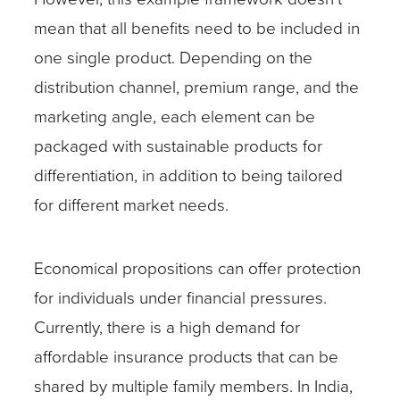
mean that all benefits need to be included in
one single product. Depending on the
distribution channel, premium range, and the
marketing angle, each element can be
packaged with sustainable products for
differentiation, in addition to being tailored
for different market needs.
Economical propositions can offer protection
for individuals under financial pressures.
Currently, there is a high demand for
affordable insurance products that can be
shared by multiple family members. In India,