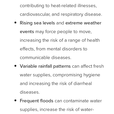
contributing to heat-related illnesses,
cardiovascular, and respiratory disease.
Rising sea levels
and
extreme weather
events
may force people to move,
increasing the risk of a range of health
effects, from mental disorders to
communicable diseases.
Variable rainfall patterns
can affect fresh
water supplies, compromising hygiene
and increasing the risk of diarrheal
diseases.
Frequent floods
can contaminate water
supplies, increase the risk of water-