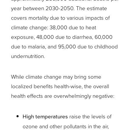
year between 2030-2050. The estimate
covers mortality due to various impacts of
climate change: 38,000 due to heat
exposure, 48,000 due to diarrhea, 60,000
due to malaria, and 95,000 due to childhood
undernutrition.
While climate change may bring some
localized benefits health-wise, the overall
health effects are overwhelmingly negative:
High temperatures
raise the levels of
ozone and other pollutants in the air,