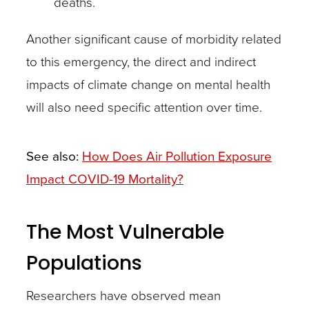
deaths.
Another significant cause of morbidity related
to this emergency, the direct and indirect
impacts of climate change on mental health
will also need specific attention over time.
See also:
How Does Air Pollution Exposure
Impact COVID-19 Mortality?
The Most Vulnerable
Populations
Researchers have observed mean