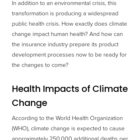
In addition to an environmental crisis, this
transformation is producing a widespread
public health crisis. How exactly does climate
change impact human health? And how can
the insurance industry prepare its product
development processes now to be ready for
the changes to come?
Health Impacts of Climate
Change
According to the World Health Organization
(WHO), climate change is expected to cause
approximately 250,000 additional deaths per