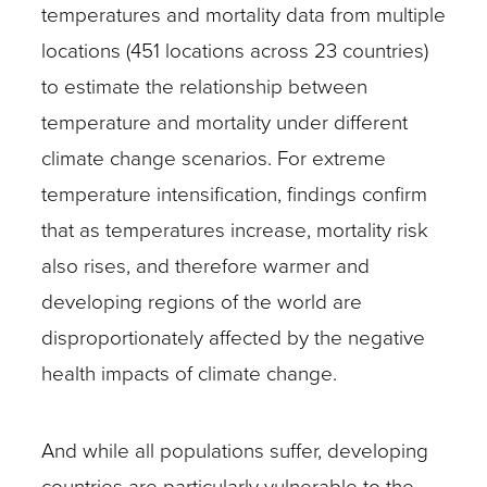
temperatures and mortality data from multiple
locations (451 locations across 23 countries)
to estimate the relationship between
temperature and mortality under different
climate change scenarios. For extreme
temperature intensification, findings confirm
that as temperatures increase, mortality risk
also rises, and therefore warmer and
developing regions of the world are
disproportionately affected by the negative
health impacts of climate change.
And while all populations suffer, developing
countries are particularly vulnerable to the