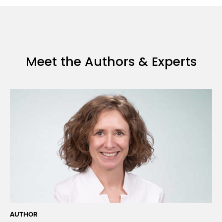
amid
the
pandemic
Meet the Authors & Experts
AUTHOR