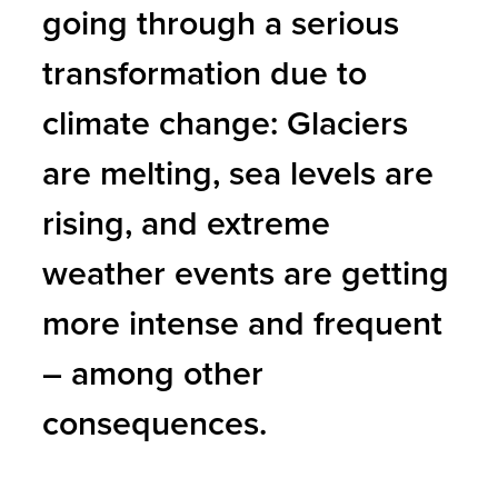
going through a serious
transformation due to
climate change: Glaciers
are melting, sea levels are
rising, and extreme
weather events are getting
more intense and frequent
– among other
consequences.