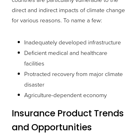
direct and indirect impacts of climate change
for various reasons. To name a few:
Inadequately developed infrastructure
Deficient medical and healthcare
facilities
Protracted recovery from major climate
disaster
Agriculture-dependent economy
Insurance Product Trends
and Opportunities