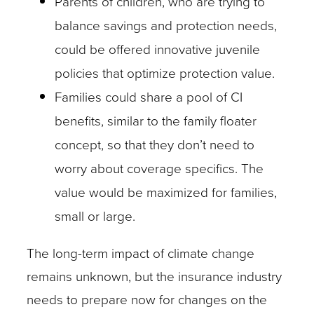
Parents of children, who are trying to
balance savings and protection needs,
could be offered innovative juvenile
policies that optimize protection value.
Families could share a pool of CI
benefits, similar to the family floater
concept, so that they don’t need to
worry about coverage specifics. The
value would be maximized for families,
small or large.
The long-term impact of climate change
remains unknown, but the insurance industry
needs to prepare now for changes on the