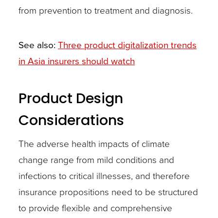
from prevention to treatment and diagnosis.
See also:
Three product digitalization trends
in Asia insurers should watch
Product Design
Considerations
The adverse health impacts of climate
change range from mild conditions and
infections to critical illnesses, and therefore
insurance propositions need to be structured
to provide flexible and comprehensive