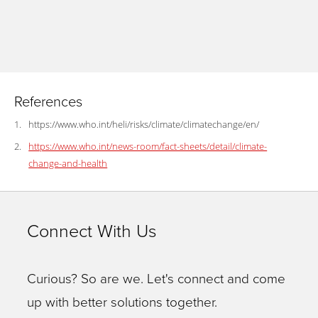
References
https://www.who.int/heli/risks/climate/climatechange/en/
https://www.who.int/news-room/fact-sheets/detail/climate-
change-and-health
Connect With Us
Curious? So are we. Let's connect and come
up with better solutions together.