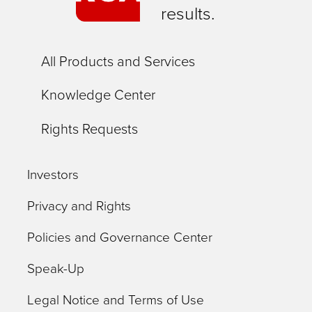
results.
All Products and Services
Knowledge Center
Rights Requests
Investors
Privacy and Rights
Policies and Governance Center
Speak-Up
Legal Notice and Terms of Use