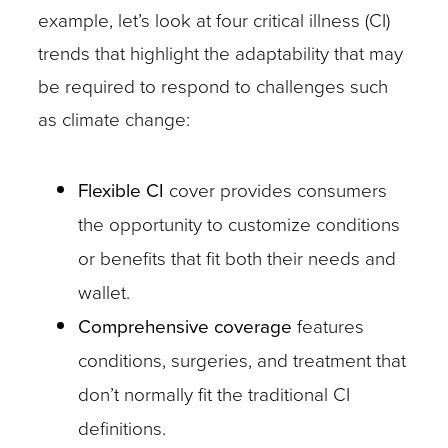
example, let’s look at four critical illness (CI)
trends that highlight the adaptability that may
be required to respond to challenges such
as climate change:
Flexible CI
cover provides consumers
the opportunity to customize conditions
or benefits that fit both their needs and
wallet.
Comprehensive coverage
features
conditions, surgeries, and treatment that
don’t normally fit the traditional CI
definitions.