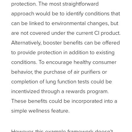
protection. The most straightforward
approach would be to identify conditions that
can be linked to environmental changes, but
are not covered under the current CI product.
Alternatively, booster benefits can be offered
to provide protection in addition to existing
conditions. To encourage healthy consumer
behavior, the purchase of air purifiers or
completion of lung function tests could be
incentivized through a rewards program.
These benefits could be incorporated into a
simple wellness feature.
However, this example framework doesn’t