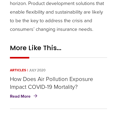
horizon. Product development solutions that
enable flexibility and sustainability are likely
to be the key to address the crisis and
consumers’ changing insurance needs.
More Like This...
ARTICLES
JULY 2020
How Does Air Pollution Exposure
Impact COVID-19 Mortality?
about
Read More
How
Does
Air