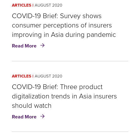
Pollution
ARTICLES
AUGUST 2020
Exposure
Impact
COVID-19 Brief: Survey shows
COVID-
consumer perceptions of insurers
19
improving in Asia during pandemic
Mortality?
about
Read More
COVID-
19
Brief:
Survey
ARTICLES
AUGUST 2020
shows
consumer
COVID-19 Brief: Three product
perceptions
digitalization trends in Asia insurers
of
should watch
insurers
improving
about
Read More
in
COVID-
Asia
19
during
Brief:
pandemic