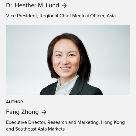
Dr. Heather
M. Lund
Vice President, Regional Chief Medical Officer, Asia
AUTHOR
Fang
Zhong
Executive Director, Research and Marketing, Hong Kong
and Southeast Asia Markets