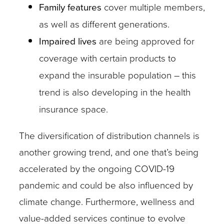
Family features
cover multiple members,
as well as different generations.
Impaired lives
are being approved for
coverage with certain products to
expand the insurable population – this
trend is also developing in the health
insurance space.
The diversification of distribution channels is
another growing trend, and one that’s being
accelerated by the ongoing COVID-19
pandemic and could be also influenced by
climate change. Furthermore, wellness and
value-added services continue to evolve