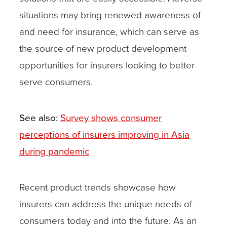
situations may bring renewed awareness of
and need for insurance, which can serve as
the source of new product development
opportunities for insurers looking to better
serve consumers.
See also:
Survey shows consumer
perceptions of insurers improving in Asia
during pandemic
Recent product trends showcase how
insurers can address the unique needs of
consumers today and into the future. As an