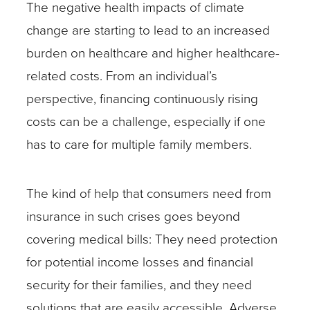
The negative health impacts of climate
change are starting to lead to an increased
burden on healthcare and higher healthcare-
related costs. From an individual’s
perspective, financing continuously rising
costs can be a challenge, especially if one
has to care for multiple family members.
The kind of help that consumers need from
insurance in such crises goes beyond
covering medical bills: They need protection
for potential income losses and financial
security for their families, and they need
solutions that are easily accessible. Adverse