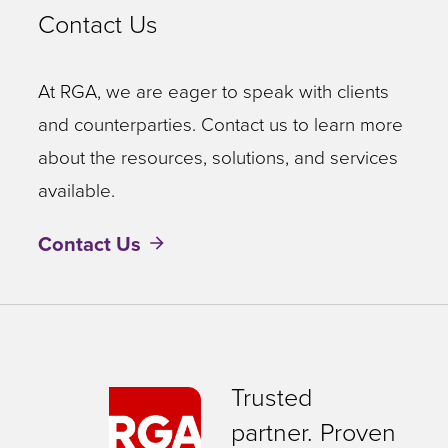
Contact Us
At RGA, we are eager to speak with clients
and counterparties. Contact us to learn more
about the resources, solutions, and services
available.
Contact Us
Trusted
partner. Proven