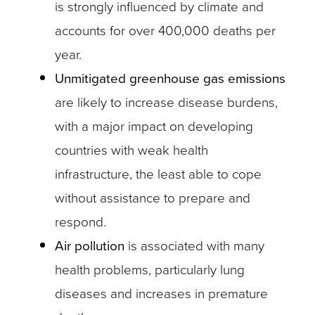
is strongly influenced by climate and
accounts for over 400,000 deaths per
year.
Unmitigated greenhouse gas emissions
are likely to increase disease burdens,
with a major impact on developing
countries with weak health
infrastructure, the least able to cope
without assistance to prepare and
respond.
Air pollution
is associated with many
health problems, particularly lung
diseases and increases in premature