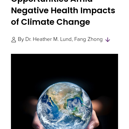
Negative Health Impacts
of Climate Change
Skip
By
Dr. Heather M. Lund
Fang Zhong
to
Author
and
Experts