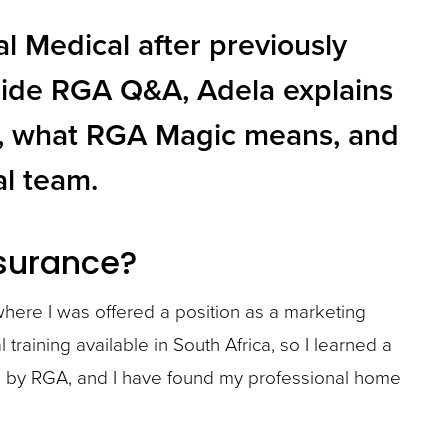
 Medical after previously
Inside RGA Q&A, Adela explains
ry, what RGA Magic means, and
al team.
nsurance?
 where I was offered a position as a marketing
 training available in South Africa, so I learned a
ted by RGA, and I have found my professional home