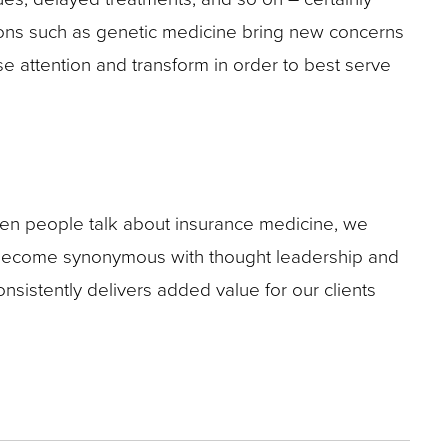
tions such as genetic medicine bring new concerns
ose attention and transform in order to best serve
When people talk about insurance medicine, we
o become synonymous with thought leadership and
nsistently delivers added value for our clients