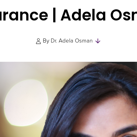
urance | Adela O
Skip
By
Dr. Adela Osman
to
Authors
and
Experts