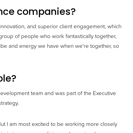
rance companies?
innovation, and superior client engagement, which
group of people who work fantastically together,
t vibe and energy we have when we're together, so
ole?
 development team and was part of the Executive
trategy.
. But I am most excited to be working more closely