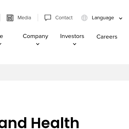
Media
Contact
Language
e
Company
Investors
Careers
e and Health