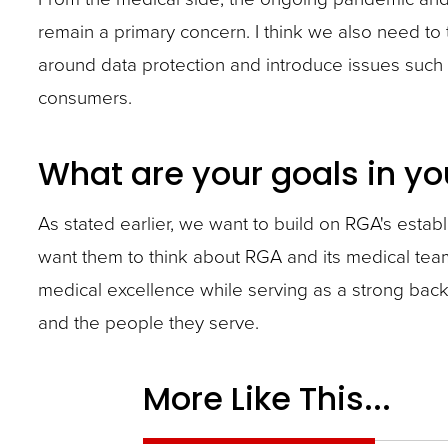
remain a primary concern. I think we also need to
around data protection and introduce issues such
consumers.
What are your goals in yo
As stated earlier, we want to build on RGA's esta
want them to think about RGA and its medical tea
medical excellence while serving as a strong backb
and the people they serve.
More Like This...