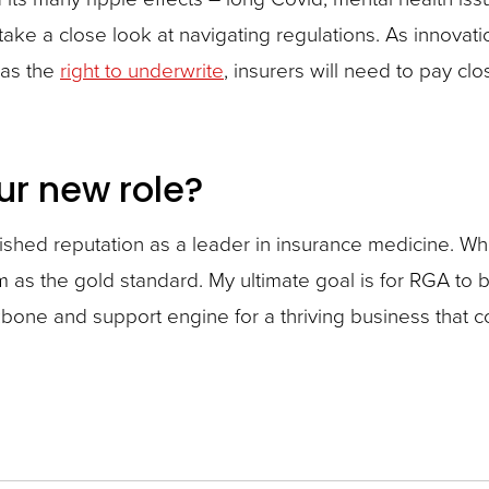
 take a close look at navigating regulations. As innova
 as the
right to underwrite
, insurers will need to pay cl
ur new role?
blished reputation as a leader in insurance medicine. 
m as the gold standard. My ultimate goal is for RGA t
one and support engine for a thriving business that co