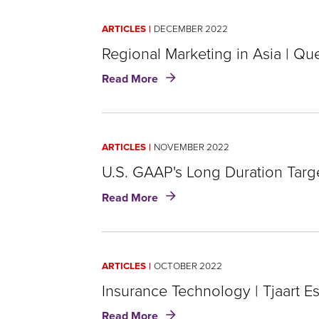
ARTICLES
DECEMBER 2022
Regional Marketing in Asia | Qu
about
Read More
Regional
Marketing
in
Asia
ARTICLES
NOVEMBER 2022
|
Queenie
U.S. GAAP's Long Duration Targ
Choi
about
Read More
U.S.
GAAP's
Long
Duration
ARTICLES
OCTOBER 2022
Targeted
Improvements
Insurance Technology | Tjaart E
|
about
Read More
Chris