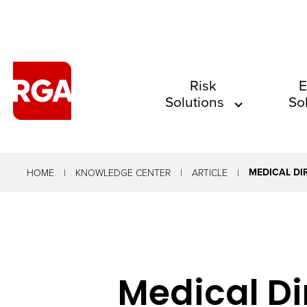
The
Risk
E
Solutions
So
site
navigation
utilizes
arrow,
MEDICAL DI
HOME
KNOWLEDGE CENTER
ARTICLE
enter,
escape,
and
space
Medical Dir
bar