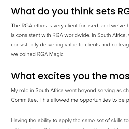
closes
What do you think sets R
them
as
The RGA ethos is very client-focused, and we've 
well.
is consistent with RGA worldwide. In South Africa
Tab
consistently delivering value to clients and coll
will
we coined RGA Magic.
move
on
What excites you the most
to
the
My role in South Africa went beyond serving as ch
next
Committee. This allowed me opportunities to be p
part
of
Having the ability to apply the same set of skills 
the