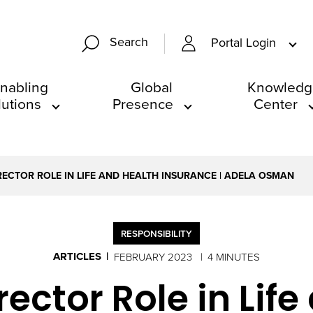
Search
Portal Login
nabling
Global
Knowledg
lutions
Presence
Center
RECTOR ROLE IN LIFE AND HEALTH INSURANCE | ADELA OSMAN
RESPONSIBILITY
ARTICLES
FEBRUARY 2023
4 MINUTES
ector Role in Lif