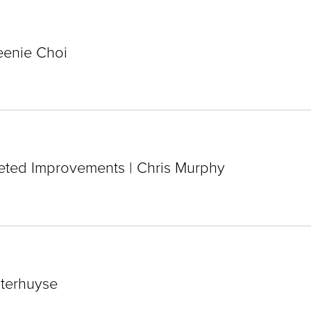
eenie Choi
eted Improvements | Chris Murphy
sterhuyse