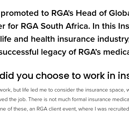
promoted to RGA's Head of Global
er for RGA South Africa. In this 
 life and health insurance indust
successful legacy of RGA’s medic
did you choose to work in i
 work, but life led me to consider the insurance space,
loved the job. There is not much formal insurance medical
 one of these, an RGA client event, where I was recrui