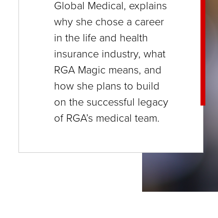
Global Medical, explains
close
why she chose a career
menus
in the life and health
in
insurance industry, what
sub
RGA Magic means, and
levels.
how she plans to build
Up
on the successful legacy
and
of RGA’s medical team.
Down
arrows
will
open
main
level
menus