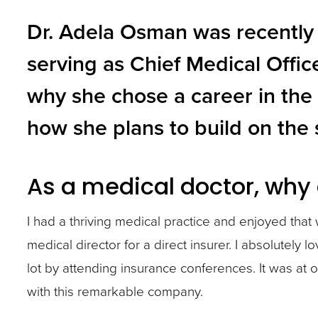
and
Dr. Adela Osman was recently 
toggle
serving as Chief Medical Offic
through
why she chose a career in the
sub
tier
how she plans to build on the 
links.
Enter
As a medical doctor, why 
and
space
I had a thriving medical practice and enjoyed that
open
medical director for a direct insurer. I absolutely 
menus
lot by attending insurance conferences. It was at
and
with this remarkable company.
escape