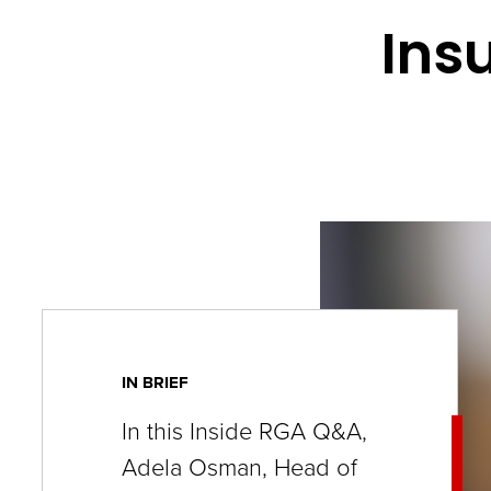
key
Ins
commands.
Left
and
right
arrows
move
across
top
level
links
IN BRIEF
and
In this Inside RGA Q&A,
expand
Adela Osman, Head of
/