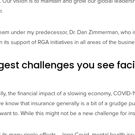
 Our vision is to maintain and grow our global leader
r.
am under my predecessor, Dr. Dan Zimmerman, who is 
its support of RGA initiatives in all areas of the busine
est challenges you see faci
ally, the financial impact of a slowing economy, COVID-1
 we know that insurance generally is a bit of a grudge 
ant to. While this might not be a new challenge for ins
ts many ripple effects – long Covid, mental health iss