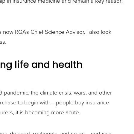
ship in insurance medicine and remain a key reason
now RGA's Chief Science Advisor, I also look
ss.
ng life and health
9 pandemic, the climate crisis, wars, and other
purchase to begin with – people buy insurance
urers, it is becoming more acute.
ues, delayed treatments, and so on – certainly