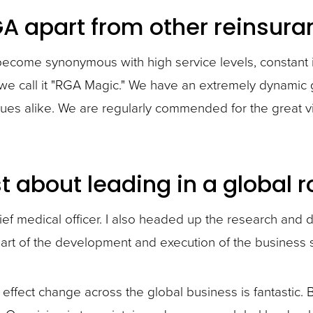
GA apart from other reinsu
become synonymous with high service levels, constant 
, we call it "RGA Magic." We have an extremely dynamic 
eagues alike. We are regularly commended for the grea
 about leading in a global r
ief medical officer. I also headed up the research and
art of the development and execution of the business s
to effect change across the global business is fantastic