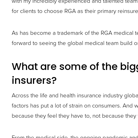
with my incredibly experienced and talented team.
site
for clients to choose RGA as their primary reinsure
rather
than
As has become a trademark of the RGA medical te
go
forward to seeing the global medical team build on 
through
menu
What are some of the bigg
items.
insurers?
Across the life and health insurance industry glob
factors has put a lot of strain on consumers. And
because they feel they have to, not because they w
From the medical side, the ongoing pandemic and i