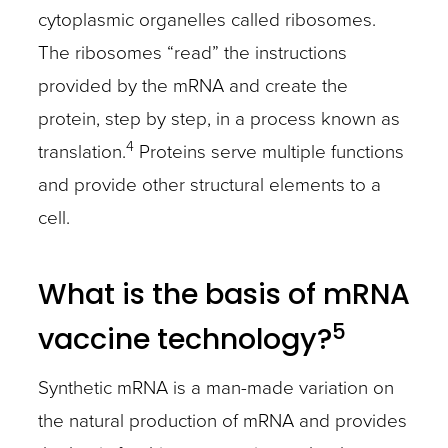
cytoplasmic organelles called ribosomes.
The ribosomes “read” the instructions
provided by the mRNA and create the
protein, step by step, in a process known as
4
translation.
Proteins serve multiple functions
and provide other structural elements to a
cell.
What is the basis of mRNA
5
vaccine technology?
Synthetic mRNA is a man-made variation on
the natural production of mRNA and provides