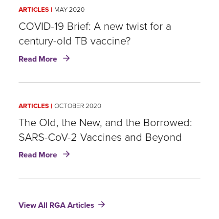
of
ARTICLES
MAY 2020
the
Flu
COVID-19 Brief: A new twist for a
in
century-old TB vaccine?
Our
about
Stars…
Read More
COVID-
or
19
Ourselves?
Brief:
A
A
Call
ARTICLES
OCTOBER 2020
new
for
twist
The Old, the New, and the Borrowed:
Greater
for
Vaccinations
SARS-CoV-2 Vaccines and Beyond
a
against
about
century-
Influenza
Read More
The
old
Old,
TB
the
vaccine?
New,
View All RGA Articles
and
the