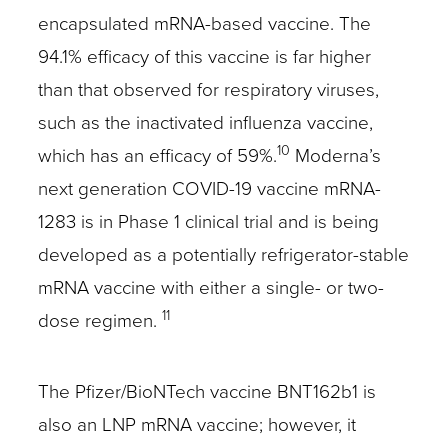
encapsulated mRNA-based vaccine. The
94.1% efficacy of this vaccine is far higher
than that observed for respiratory viruses,
such as the inactivated influenza vaccine,
10
which has an efficacy of 59%.
Moderna’s
next generation COVID-19 vaccine mRNA-
1283 is in Phase 1 clinical trial and is being
developed as a potentially refrigerator-stable
mRNA vaccine with either a single- or two-
11
dose regimen.
The Pfizer/BioNTech vaccine BNT162b1 is
also an LNP mRNA vaccine; however, it