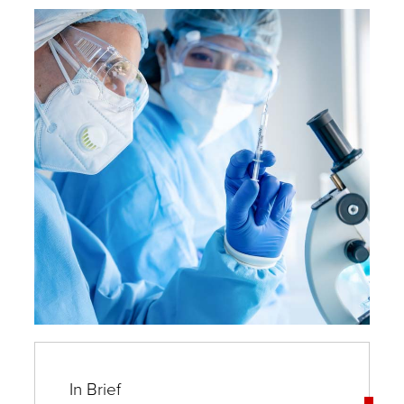
and
Experts
In Brief