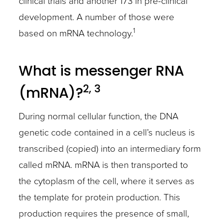
clinical trials and another 173 in pre-clinical
development. A number of those were
1
based on mRNA technology.
What is messenger RNA
2, 3
(mRNA)?
During normal cellular function, the DNA
genetic code contained in a cell’s nucleus is
transcribed (copied) into an intermediary form
called mRNA. mRNA is then transported to
the cytoplasm of the cell, where it serves as
the template for protein production. This
production requires the presence of small,