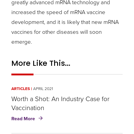
greatly advanced mRNA technology and
increased the speed of mRNA vaccine
development, and it is likely that new mRNA
vaccines for other diseases will soon
emerge.
More Like This...
ARTICLES
APRIL 2021
Worth a Shot: An Industry Case for
Vaccination
about
Read More
Worth
a