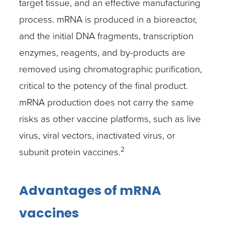
target tissue, and an effective manufacturing
process. mRNA is produced in a bioreactor,
and the initial DNA fragments, transcription
enzymes, reagents, and by-products are
removed using chromatographic purification,
critical to the potency of the final product.
mRNA production does not carry the same
risks as other vaccine platforms, such as live
virus, viral vectors, inactivated virus, or
2
subunit protein vaccines.
Advantages of mRNA
vaccines