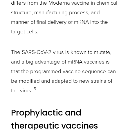
differs from the Moderna vaccine in chemical
structure, manufacturing process, and
manner of final delivery of mRNA into the
target cells.
The SARS-CoV-2 virus is known to mutate,
and a big advantage of mRNA vaccines is
that the programmed vaccine sequence can
be modified and adapted to new strains of
5
the virus.
Prophylactic and
therapeutic vaccines