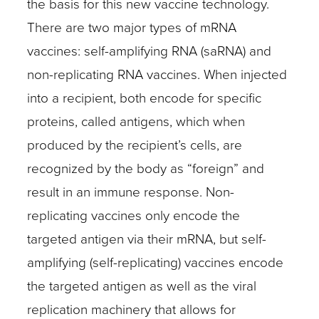
the basis for this new vaccine technology.
There are two major types of mRNA
vaccines: self-amplifying RNA (saRNA) and
non-replicating RNA vaccines. When injected
into a recipient, both encode for specific
proteins, called antigens, which when
produced by the recipient’s cells, are
recognized by the body as “foreign” and
result in an immune response. Non-
replicating vaccines only encode the
targeted antigen via their mRNA, but self-
amplifying (self-replicating) vaccines encode
the targeted antigen as well as the viral
replication machinery that allows for