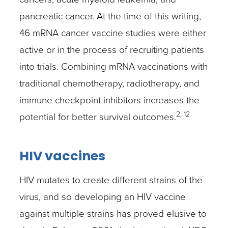
pancreatic cancer. At the time of this writing,
46 mRNA cancer vaccine studies were either
active or in the process of recruiting patients
into trials. Combining mRNA vaccinations with
traditional chemotherapy, radiotherapy, and
immune checkpoint inhibitors increases the
2, 12
potential for better survival outcomes.
HIV vaccines
HIV mutates to create different strains of the
virus, and so developing an HIV vaccine
against multiple strains has proved elusive to