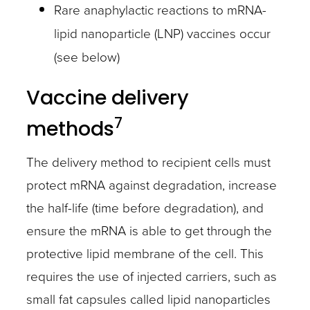
Rare anaphylactic reactions to mRNA-
lipid nanoparticle (LNP) vaccines occur
(see below)
Vaccine delivery
7
methods
The delivery method to recipient cells must
protect mRNA against degradation, increase
the half-life (time before degradation), and
ensure the mRNA is able to get through the
protective lipid membrane of the cell. This
requires the use of injected carriers, such as
small fat capsules called lipid nanoparticles