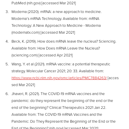
PubMed (nih.gov) [accessed Mar 2021]
Moderna (2020). mRNA: a new approach to medicine.
Moderna’s mRNA Technology. Available from: mRNA
Technology: A New Approach to Medicine - Moderna
(modernatx.com) [accessed Mar 2021]
Beck, K. (2019). How does mRNA leave the nucleus? Sciencing.
Available from: How Does mRNA Leave the Nucleus?
(sciencing.com) [accessed Apr 2021]
Wang, Y. et al (2021). mRNA vaccine: a potential therapeutic
strategy. Molecular Cancer 2021; 20: 33. Available from:
https://www.ncbi.nlm.nih.gov/pmc/articles/PMC7884263/
[acces
sed Mar 2021]
Jhaveri, R. (2021). The COVID-19 mRNA vaccines and the
pandemic: do they represent the beginning of the end or the
end of the beginning? Clinical Therapeutics 2021 Jan 22.
Available from: The COVID-19 mRNA Vaccines and the
Pandemic: Do They Represent the Beginning of the End or the
End of the Beginning? (nih.gov) [accessed Mar 2021]