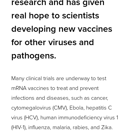
research and has given
real hope to scientists
developing new vaccines
for other viruses and
pathogens.
Many clinical trials are underway to test
mRNA vaccines to treat and prevent
infections and diseases, such as cancer,
cytomegalovirus (CMV), Ebola, hepatitis C
virus (HCV), human immunodeficiency virus 1
(HIV-1), influenza, malaria, rabies, and Zika.