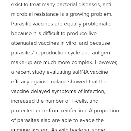
exist to treat many bacterial diseases, anti-
microbial resistance is a growing problem.
Parasitic vaccines are equally problematic
because it is difficult to produce live
attenuated vaccines in vitro, and because
parasites’ reproduction cycle and antigen
make-up are much more complex. However,
a recent study evaluating saRNA vaccine
efficacy against malaria showed that the
vaccine delayed symptoms of infection,
increased the number of T-cells, and
protected mice from reinfection. A proportion
of parasites also are able to evade the
immune system. As with bacteria, some