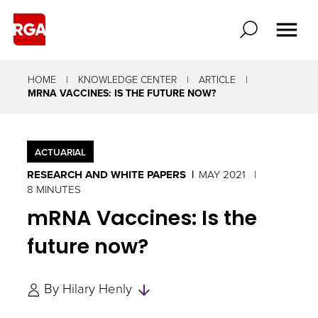
HOME
KNOWLEDGE CENTER
ARTICLE
MRNA VACCINES: IS THE FUTURE NOW?
ACTUARIAL
RESEARCH AND WHITE PAPERS
MAY 2021
8 MINUTES
mRNA Vaccines: Is the
future now?
Skip
By
Hilary Henly
to
Authors