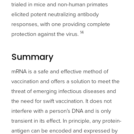
trialed in mice and non-human primates
elicited potent neutralizing antibody
responses, with one providing complete
14
protection against the virus.
Summary
mRNA is a safe and effective method of
vaccination and offers a solution to meet the
threat of emerging infectious diseases and
the need for swift vaccination. It does not
interfere with a person’s DNA and is only
transient in its effect. In principle, any protein-
antigen can be encoded and expressed by