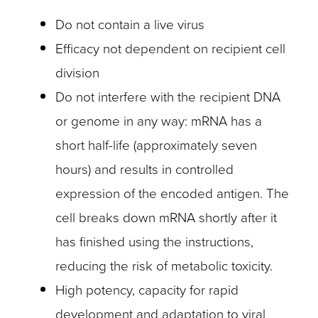
Do not contain a live virus
Efficacy not dependent on recipient cell
division
Do not interfere with the recipient DNA
or genome in any way: mRNA has a
short half-life (approximately seven
hours) and results in controlled
expression of the encoded antigen. The
cell breaks down mRNA shortly after it
has finished using the instructions,
reducing the risk of metabolic toxicity.
High potency, capacity for rapid
development and adaptation to viral