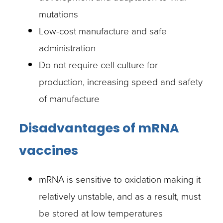
mutations
Low-cost manufacture and safe
administration
Do not require cell culture for
production, increasing speed and safety
of manufacture
Disadvantages of mRNA
vaccines
mRNA is sensitive to oxidation making it
relatively unstable, and as a result, must
be stored at low temperatures