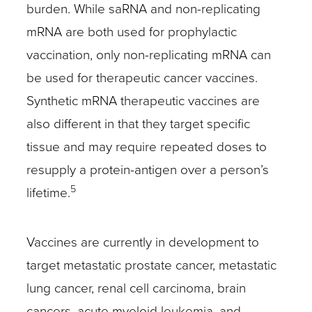
burden. While saRNA and non-replicating
mRNA are both used for prophylactic
vaccination, only non-replicating mRNA can
be used for therapeutic cancer vaccines.
Synthetic mRNA therapeutic vaccines are
also different in that they target specific
tissue and may require repeated doses to
resupply a protein-antigen over a person’s
5
lifetime.
Vaccines are currently in development to
target metastatic prostate cancer, metastatic
lung cancer, renal cell carcinoma, brain
cancers, acute myeloid leukemia, and