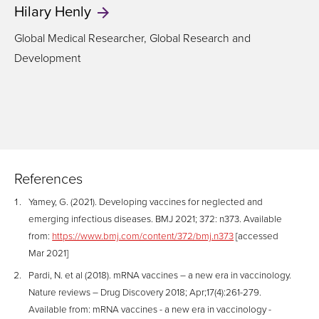
Hilary
Henly
Global Medical Researcher, Global Research and
Development
References
Yamey, G. (2021). Developing vaccines for neglected and
emerging infectious diseases. BMJ 2021; 372: n373. Available
from:
https://www.bmj.com/content/372/bmj.n373
[accessed
Mar 2021]
Pardi, N. et al (2018). mRNA vaccines – a new era in vaccinology.
Nature reviews – Drug Discovery 2018; Apr;17(4):261-279.
Available from: mRNA vaccines - a new era in vaccinology -