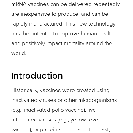
mRNA vaccines can be delivered repeatedly,
are inexpensive to produce, and can be
rapidly manufactured. This new technology
has the potential to improve human health
and positively impact mortality around the
world.
Introduction
Historically, vaccines were created using
inactivated viruses or other microorganisms
(e.g., inactivated polio vaccine), live
attenuated viruses (e.g., yellow fever
vaccine), or protein sub-units. In the past,