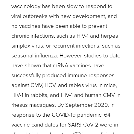
vaccinology has been slow to respond to
viral outbreaks with new development, and
no vaccines have been able to prevent
chronic infections, such as HIV-1 and herpes
simplex virus, or recurrent infections, such as
seasonal influenza. However, studies to date
have shown that mRNA vaccines have
successfully produced immune responses
against CMV, HCV, and rabies virus in mice,
HIV-1 in rabbits, and HIV-1 and human CMV in
rhesus macaques. By September 2020, in
response to the COVID-19 pandemic, 64
vaccine candidates for SARS-CoV-2 were in