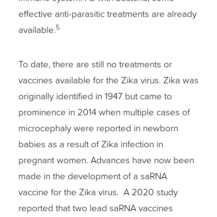
effective anti-parasitic treatments are already
5
available.
To date, there are still no treatments or
vaccines available for the Zika virus. Zika was
originally identified in 1947 but came to
prominence in 2014 when multiple cases of
microcephaly were reported in newborn
babies as a result of Zika infection in
pregnant women. Advances have now been
made in the development of a saRNA
vaccine for the Zika virus. A 2020 study
reported that two lead saRNA vaccines