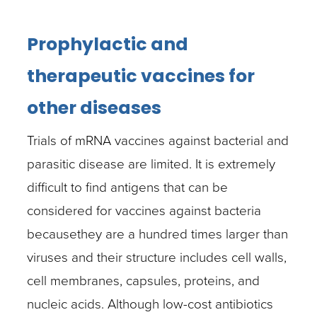
Prophylactic and
therapeutic vaccines for
other diseases
Trials of mRNA vaccines against bacterial and
parasitic disease are limited. It is extremely
difficult to find antigens that can be
considered for vaccines against bacteria
becausethey are a hundred times larger than
viruses and their structure includes cell walls,
cell membranes, capsules, proteins, and
nucleic acids. Although low-cost antibiotics