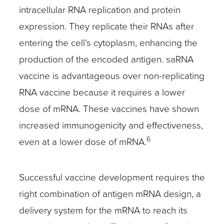
intracellular RNA replication and protein
expression. They replicate their RNAs after
entering the cell’s cytoplasm, enhancing the
production of the encoded antigen. saRNA
vaccine is advantageous over non-replicating
RNA vaccine because it requires a lower
dose of mRNA. These vaccines have shown
increased immunogenicity and effectiveness,
6
even at a lower dose of mRNA.
Successful vaccine development requires the
right combination of antigen mRNA design, a
delivery system for the mRNA to reach its