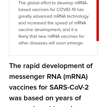
The global effort to develop mRNA-
based vaccines for COVID-19 has
greatly advanced mRNA technology
and increased the speed of mRNA
vaccine development, and it is
likely that new mRNA vaccines for
other diseases will soon emerge.
The rapid development of
messenger RNA (mRNA)
vaccines for SARS-CoV-2
was based on years of