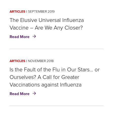
Shot:
An
ARTICLES
SEPTEMBER 2019
Industry
Case
The Elusive Universal Influenza
for
Vaccine – Are We Any Closer?
Vaccination
about
Read More
The
Elusive
Universal
Influenza
ARTICLES
NOVEMBER 2018
Vaccine
–
Is the Fault of the Flu in Our Stars… or
Are
Ourselves? A Call for Greater
We
Vaccinations against Influenza ​
Any
Closer?
about
Read More
Is
the
Fault