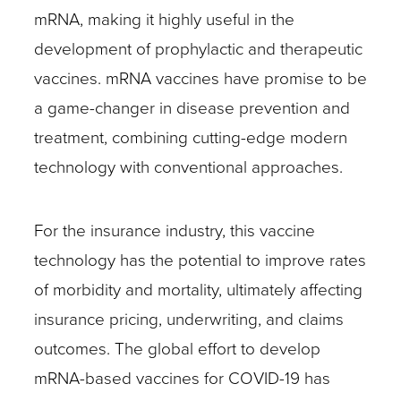
mRNA, making it highly useful in the
development of prophylactic and therapeutic
vaccines. mRNA vaccines have promise to be
a game-changer in disease prevention and
treatment, combining cutting-edge modern
technology with conventional approaches.
For the insurance industry, this vaccine
technology has the potential to improve rates
of morbidity and mortality, ultimately affecting
insurance pricing, underwriting, and claims
outcomes. The global effort to develop
mRNA-based vaccines for COVID-19 has