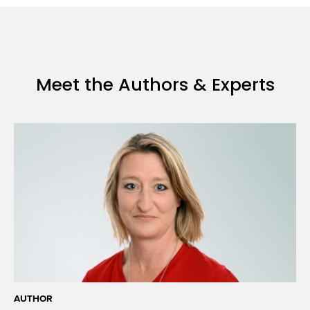
Borrowed:
SARS-
CoV-
2
Vaccines
Meet the Authors & Experts
and
Beyond
AUTHOR