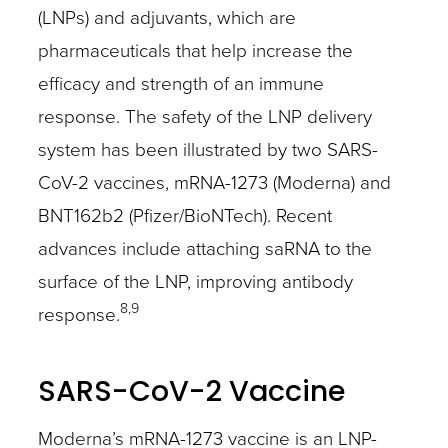
(LNPs) and adjuvants, which are
pharmaceuticals that help increase the
efficacy and strength of an immune
response. The safety of the LNP delivery
system has been illustrated by two SARS-
CoV-2 vaccines, mRNA-1273 (Moderna) and
BNT162b2 (Pfizer/BioNTech). Recent
advances include attaching saRNA to the
surface of the LNP, improving antibody
8,9
response.
SARS-CoV-2 Vaccine
Moderna’s mRNA-1273 vaccine is an LNP-