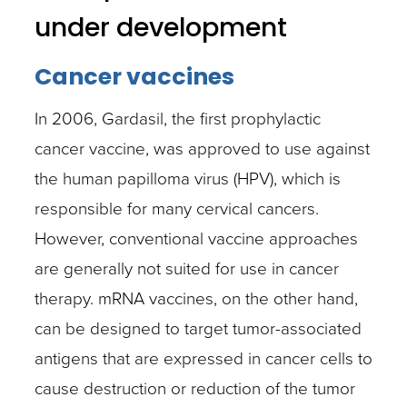
under development
Cancer vaccines
In 2006, Gardasil, the first prophylactic
cancer vaccine, was approved to use against
the human papilloma virus (HPV), which is
responsible for many cervical cancers.
However, conventional vaccine approaches
are generally not suited for use in cancer
therapy. mRNA vaccines, on the other hand,
can be designed to target tumor-associated
antigens that are expressed in cancer cells to
cause destruction or reduction of the tumor