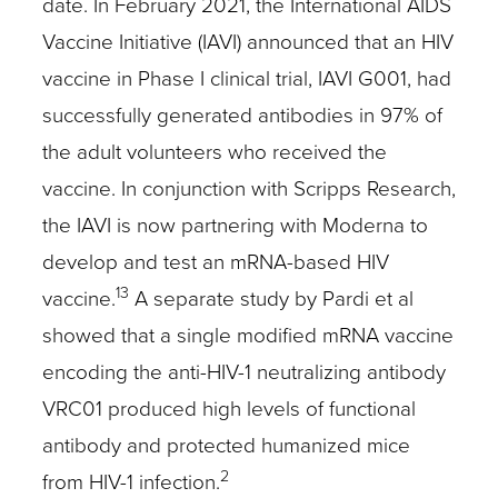
date. In February 2021, the International AIDS
Vaccine Initiative (IAVI) announced that an HIV
vaccine in Phase I clinical trial, IAVI G001, had
successfully generated antibodies in 97% of
the adult volunteers who received the
vaccine. In conjunction with Scripps Research,
the IAVI is now partnering with Moderna to
develop and test an mRNA-based HIV
13
vaccine.
A separate study by Pardi et al
showed that a single modified mRNA vaccine
encoding the anti-HIV-1 neutralizing antibody
VRC01 produced high levels of functional
antibody and protected humanized mice
2
from HIV-1 infection.