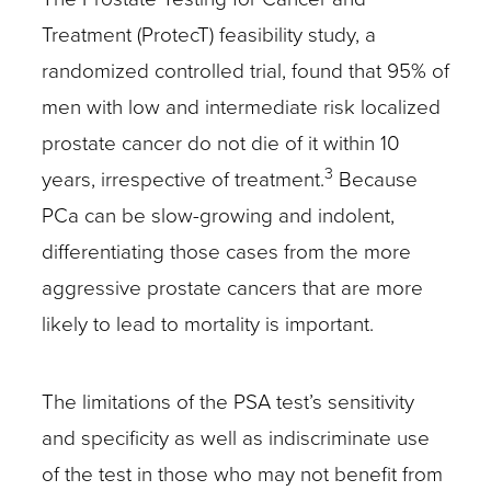
Treatment (ProtecT) feasibility study, a
randomized controlled trial, found that 95% of
men with low and intermediate risk localized
prostate cancer do not die of it within 10
3
years, irrespective of treatment.
Because
PCa can be slow-growing and indolent,
differentiating those cases from the more
aggressive prostate cancers that are more
likely to lead to mortality is important.
The limitations of the PSA test’s sensitivity
and specificity as well as indiscriminate use
of the test in those who may not benefit from