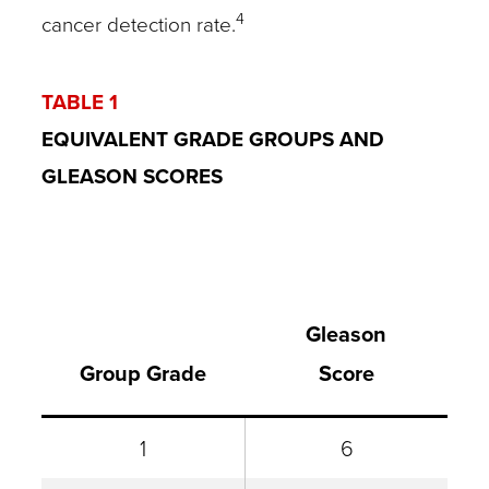
4
cancer detection rate.
TABLE 1
EQUIVALENT GRADE GROUPS AND
GLEASON SCORES
Gleason
Group Grade
Score
1
6