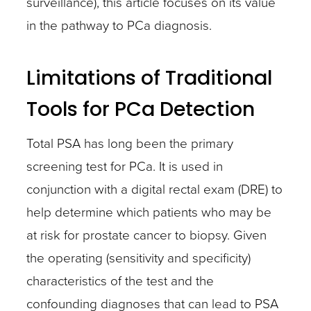
surveillance), this article focuses on its value
in the pathway to PCa diagnosis.
Limitations of Traditional
Tools for PCa Detection
Total PSA has long been the primary
screening test for PCa. It is used in
conjunction with a digital rectal exam (DRE) to
help determine which patients who may be
at risk for prostate cancer to biopsy. Given
the operating (sensitivity and specificity)
characteristics of the test and the
confounding diagnoses that can lead to PSA