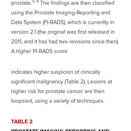
5, 6
prostate.
The findings are then classified
using the Prostate Imaging-Reporting and
Data System (PI-RADS), which is currently in
version 2.1 (the original was first released in
2011, and it has had two revisions since then).
A higher PI-RADS score
indicates higher suspicion of clinically
significant malignancy (Table 2). Lesions at
higher risk for prostate cancer are then
biopsied, using a variety of techniques.
TABLE 2