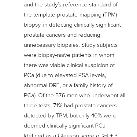
and the study’s reference standard of
the template prostate-mapping (TPM)
biopsy, in detecting clinically significant
prostate cancers and reducing
unnecessary biopsies. Study subjects
were biopsy-naïve patients in whom
there was viable clinical suspicion of
PCa (due to elevated PSA levels,
abnormal DRE, or a family history of
PCa). Of the 576 men who underwent all
three tests, 71% had prostate cancers
detected by TPM, but only 40% were
deemed clinically significant PCa
(defined as a Gleason score of ≥4 + 3