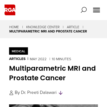
HOME
KNOWLEDGE CENTER
ARTICLE
MULTIPARAMETRIC MRI AND PROSTATE CANCER
MEDICAL
ARTICLES
MAY 2022
10 MINUTES
Multiparametric MRI and
Prostate Cancer
Skip
By
Dr. Preeti Dalawari
to
Authors
and