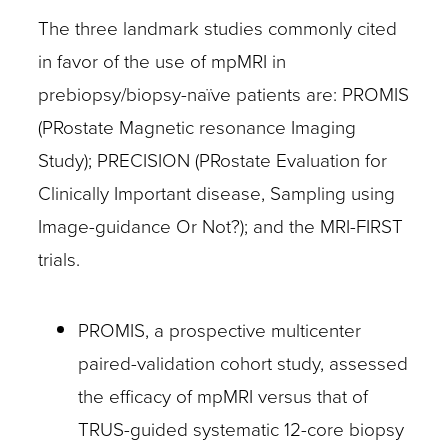
The three landmark studies commonly cited
in favor of the use of mpMRI in
prebiopsy/biopsy-naïve patients are: PROMIS
(PRostate Magnetic resonance Imaging
Study); PRECISION (PRostate Evaluation for
Clinically Important disease, Sampling using
Image-guidance Or Not?); and the MRI-FIRST
trials.
PROMIS, a prospective multicenter
paired-validation cohort study, assessed
the efficacy of mpMRI versus that of
TRUS-guided systematic 12-core biopsy