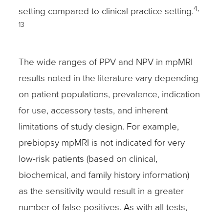
4,
setting compared to clinical practice setting.
13
The wide ranges of PPV and NPV in mpMRI
results noted in the literature vary depending
on patient populations, prevalence, indication
for use, accessory tests, and inherent
limitations of study design. For example,
prebiopsy mpMRI is not indicated for very
low-risk patients (based on clinical,
biochemical, and family history information)
as the sensitivity would result in a greater
number of false positives. As with all tests,