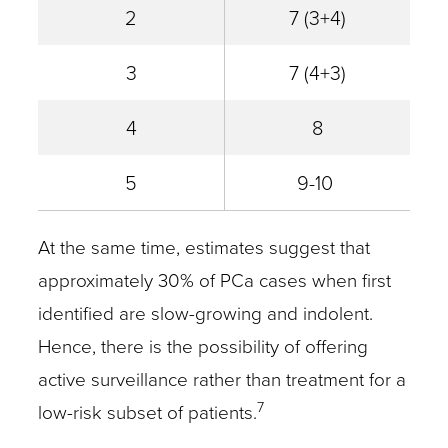
2
7 (3+4)
3
7 (4+3)
4
8
5
9-10
At the same time, estimates suggest that
approximately 30% of PCa cases when first
identified are slow-growing and indolent.
Hence, there is the possibility of offering
active surveillance rather than treatment for a
7
low-risk subset of patients.