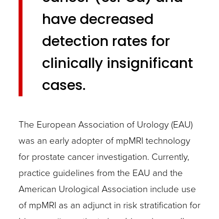
have decreased
detection rates for
clinically insignificant
cases.
The European Association of Urology (EAU)
was an early adopter of mpMRI technology
for prostate cancer investigation. Currently,
practice guidelines from the EAU and the
American Urological Association include use
of mpMRI as an adjunct in risk stratification for