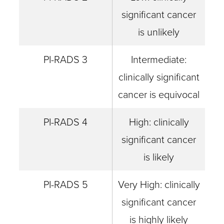
significant cancer
is unlikely
PI-RADS 3
Intermediate:
clinically significant
cancer is equivocal
PI-RADS 4
High: clinically
significant cancer
is likely
PI-RADS 5
Very High: clinically
significant cancer
is highly likely