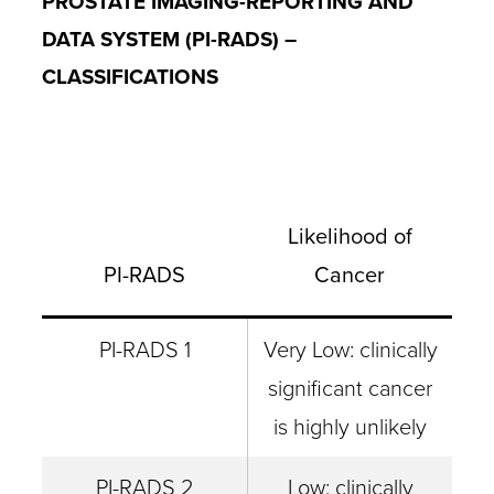
PROSTATE IMAGING-REPORTING AND
DATA SYSTEM (PI-RADS) –
CLASSIFICATIONS
Likelihood of
PI-RADS
Cancer
PI-RADS 1
Very Low: clinically
significant cancer
is highly unlikely
PI-RADS 2
Low: clinically