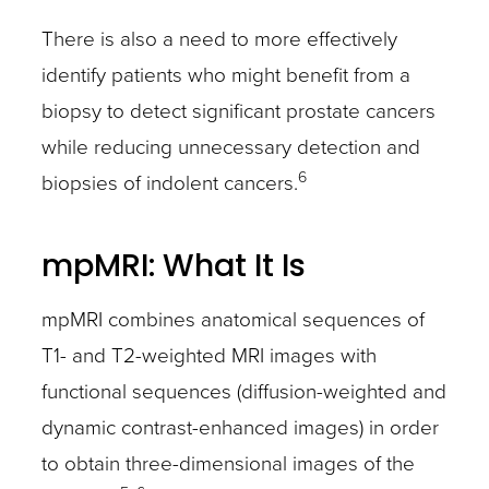
There is also a need to more effectively
identify patients who might benefit from a
biopsy to detect significant prostate cancers
while reducing unnecessary detection and
6
biopsies of indolent cancers.
mpMRI: What It Is
mpMRI combines anatomical sequences of
T1- and T2-weighted MRI images with
functional sequences (diffusion-weighted and
dynamic contrast-enhanced images) in order
to obtain three-dimensional images of the