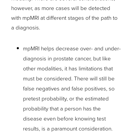
however, as more cases will be detected
with mpMRI at different stages of the path to
a diagnosis.
mpMRI helps decrease over- and under-
diagnosis in prostate cancer, but like
other modalities, it has limitations that
must be considered. There will still be
false negatives and false positives, so
pretest probability, or the estimated
probability that a person has the
disease even before knowing test
results, is a paramount consideration.