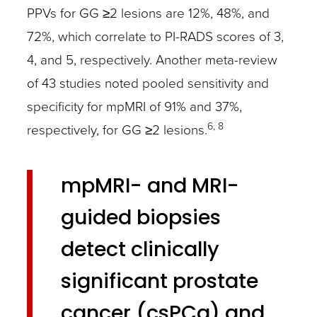
PPVs for GG ≥2 lesions are 12%, 48%, and
72%, which correlate to PI-RADS scores of 3,
4, and 5, respectively. Another meta-review
of 43 studies noted pooled sensitivity and
specificity for mpMRI of 91% and 37%,
6, 8
respectively, for GG ≥2 lesions.
mpMRI- and MRI-
guided biopsies
detect clinically
significant prostate
cancer (csPCa) and