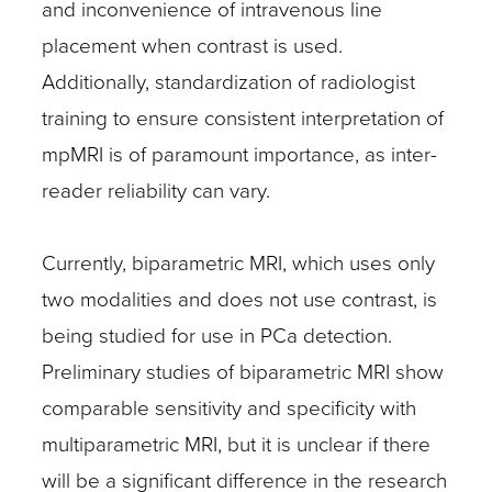
and inconvenience of intravenous line
placement when contrast is used.
Additionally, standardization of radiologist
training to ensure consistent interpretation of
mpMRI is of paramount importance, as inter-
reader reliability can vary.
Currently, biparametric MRI, which uses only
two modalities and does not use contrast, is
being studied for use in PCa detection.
Preliminary studies of biparametric MRI show
comparable sensitivity and specificity with
multiparametric MRI, but it is unclear if there
will be a significant difference in the research