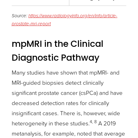
Source:
https://www.radiologyinfo.org/en/info/article-
prostate-mri-report
mpMRI in the Clinical
Diagnostic Pathway
Many studies have shown that mpMRI- and
MRI-guided biopsies detect clinically
significant prostate cancer (csPCa) and have
decreased detection rates for clinically
insignificant cases. There is, however, wide
4, 8
heterogeneity in these studies.
A 2019
metanalysis, for example, noted that average