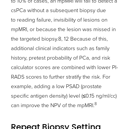
to 10% of cases, an mpMRI will fail to detect a
csPCa without a subsequent biopsy due
to reading failure, invisibility of lesions on
mpMRI, or because the lesion was missed in
the targeted biopsy.8, 12 Because of this,
additional clinical indicators such as family
history, pretest probability of PCa, and risk
calculator scores are combined with lower PI-
RADS scores to further stratify the risk. For
example, adding a low PSAD (prostate
specific antigen density) level (≤0.15 ng/ml/cc)
8
can improve the NPV of the mpMRI.
Repeat Biopsy Setting