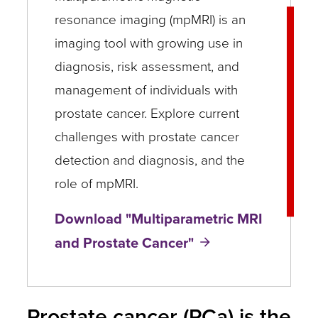
resonance imaging (mpMRI) is an
imaging tool with growing use in
diagnosis, risk assessment, and
management of individuals with
prostate cancer. Explore current
challenges with prostate cancer
detection and diagnosis, and the
role of mpMRI.
Download "Multiparametric MRI
and Prostate Cancer"
Prostate cancer (PCa) is the