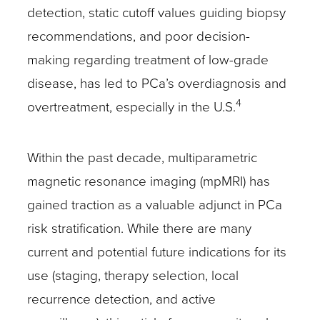
detection, static cutoff values guiding biopsy
recommendations, and poor decision-
making regarding treatment of low-grade
disease, has led to PCa’s overdiagnosis and
4
overtreatment, especially in the U.S.
Within the past decade, multiparametric
magnetic resonance imaging (mpMRI) has
gained traction as a valuable adjunct in PCa
risk stratification. While there are many
current and potential future indications for its
use (staging, therapy selection, local
recurrence detection, and active