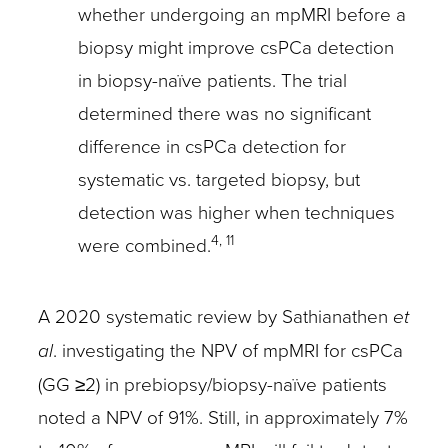
whether undergoing an mpMRI before a
biopsy might improve csPCa detection
in biopsy-naïve patients. The trial
determined there was no significant
difference in csPCa detection for
systematic vs. targeted biopsy, but
detection was higher when techniques
4, 11
were combined.
A 2020 systematic review by Sathianathen
et
al
. investigating the NPV of mpMRI for csPCa
(GG ≥2) in prebiopsy/biopsy-naïve patients
noted a NPV of 91%. Still, in approximately 7%