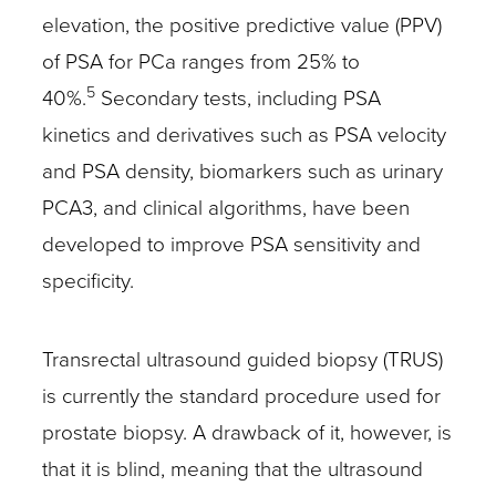
elevation, the positive predictive value (PPV)
of PSA for PCa ranges from 25% to
5
40%.
Secondary tests, including PSA
kinetics and derivatives such as PSA velocity
and PSA density, biomarkers such as urinary
PCA3, and clinical algorithms, have been
developed to improve PSA sensitivity and
specificity.
Transrectal ultrasound guided biopsy (TRUS)
is currently the standard procedure used for
prostate biopsy. A drawback of it, however, is
that it is blind, meaning that the ultrasound