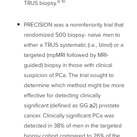
9, 10
TRUS biopsy.
PRECISION was a noninferiority trial that
randomized 500 biopsy- naïve men to
either a TRUS systematic (i.e., blind) or a
targeted (mpMRI followed by MRI-
guided) biopsy in those with clinical
suspicion of PCa. The trial sought to
determine which method might be more
effective for detecting clinically
significant (defined as GG ≥2) prostate
cancer. Clinically significant PCa was
detected in 38% of men in the targeted
biopsy cohort compared to 26% of the