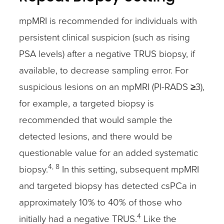
mpMRI is recommended for individuals with
persistent clinical suspicion (such as rising
PSA levels) after a negative TRUS biopsy, if
available, to decrease sampling error. For
suspicious lesions on an mpMRI (PI-RADS ≥3),
for example, a targeted biopsy is
recommended that would sample the
detected lesions, and there would be
questionable value for an added systematic
4, 8
biopsy.
In this setting, subsequent mpMRI
and targeted biopsy has detected csPCa in
approximately 10% to 40% of those who
4
initially had a negative TRUS.
Like the