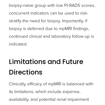
biopsy-naïve group with low PI-RADS scores,
concurrent indicators can be used to risk-
stratify the need for biopsy. Importantly, if
biopsy is deferred due to mpMRI findings,
continued clinical and laboratory follow-up is
indicated.
Limitations and Future
Directions
Clinically, efficacy of mpMRI is balanced with
its limitations, which include expense,
availability, and potential renal impairment