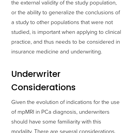
the external validity of the study population,
or the ability to generalize the conclusions of
a study to other populations that were not
studied, is important when applying to clinical
practice, and thus needs to be considered in
insurance medicine and underwriting.
Underwriter
Considerations
Given the evolution of indications for the use
of mpMRI in PCa diagnosis, underwriters
should have some familiarity with this
modality. There are several considerations,