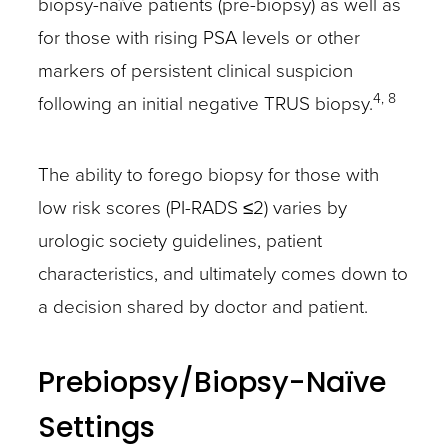
biopsy-naïve patients (pre-biopsy) as well as
for those with rising PSA levels or other
markers of persistent clinical suspicion
4, 8
following an initial negative TRUS biopsy.
The ability to forego biopsy for those with
low risk scores (PI-RADS ≤2) varies by
urologic society guidelines, patient
characteristics, and ultimately comes down to
a decision shared by doctor and patient.
Prebiopsy/Biopsy-Naïve
Settings