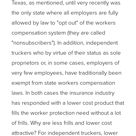
Texas, as mentioned, until very recently was
the only state where all employers are fully
allowed by law to "opt out" of the workers
compensation system (they are called
"nonsubscribers"). In addition, independent
truckers who by virtue of their status as sole
proprietors or, in some cases, employers of
very few employees, have traditionally been
exempt from state workers compensation
laws. In both cases the insurance industry
has responded with a lower cost product that
fills the worker protection need without a lot
of frills. Why are less frills and lower cost
attractive? For independent truckers, lower