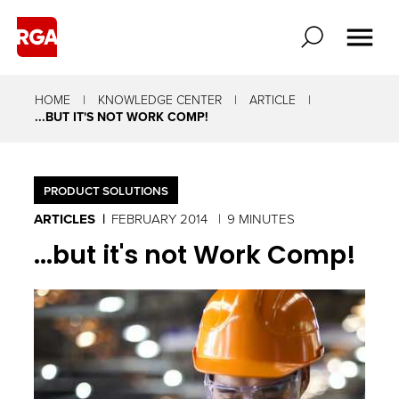
HOME
KNOWLEDGE CENTER
ARTICLE
...BUT IT'S NOT WORK COMP!
PRODUCT SOLUTIONS
ARTICLES
FEBRUARY 2014
9 MINUTES
...but it's not Work Comp!