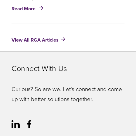
and
about
Key
Read More
The
Findings
Underwriter’s
from
Role
an
in
RGA
View All RGA Articles
the
Global
Product
Survey
Development
Process
Connect With Us
Curious? So are we. Let's connect and come
up with better solutions together.