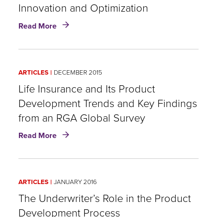
Innovation and Optimization
about
Read More
Life
Insurance
Product
Development
ARTICLES
DECEMBER 2015
Innovation
and
Life Insurance and Its Product
Optimization
Development Trends and Key Findings
from an RGA Global Survey
about
Read More
Life
Insurance
and
Its
ARTICLES
JANUARY 2016
Product
Development
The Underwriter’s Role in the Product
Trends
Development Process