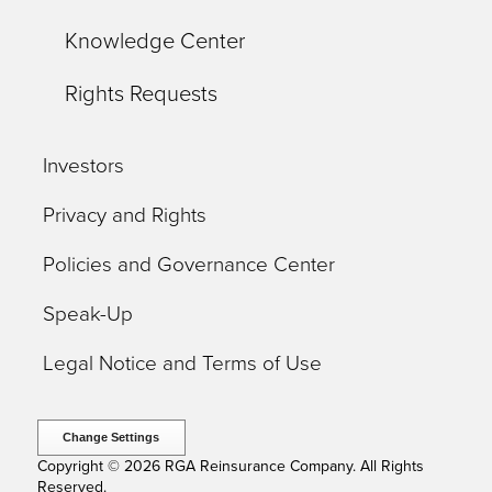
Knowledge Center
Rights Requests
Investors
Privacy and Rights
Policies and Governance Center
Speak-Up
Legal Notice and Terms of Use
Change Settings
Copyright © 2026 RGA Reinsurance Company. All Rights
Reserved.