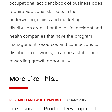
occupational accident book of business does
require additional skill sets in the
underwriting, claims and marketing
distribution areas. For those life, accident and
health companies that have the program
management resources and connections to
distribution networks, it can be a stable and
rewarding growth opportunity.
More Like This...
RESEARCH AND WHITE PAPERS
FEBRUARY 2015
Life Insurance Product Development