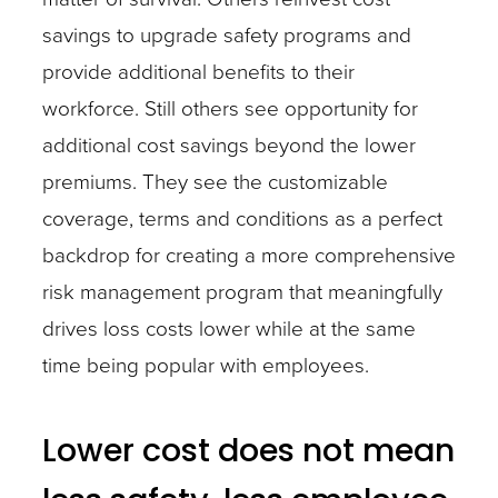
savings to upgrade safety programs and
provide additional benefits to their
workforce. Still others see opportunity for
additional cost savings beyond the lower
premiums. They see the customizable
coverage, terms and conditions as a perfect
backdrop for creating a more comprehensive
risk management program that meaningfully
drives loss costs lower while at the same
time being popular with employees.
Lower cost does not mean