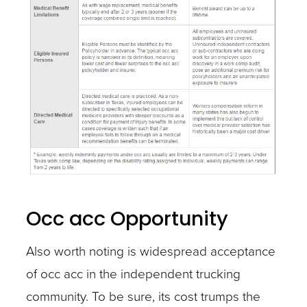
Occ acc Opportunity
Also worth noting is widespread acceptance
of occ acc in the independent trucking
community. To be sure, its cost trumps the