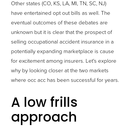
Other states (CO, KS, LA, MI, TN, SC, NJ)
have entertained opt out bills as well. The
eventual outcomes of these debates are
unknown but it is clear that the prospect of
selling occupational accident insurance in a
potentially expanding marketplace is cause
for excitement among insurers. Let's explore
why by looking closer at the two markets
where occ acc has been successful for years.
A low frills
approach