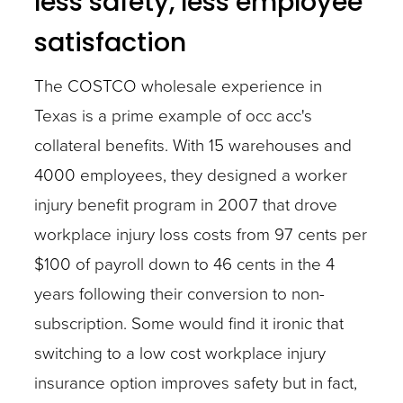
less safety, less employee
satisfaction
The COSTCO wholesale experience in
Texas is a prime example of occ acc's
collateral benefits. With 15 warehouses and
4000 employees, they designed a worker
injury benefit program in 2007 that drove
workplace injury loss costs from 97 cents per
$100 of payroll down to 46 cents in the 4
years following their conversion to non-
subscription. Some would find it ironic that
switching to a low cost workplace injury
insurance option improves safety but in fact,