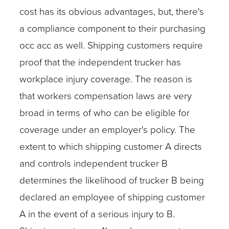
cost has its obvious advantages, but, there's
a compliance component to their purchasing
occ acc as well. Shipping customers require
proof that the independent trucker has
workplace injury coverage. The reason is
that workers compensation laws are very
broad in terms of who can be eligible for
coverage under an employer's policy. The
extent to which shipping customer A directs
and controls independent trucker B
determines the likelihood of trucker B being
declared an employee of shipping customer
A in the event of a serious injury to B.