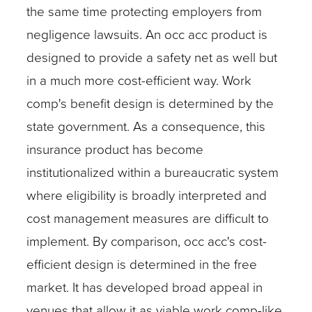
the same time protecting employers from
negligence lawsuits. An occ acc product is
designed to provide a safety net as well but
in a much more cost-efficient way. Work
comp's benefit design is determined by the
state government. As a consequence, this
insurance product has become
institutionalized within a bureaucratic system
where eligibility is broadly interpreted and
cost management measures are difficult to
implement. By comparison, occ acc's cost-
efficient design is determined in the free
market. It has developed broad appeal in
venues that allow it as viable work comp-like