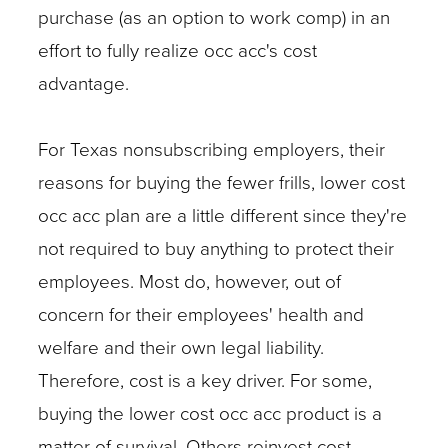
purchase (as an option to work comp) in an
effort to fully realize occ acc's cost
advantage.
For Texas nonsubscribing employers, their
reasons for buying the fewer frills, lower cost
occ acc plan are a little different since they're
not required to buy anything to protect their
employees. Most do, however, out of
concern for their employees' health and
welfare and their own legal liability.
Therefore, cost is a key driver. For some,
buying the lower cost occ acc product is a
matter of survival. Others reinvest cost