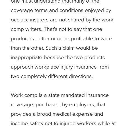
one must understand that many of the
coverage terms and conditions enjoyed by
occ acc insurers are not shared by the work
comp writers. That's not to say that one
product is better or more profitable to write
than the other. Such a claim would be
inappropriate because the two products
approach workplace injury insurance from
two completely different directions.
Work comp is a state mandated insurance
coverage, purchased by employers, that
provides a broad medical expense and
income safety net to injured workers while at