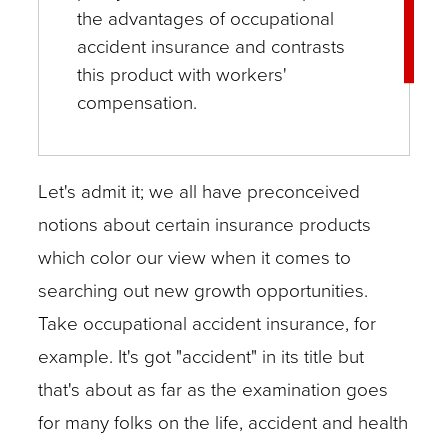
the advantages of occupational
accident insurance and contrasts
this product with workers'
compensation.
Let's admit it; we all have preconceived
notions about certain insurance products
which color our view when it comes to
searching out new growth opportunities.
Take occupational accident insurance, for
example. It's got "accident" in its title but
that's about as far as the examination goes
for many folks on the life, accident and health