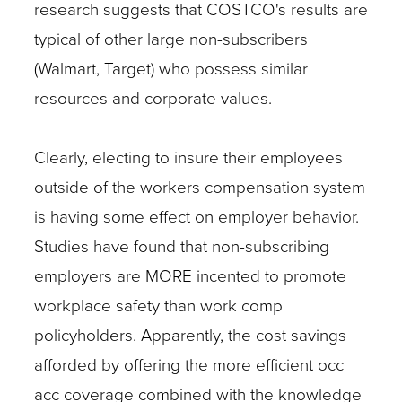
research suggests that COSTCO's results are
typical of other large non-subscribers
(Walmart, Target) who possess similar
resources and corporate values.
Clearly, electing to insure their employees
outside of the workers compensation system
is having some effect on employer behavior.
Studies have found that non-subscribing
employers are MORE incented to promote
workplace safety than work comp
policyholders. Apparently, the cost savings
afforded by offering the more efficient occ
acc coverage combined with the knowledge