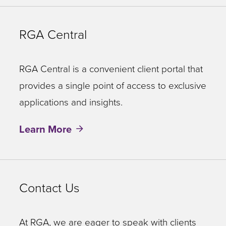
RGA Central
RGA Central is a convenient client portal that
provides a single point of access to exclusive
applications and insights.
Learn More
Contact Us
At RGA, we are eager to speak with clients