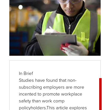
In Brief
Studies have found that non-
subscribing employers are more
incented to promote workplace
safety than work comp
policyholders.This article explores