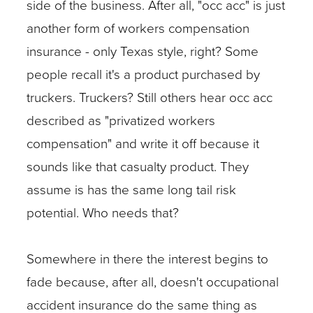
side of the business. After all, "occ acc" is just
another form of workers compensation
insurance - only Texas style, right? Some
people recall it's a product purchased by
truckers. Truckers? Still others hear occ acc
described as "privatized workers
compensation" and write it off because it
sounds like that casualty product. They
assume is has the same long tail risk
potential. Who needs that?
Somewhere in there the interest begins to
fade because, after all, doesn't occupational
accident insurance do the same thing as