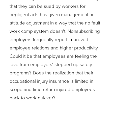
that they can be sued by workers for
negligent acts has given management an
attitude adjustment in a way that the no fault
work comp system doesn't. Nonsubscribing
employers frequently report improved
employee relations and higher productivity.
Could it be that employees are feeling the
love from employers' stepped up safety
programs? Does the realization that their
occupational injury insurance is limited in
scope and time return injured employees
back to work quicker?