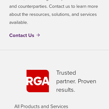
and counterparties. Contact us to learn more
about the resources, solutions, and services
available.
Contact Us
Trusted
partner. Proven
results.
All Products and Services