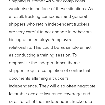
Shipping customer A's work comp costs
would rise in the face of these situations. As
a result, trucking companies and general
shippers who retain independent truckers
are very careful to not engage in behaviors
hinting of an employer/employee
relationship. This could be as simple an act
as conducting a training session. To
emphasize the independence theme
shippers require completion of contractual
documents affirming a trucker's
independence. They will also often negotiate
favorable occ acc insurance coverage and
rates for all of their independent truckers to