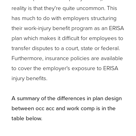
reality is that they're quite uncommon. This
has much to do with employers structuring
their work-injury benefit program as an ERISA
plan which makes it difficult for employees to
transfer disputes to a court, state or federal.
Furthermore, insurance policies are available
to cover the employer's exposure to ERISA
injury benefits.
A summary of the differences in plan design
between occ acc and work comp is in the
table below.