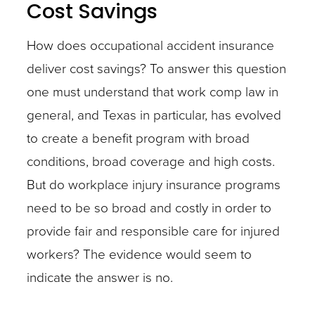
Cost Savings
How does occupational accident insurance
deliver cost savings? To answer this question
one must understand that work comp law in
general, and Texas in particular, has evolved
to create a benefit program with broad
conditions, broad coverage and high costs.
But do workplace injury insurance programs
need to be so broad and costly in order to
provide fair and responsible care for injured
workers? The evidence would seem to
indicate the answer is no.