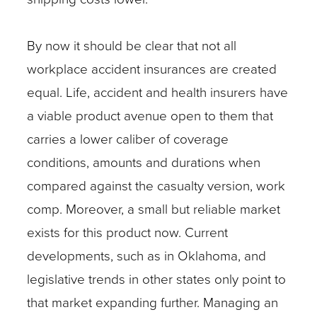
By now it should be clear that not all
workplace accident insurances are created
equal. Life, accident and health insurers have
a viable product avenue open to them that
carries a lower caliber of coverage
conditions, amounts and durations when
compared against the casualty version, work
comp. Moreover, a small but reliable market
exists for this product now. Current
developments, such as in Oklahoma, and
legislative trends in other states only point to
that market expanding further. Managing an