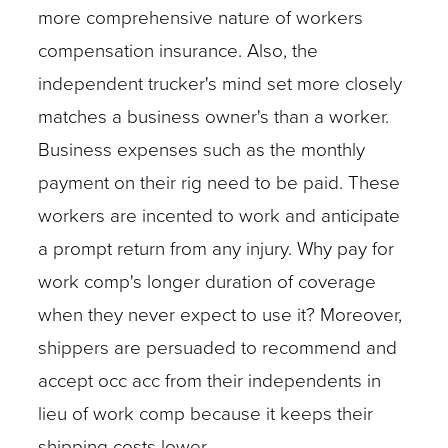
more comprehensive nature of workers
compensation insurance. Also, the
independent trucker's mind set more closely
matches a business owner's than a worker.
Business expenses such as the monthly
payment on their rig need to be paid. These
workers are incented to work and anticipate
a prompt return from any injury. Why pay for
work comp's longer duration of coverage
when they never expect to use it? Moreover,
shippers are persuaded to recommend and
accept occ acc from their independents in
lieu of work comp because it keeps their
shipping costs lower.