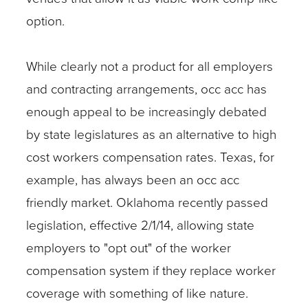
option.
While clearly not a product for all employers
and contracting arrangements, occ acc has
enough appeal to be increasingly debated
by state legislatures as an alternative to high
cost workers compensation rates. Texas, for
example, has always been an occ acc
friendly market. Oklahoma recently passed
legislation, effective 2/1/14, allowing state
employers to "opt out" of the worker
compensation system if they replace worker
coverage with something of like nature.