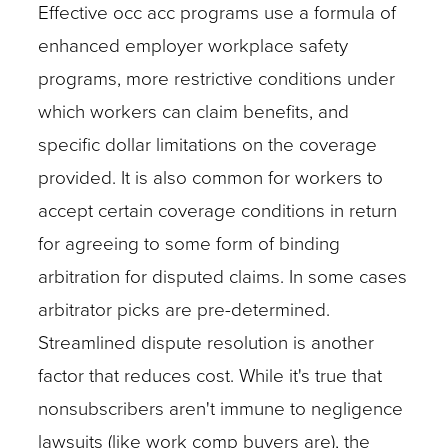
Effective occ acc programs use a formula of
enhanced employer workplace safety
programs, more restrictive conditions under
which workers can claim benefits, and
specific dollar limitations on the coverage
provided. It is also common for workers to
accept certain coverage conditions in return
for agreeing to some form of binding
arbitration for disputed claims. In some cases
arbitrator picks are pre-determined.
Streamlined dispute resolution is another
factor that reduces cost. While it's true that
nonsubscribers aren't immune to negligence
lawsuits (like work comp buyers are), the