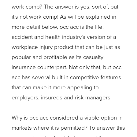
work comp? The answer is yes, sort of, but
it's not work comp! As will be explained in
more detail below, occ acc is the life,
accident and health industry's version of a
workplace injury product that can be just as
popular and profitable as its casualty
insurance counterpart. Not only that, but occ
acc has several built-in competitive features
that can make it more appealing to
employers, insureds and risk managers.
Why is occ acc considered a viable option in
markets where it is permitted? To answer this