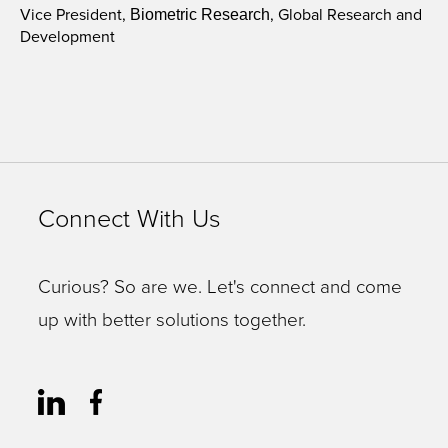
Vice President,
, Global Research and
Biometric Research
Development
Connect With Us
Curious? So are we. Let's connect and come
up with better solutions together.