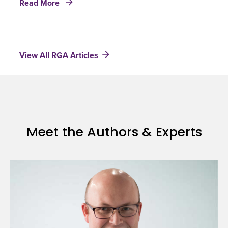
future
Read More
U.K.
old
Mortality
age
Projections:
mortality
Practical
View All RGA Articles
implications
of
CMI
proposals
Meet the Authors & Experts