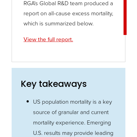
RGA's Global R&D team produced a
report on all-cause excess mortality,
which is summarized below.
View the full report.
Key takeaways
US population mortality is a key
source of granular and current
mortality experience. Emerging
U.S. results may provide leading