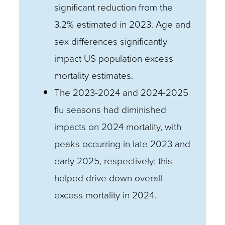
significant reduction from the
3.2% estimated in 2023. Age and
sex differences significantly
impact US population excess
mortality estimates.
The 2023-2024 and 2024-2025
flu seasons had diminished
impacts on 2024 mortality, with
peaks occurring in late 2023 and
early 2025, respectively; this
helped drive down overall
excess mortality in 2024.