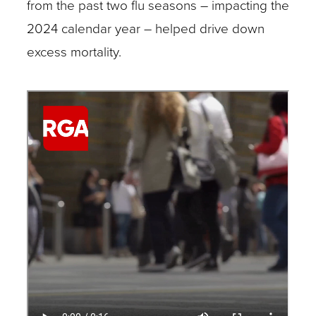
from the past two flu seasons – impacting the
2024 calendar year – helped drive down
excess mortality.