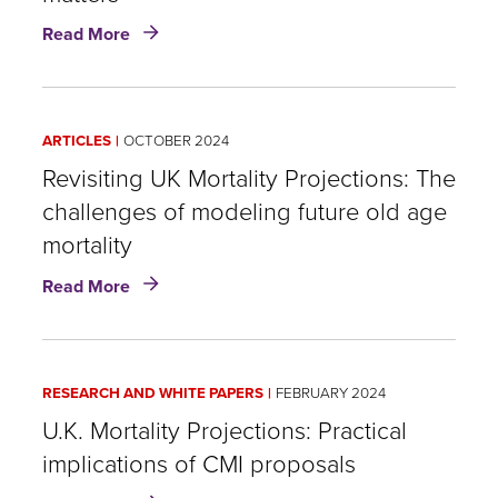
about
Read More
Post-
pandemic
US
Population
ARTICLES
OCTOBER 2024
Mortality:
How
Revisiting UK Mortality Projections: The
to
challenges of modeling future old age
track
mortality
it
and
about
Read More
why
Revisiting
it
UK
matters
Mortality
Projections:
RESEARCH AND WHITE PAPERS
FEBRUARY 2024
The
challenges
U.K. Mortality Projections: Practical
of
implications of CMI proposals
modeling
about