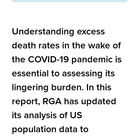
Understanding excess
death rates in the wake of
the COVID-19 pandemic is
essential to assessing its
lingering burden. In this
report, RGA has updated
its analysis of US
population data to