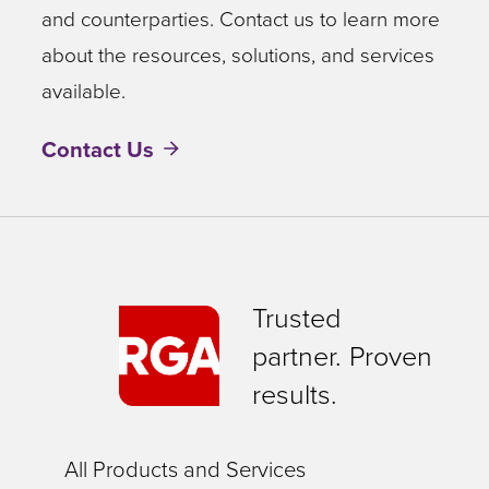
and counterparties. Contact us to learn more
about the resources, solutions, and services
available.
Contact Us
Trusted
partner. Proven
results.
All Products and Services