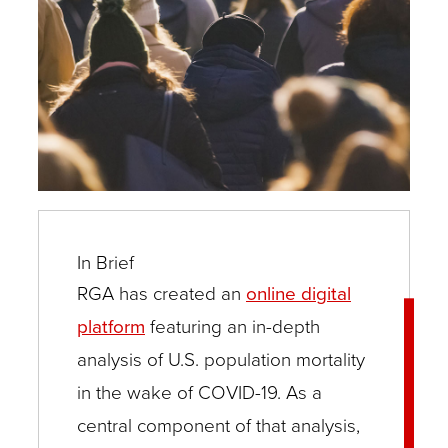
In Brief
RGA has created an
online digital
platform
featuring an in-depth
analysis of U.S. population mortality
in the wake of COVID-19. As a
central component of that analysis,