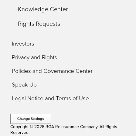
Knowledge Center
Rights Requests
Investors
Privacy and Rights
Policies and Governance Center
Speak-Up
Legal Notice and Terms of Use
Change Settings
Copyright © 2026 RGA Reinsurance Company. All Rights
Reserved.