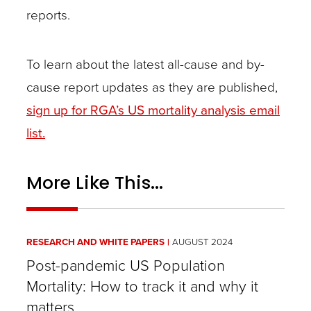
reports.
To learn about the latest all-cause and by-
cause report updates as they are published,
sign up for RGA’s US mortality analysis email
list.
More Like This...
RESEARCH AND WHITE PAPERS
AUGUST 2024
Post-pandemic US Population
Mortality: How to track it and why it
matters