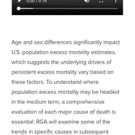
Age and sex differences significantly impact
U.S. population excess mortality estimates,
which suggests the underlying drivers of
persistent excess mortality vary based on
these factors. To understand where
population excess mortality may be headed
in the medium term, a comprehensive
evaluation of each major cause of death is
essential. RGA will examine some of the
trends in specific causes in subsequent