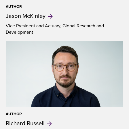
AUTHOR
Jason
McKinley
Vice President and Actuary, Global Research and
Development
AUTHOR
Richard
Russell