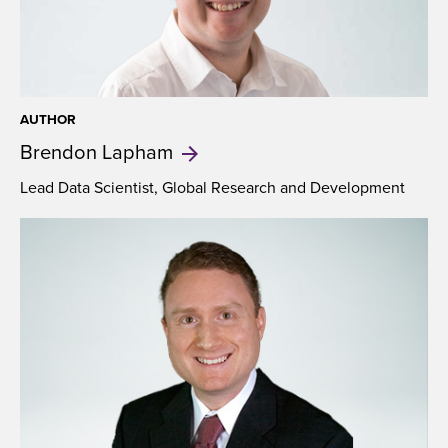
AUTHOR
Brendon
Lapham
Lead Data Scientist, Global Research and Development