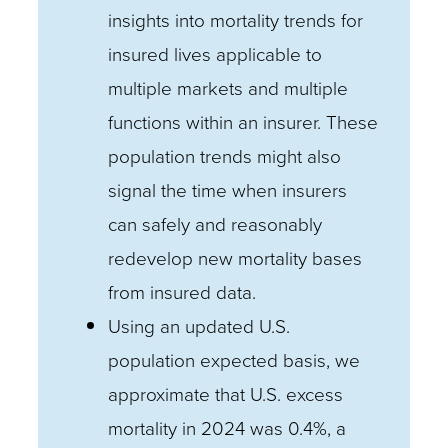
insights into mortality trends for
insured lives applicable to
multiple markets and multiple
functions within an insurer. These
population trends might also
signal the time when insurers
can safely and reasonably
redevelop new mortality bases
from insured data.
Using an updated U.S.
population expected basis, we
approximate that U.S. excess
mortality in 2024 was 0.4%, a