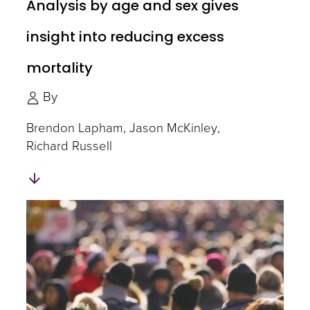
Analysis by age and sex gives
insight into reducing excess
mortality
By
Brendon Lapham
Jason McKinley
Richard Russell
Skip
to
Authors
and
Experts