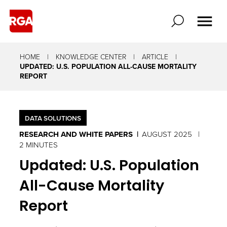
HOME
KNOWLEDGE CENTER
ARTICLE
UPDATED: U.S. POPULATION ALL-CAUSE MORTALITY
REPORT
DATA SOLUTIONS
RESEARCH AND WHITE PAPERS
AUGUST 2025
2 MINUTES
Updated: U.S. Population
All-Cause Mortality
Report