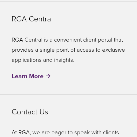
RGA Central
RGA Central is a convenient client portal that
provides a single point of access to exclusive
applications and insights.
Learn More
Contact Us
At RGA, we are eager to speak with clients