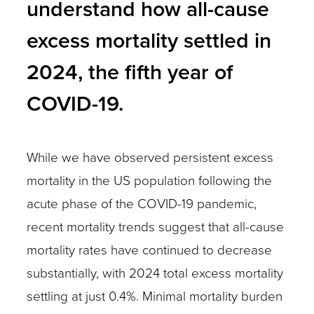
understand how all-cause
excess mortality settled in
2024, the fifth year of
COVID-19.
While we have observed persistent excess
mortality in the US population following the
acute phase of the COVID-19 pandemic,
recent mortality trends suggest that all-cause
mortality rates have continued to decrease
substantially, with 2024 total excess mortality
settling at just 0.4%. Minimal mortality burden