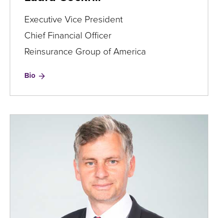
Executive Vice President
Chief Financial Officer
Reinsurance Group of America
for
Bio
Laura
Cockrill