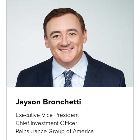
Jayson Bronchetti
Executive Vice President
Chief Investment Officer
Reinsurance Group of America