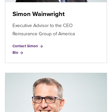
​Simon Wainwright
Executive Advisor to the CEO
Reinsurance Group of America
Contact ​Simon
for
Bio
Simon
Wainwright