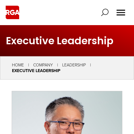
Executive Leadership
HOME
COMPANY
LEADERSHIP
EXECUTIVE LEADERSHIP