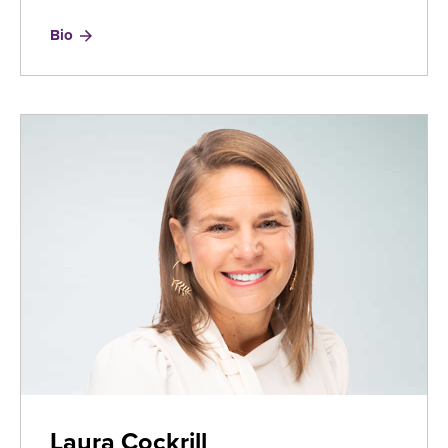
for
Bio
Jayson
Bronchetti
Laura Cockrill