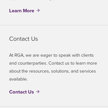
Learn More
Contact Us
At RGA, we are eager to speak with clients
and counterparties. Contact us to learn more
about the resources, solutions, and services
available.
Contact Us