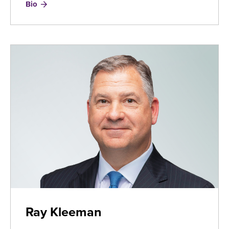
for
Bio
Ron
Herrmann
Ray Kleeman