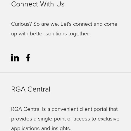
Connect With Us
Curious? So are we. Let's connect and come
up with better solutions together.
RGA Central
RGA Central is a convenient client portal that
provides a single point of access to exclusive
applications and insights.