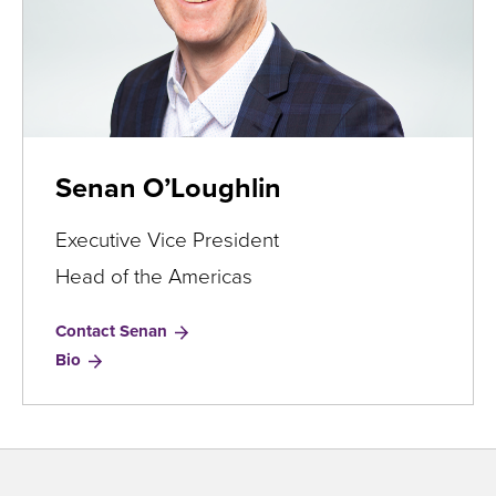
Senan O’Loughlin
Executive Vice President
Head of the Americas
Contact Senan
for
Bio
Senan
O’Loughlin