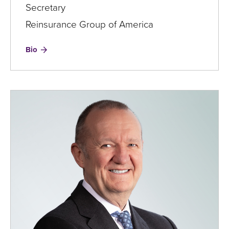
Secretary
Reinsurance Group of America
for
Bio
My
Chi
To