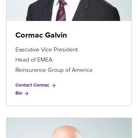
Cormac Galvin
Executive Vice President
Head of EMEA
Reinsurance Group of America
Contact Cormac
for
Bio
Cormac
Galvin