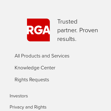
Trusted
partner. Proven
results.
All Products and Services
Knowledge Center
Rights Requests
Investors
Privacy and Rights