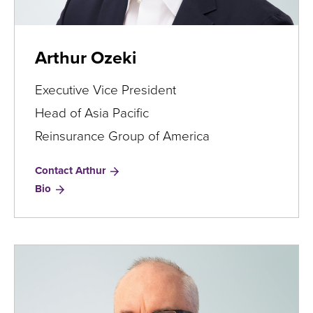
Arthur Ozeki
Executive Vice President
Head of Asia Pacific
Reinsurance Group of America
Contact Arthur
for
Bio
Arthur
Ozeki