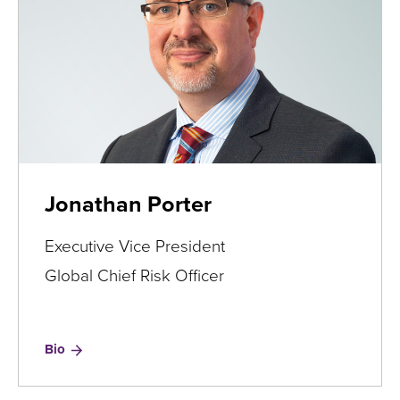
Jonathan Porter
Executive Vice President
Global Chief Risk Officer
for
Bio
Jonathan
Porter