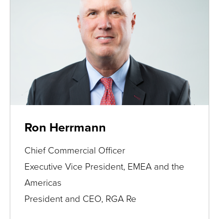
Ron Herrmann
Chief Commercial Officer
Executive Vice President, EMEA and the
Americas
President and CEO, RGA Re