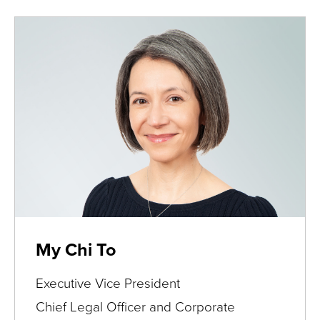
My Chi To
Executive Vice President
Chief Legal Officer and Corporate