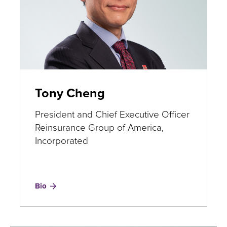
​Tony Cheng
President and Chief Executive Officer
Reinsurance Group of America,
Incorporated
for
Bio
Tony
Cheng