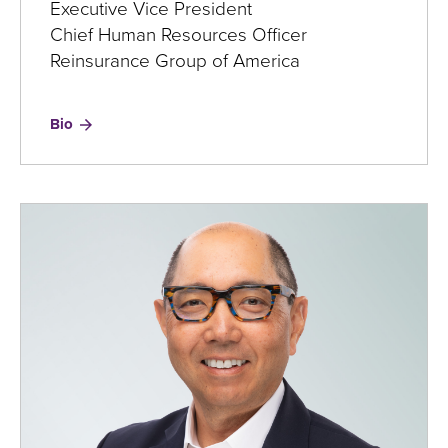
Executive Vice President
Chief Human Resources Officer
Reinsurance Group of America
for
Bio
Ray
Kleeman