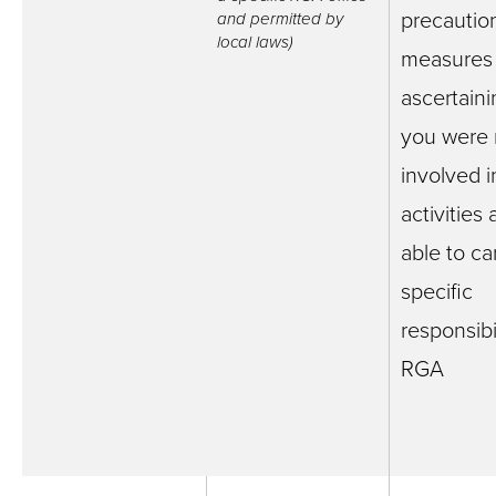
precautio
and permitted by
local laws)
measures
ascertaini
you were 
involved i
activities
able to ca
specific
responsibil
RGA