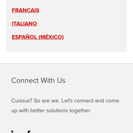
FRANÇAIS
ITALIANO
ESPAÑOL (MÉXICO)
Connect With Us
Curious? So are we. Let's connect and come
up with better solutions together.