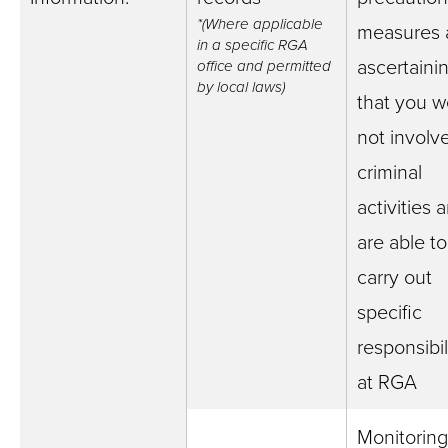
*(Where applicable
measures 
in a specific RGA
ascertaini
office and permitted
by local laws)
that you w
not involv
criminal
activities 
are able to
carry out
specific
responsibil
at RGA
Monitoring