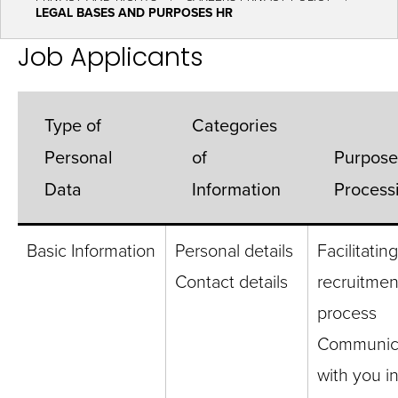
LEGAL BASES AND PURPOSES HR
Job Applicants
Type of
Categories
Personal
of
Purpose
Data
Information
Process
Basic Information
Personal details
Facilitatin
Contact details
recruitmen
process
Communic
with you i