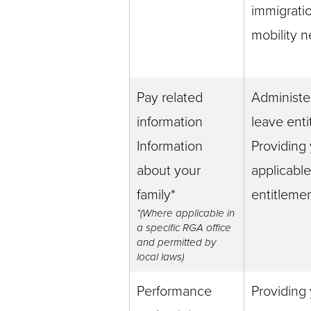
immigrati
mobility 
Pay related
Administe
information
leave ent
Information
Providing
about your
applicabl
family*
entitleme
*(Where applicable in
a specific RGA office
and permitted by
local laws)
Performance
Providing 