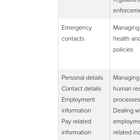
enforceme
Emergency
Managing
contacts
health and
policies
Personal details
Managing
Contact details
human re
Employment
processe
information
Dealing w
Pay related
employme
information
related in