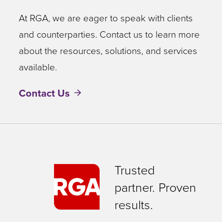
At RGA, we are eager to speak with clients
and counterparties. Contact us to learn more
about the resources, solutions, and services
available.
Contact Us
Trusted
partner. Proven
results.