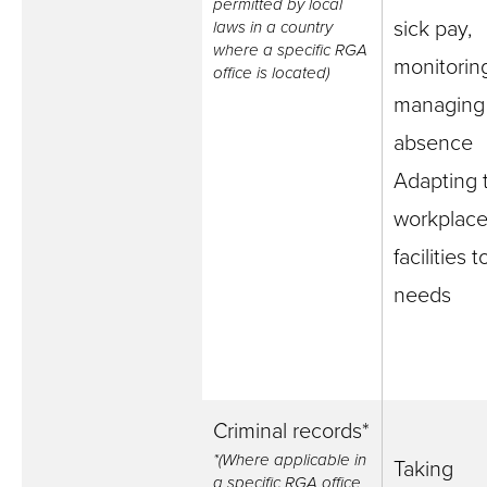
permitted by local
sick pay,
laws in a country
where a specific RGA
monitorin
office is located)
managing 
absence
Adapting 
workplace
facilities 
needs
Criminal records*
*(Where applicable in
Taking
a specific RGA office