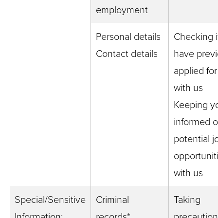
employment
Personal details
Checking i
Contact details
have previ
applied for
with us
Keeping y
informed o
potential j
opportunit
with us
Special/Sensitive
Criminal
Taking
Information:
records*
precaution