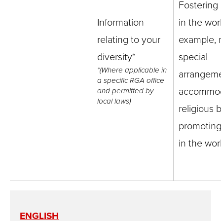
Fostering 
Information
in the wor
relating to your
example, 
diversity*
special
*(Where applicable in
arrangeme
a specific RGA office
accommo
and permitted by
local laws)
religious b
promoting 
in the wo
ENGLISH