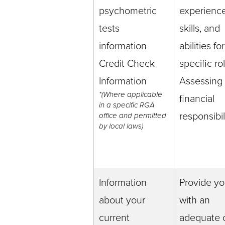
psychometric
experience
tests
skills, and
information
abilities for
Credit Check
specific ro
Information
Assessing
*(Where applicable
financial
in a specific RGA
responsibil
office and permitted
by local laws)
Information
Provide y
about your
with an
current
adequate o