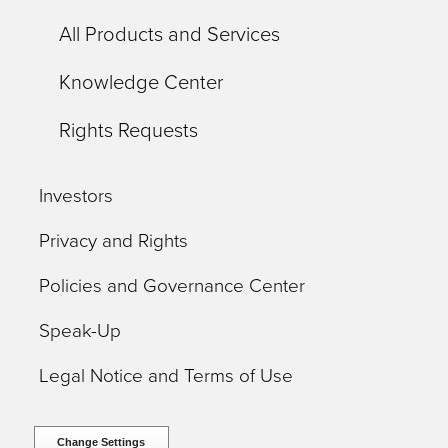
All Products and Services
Knowledge Center
Rights Requests
Investors
Privacy and Rights
Policies and Governance Center
Speak-Up
Legal Notice and Terms of Use
Change Settings