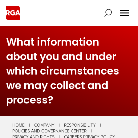
What information
about you and under
which circumstances
we may collect and
process?
HOME
COMPANY
RESPONSIBILITY
POLICIES AND GOVERNANCE CENTER
PRIVACY AND RIGHTS
CAREERS PRIVACY POLICY