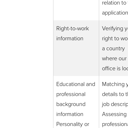
relation to
applicatio
Right-to-work
Verifying 
information
right to wo
a country
where our
office is l
Educational and
Matching 
professional
details to 
background
job descri
information
Assessing
Personality or
profession