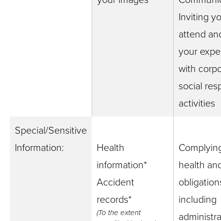
Inviting y
attend an
your expe
with corp
social resp
activities
Special/Sensitive
Information:
Health
Complying
information*
health and
Accident
obligation
records*
including
(To the extent
administra