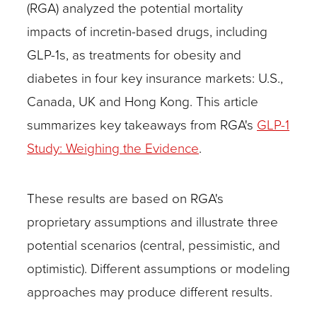
(RGA) analyzed the potential mortality
impacts of incretin-based drugs, including
GLP-1s, as treatments for obesity and
diabetes in four key insurance markets: U.S.,
Canada, UK and Hong Kong. This article
summarizes key takeaways from RGA's
GLP-1
Study: Weighing the Evidence
.
These results are based on RGA's
proprietary assumptions and illustrate three
potential scenarios (central, pessimistic, and
optimistic). Different assumptions or modeling
approaches may produce different results.