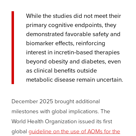
While the studies did not meet their
primary cognitive endpoints, they
demonstrated favorable safety and
biomarker effects, reinforcing
interest in incretin‑based therapies
beyond obesity and diabetes, even
as clinical benefits outside
metabolic disease remain uncertain.
December 2025 brought additional
milestones with global implications. The
World Health Organization issued its first
global
guideline on the use of AOMs for the