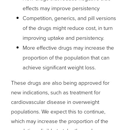
effects may improve persistency
Competition, generics, and pill versions
of the drugs might reduce cost, in turn
improving uptake and persistency.
More effective drugs may increase the
proportion of the population that can
achieve significant weight loss.
These drugs are also being approved for
new indications, such as treatment for
cardiovascular disease in overweight
populations. We expect this to continue,
which may increase the proportion of the