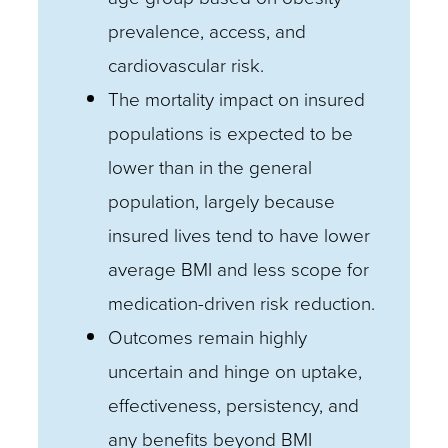
prevalence, access, and
cardiovascular risk.
The mortality impact on insured
populations is expected to be
lower than in the general
population, largely because
insured lives tend to have lower
average BMI and less scope for
medication-driven risk reduction.
Outcomes remain highly
uncertain and hinge on uptake,
effectiveness, persistency, and
any benefits beyond BMI