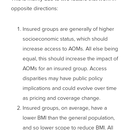
opposite directions:
Insured groups are generally of higher
socioeconomic status, which should
increase access to AOMs. All else being
equal, this should increase the impact of
AOMs for an insured group. Access
disparities may have public policy
implications and could evolve over time
as pricing and coverage change.
Insured groups, on average, have a
lower BMI than the general population,
and so lower scope to reduce BMI. All