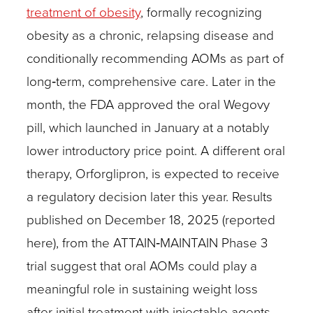
treatment of obesity
, formally recognizing
obesity as a chronic, relapsing disease and
conditionally recommending AOMs as part of
long‑term, comprehensive care. Later in the
month, the FDA approved the oral Wegovy
pill, which launched in January at a notably
lower introductory price point. A different oral
therapy, Orforglipron, is expected to receive
a regulatory decision later this year. Results
published on December 18, 2025 (reported
here), from the ATTAIN‑MAINTAIN Phase 3
trial suggest that oral AOMs could play a
meaningful role in sustaining weight loss
after initial treatment with injectable agents.