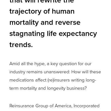
trajectory of human
mortality and reverse
stagnating life expectancy
trends.
Amid all the hype, a key question for our
industry remains unanswered: How will these
medications affect (re)insurers writing long-
term mortality and longevity business?
Reinsurance Group of America, Incorporated