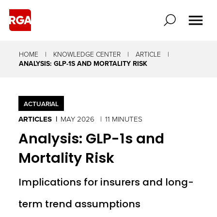
HOME
KNOWLEDGE CENTER
ARTICLE
ANALYSIS: GLP-1S AND MORTALITY RISK
ACTUARIAL
ARTICLES
MAY 2026
11 MINUTES
Analysis: GLP-1s and
Mortality Risk
Implications for insurers and long-
term trend assumptions