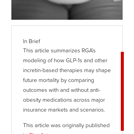
In Brief
This article summarizes RGA’s
modeling of how GLP-1s and other
incretin-based therapies may shape
future mortality by comparing
outcomes with and without anti-
obesity medications across major
insurance markets and scenarios.
This article was originally published