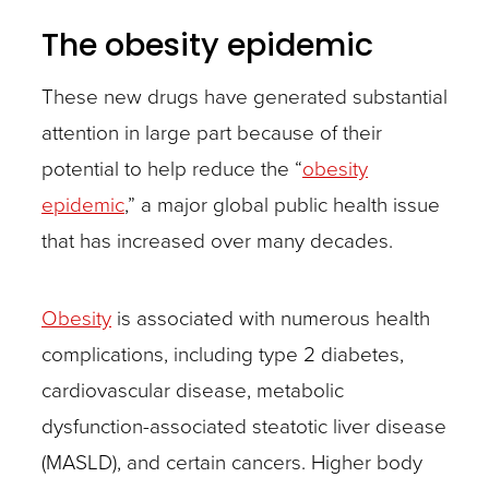
The obesity epidemic
These new drugs have generated substantial
attention in large part because of their
potential to help reduce the “
obesity
epidemic
,” a major global public health issue
that has increased over many decades.
Obesity
is associated with numerous health
complications, including type 2 diabetes,
cardiovascular disease, metabolic
dysfunction-associated steatotic liver disease
(MASLD), and certain cancers. Higher body