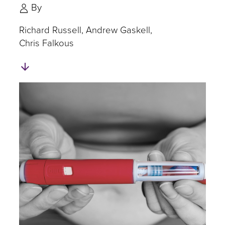
By
Richard Russell
Andrew Gaskell
Chris Falkous
Skip
to
Authors
and
Experts