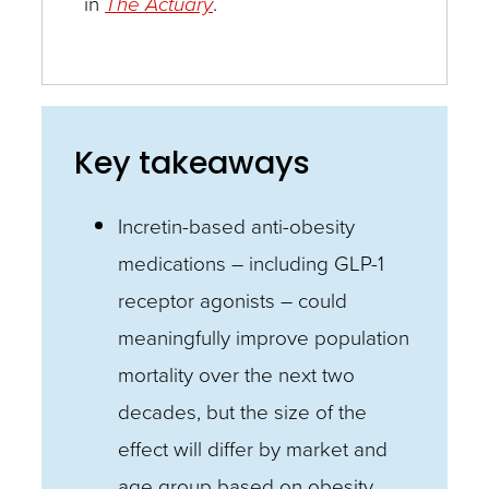
in
The Actuary
.
Key takeaways
Incretin-based anti-obesity
medications – including GLP-1
receptor agonists – could
meaningfully improve population
mortality over the next two
decades, but the size of the
effect will differ by market and
age group based on obesity