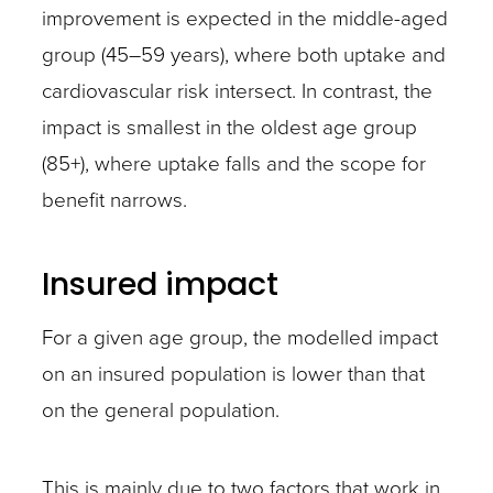
improvement is expected in the middle-aged
group (45–59 years), where both uptake and
cardiovascular risk intersect. In contrast, the
impact is smallest in the oldest age group
(85+), where uptake falls and the scope for
benefit narrows.
Insured impact
For a given age group, the modelled impact
on an insured population is lower than that
on the general population.
This is mainly due to two factors that work in