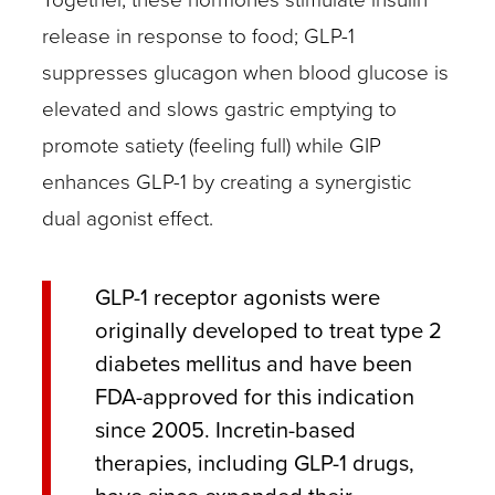
release in response to food; GLP-1
suppresses glucagon when blood glucose is
elevated and slows gastric emptying to
promote satiety (feeling full) while GIP
enhances GLP-1 by creating a synergistic
dual agonist effect.
GLP-1 receptor agonists were
originally developed to treat type 2
diabetes mellitus and have been
FDA-approved for this indication
since 2005. Incretin-based
therapies, including GLP-1 drugs,