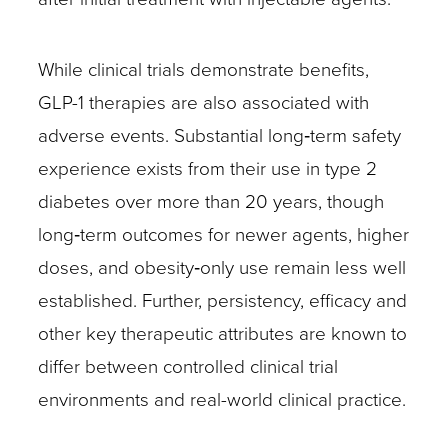
While clinical trials demonstrate benefits,
GLP-1 therapies are also associated with
adverse events. Substantial long‑term safety
experience exists from their use in type 2
diabetes over more than 20 years, though
long‑term outcomes for newer agents, higher
doses, and obesity‑only use remain less well
established. Further, persistency, efficacy and
other key therapeutic attributes are known to
differ between controlled clinical trial
environments and real-world clinical practice.