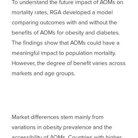
To understand the future impact of AOMs on
mortality rates, RGA developed a model
comparing outcomes with and without the
benefits of AOMs for obesity and diabetes.
The findings show that AOMs could have a
meaningful impact to population mortality.
However, the degree of benefit varies across
markets and age groups.
Market differences stem mainly from
variations in obesity prevalence and the
accessibility of AOMs. Countries with higher