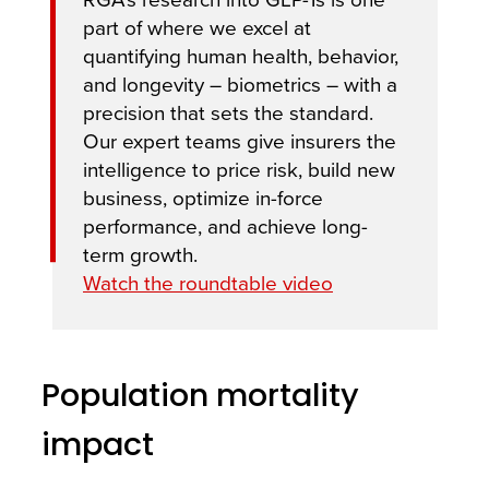
part of where we excel at
quantifying human health, behavior,
and longevity – biometrics – with a
precision that sets the standard.
Our expert teams give insurers the
intelligence to price risk, build new
business, optimize in-force
performance, and achieve long-
term growth.
Watch the roundtable video
Population mortality
impact