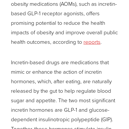
obesity medications (AOMs), such as incretin-
based GLP-1 receptor agonists, offers
promising potential to reduce the health
impacts of obesity and improve overall public
health outcomes, according to
reports
.
Incretin-based drugs are medications that
mimic or enhance the action of incretin
hormones, which, after eating, are naturally
released by the gut to help regulate blood
sugar and appetite. The two most significant
incretin hormones are GLP-1 and glucose-
dependent insulinotropic polypeptide (GIP).
Together, these hormones stimulate insulin