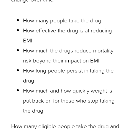
How many people take the drug
How effective the drug is at reducing
BMI
How much the drugs reduce mortality
risk beyond their impact on BMI
How long people persist in taking the
drug
How much and how quickly weight is
put back on for those who stop taking
the drug
How many eligible people take the drug and