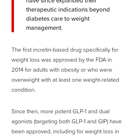
have since expanded their
therapeutic indications beyond
diabetes care to weight
management.
The first incretin-based drug specifically for
weight loss was approved by the FDA in
2014 for adults with obesity or who were
overweight with at least one weight-related
condition.
Since then, more potent GLP-1 and dual
agonists (targeting both GLP-1 and GIP) have
been approved, including for weight loss in