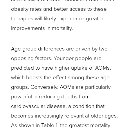
obesity rates and better access to these
therapies will likely experience greater
improvements in mortality.
Age group differences are driven by two
opposing factors. Younger people are
predicted to have higher uptake of AOMs,
which boosts the effect among these age
groups. Conversely, AOMs are particularly
powerful in reducing deaths from
cardiovascular disease, a condition that
becomes increasingly relevant at older ages.
As shown in Table 1, the greatest mortality