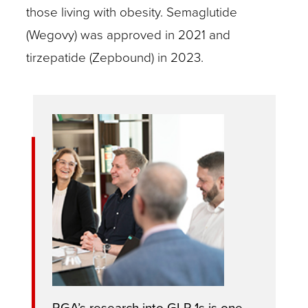
those living with obesity. Semaglutide
(Wegovy) was approved in 2021 and
tirzepatide (Zepbound) in 2023.
RGA’s research into GLP-1s is one