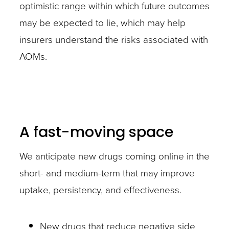
optimistic range within which future outcomes
may be expected to lie, which may help
insurers understand the risks associated with
AOMs.
A fast-moving space
We anticipate new drugs coming online in the
short- and medium-term that may improve
uptake, persistency, and effectiveness.
New drugs that reduce negative side