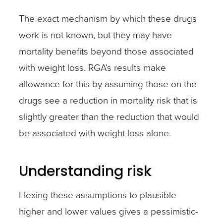
The exact mechanism by which these drugs
work is not known, but they may have
mortality benefits beyond those associated
with weight loss. RGA’s results make
allowance for this by assuming those on the
drugs see a reduction in mortality risk that is
slightly greater than the reduction that would
be associated with weight loss alone.
Understanding risk
Flexing these assumptions to plausible
higher and lower values gives a pessimistic-