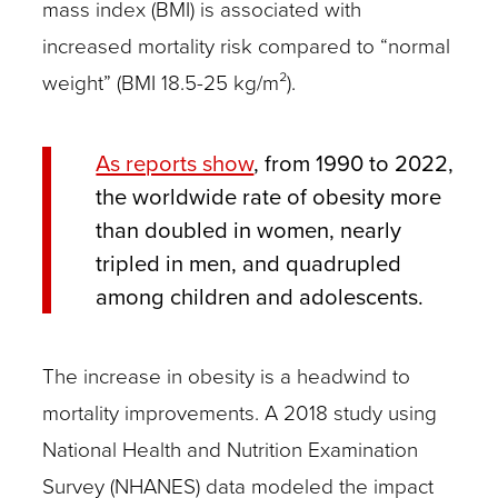
mass index (BMI) is associated with
increased mortality risk compared to “normal
weight” (BMI 18.5-25 kg/m²).
As reports show
, from 1990 to 2022,
the worldwide rate of obesity more
than doubled in women, nearly
tripled in men, and quadrupled
among children and adolescents.
The increase in obesity is a headwind to
mortality improvements. A 2018 study using
National Health and Nutrition Examination
Survey (NHANES) data modeled the impact