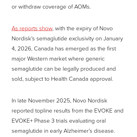
or withdraw coverage of AOMs.
As reports show
, with the expiry of Novo
Nordisk’s semaglutide exclusivity on January
4, 2026, Canada has emerged as the first
major Western market where generic
semaglutide can be legally produced and
sold, subject to Health Canada approval.
In late November 2025, Novo Nordisk
reported topline results from the EVOKE and
EVOKE+ Phase 3 trials evaluating oral
semaglutide in early Alzheimer’s disease.