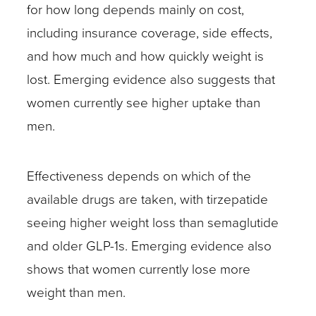
for how long depends mainly on cost,
including insurance coverage, side effects,
and how much and how quickly weight is
lost. Emerging evidence also suggests that
women currently see higher uptake than
men.
Effectiveness depends on which of the
available drugs are taken, with tirzepatide
seeing higher weight loss than semaglutide
and older GLP-1s. Emerging evidence also
shows that women currently lose more
weight than men.