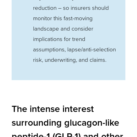
reduction – so insurers should
monitor this fast-moving
landscape and consider
implications for trend
assumptions, lapse/anti-selection
risk, underwriting, and claims.
The intense interest
surrounding glucagon-like
peptide-1 (GLP-1) and other