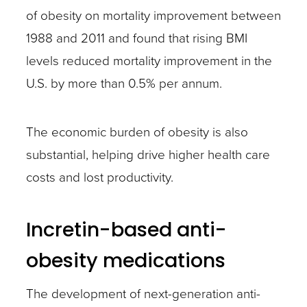
of obesity on mortality improvement between
1988 and 2011 and found that rising BMI
levels reduced mortality improvement in the
U.S. by more than 0.5% per annum.
The economic burden of obesity is also
substantial, helping drive higher health care
costs and lost productivity.
Incretin-based anti-
obesity medications
The development of next-generation anti-