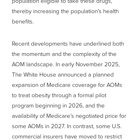
population eligible to take these drugs,
thereby increasing the population's health
benefits.
Recent developments have underlined both
the momentum and the complexity of the
AOM landscape. In early November 2025,
The White House announced a planned
expansion of Medicare coverage for AOMs
to treat obesity through a formal pilot
program beginning in 2026, and the
availability of Medicare’s negotiated price for
some AOMs in 2027. In contrast, some U.S.
commercial insurers have moved to restrict