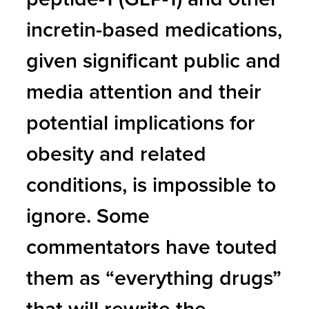
incretin-based medications,
given significant public and
media attention and their
potential implications for
obesity and related
conditions, is impossible to
ignore. Some
commentators have touted
them as “everything drugs”
that will rewrite the