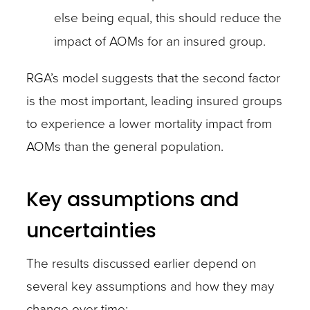
else being equal, this should reduce the
impact of AOMs for an insured group.
RGA’s model suggests that the second factor
is the most important, leading insured groups
to experience a lower mortality impact from
AOMs than the general population.
Key assumptions and
uncertainties
The results discussed earlier depend on
several key assumptions and how they may
change over time: