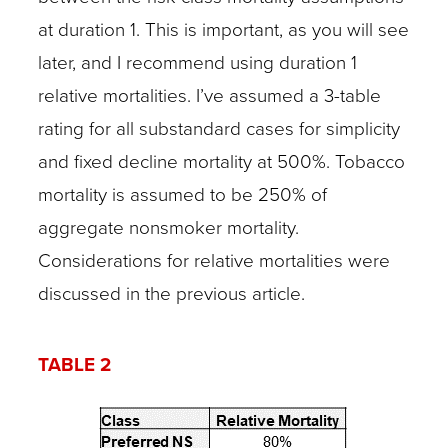
at duration 1. This is important, as you will see
later, and I recommend using duration 1
relative mortalities. I’ve assumed a 3-table
rating for all substandard cases for simplicity
and fixed decline mortality at 500%. Tobacco
mortality is assumed to be 250% of
aggregate nonsmoker mortality.
Considerations for relative mortalities were
discussed in the previous article.
TABLE 2