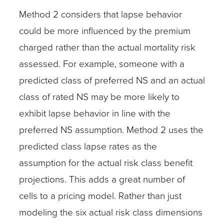
Method 2 considers that lapse behavior
could be more influenced by the premium
charged rather than the actual mortality risk
assessed. For example, someone with a
predicted class of preferred NS and an actual
class of rated NS may be more likely to
exhibit lapse behavior in line with the
preferred NS assumption. Method 2 uses the
predicted class lapse rates as the
assumption for the actual risk class benefit
projections. This adds a great number of
cells to a pricing model. Rather than just
modeling the six actual risk class dimensions