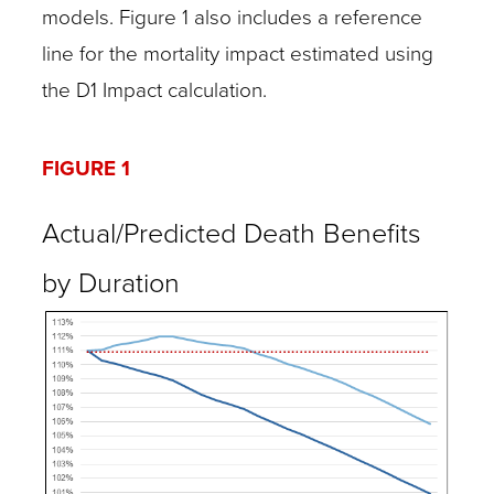
models. Figure 1 also includes a reference
line for the mortality impact estimated using
the D1 Impact calculation.
FIGURE 1
Actual/Predicted Death Benefits
by Duration