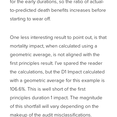
for the early durations, so the ratio of actual-
to-predicted death benefits increases before
starting to wear off.
One less interesting result to point out, is that
mortality impact, when calculated using a
geometric average, is not aligned with the
first principles result. I’ve spared the reader
the calculations, but the D1 Impact calculated
with a geometric average for this example is
106.6%. This is well short of the first
principles duration 1 impact. The magnitude
of this shortfall will vary depending on the
makeup of the audit misclassifications.