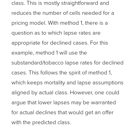
class. This is mostly straightforward and
reduces the number of cells needed for a
pricing model. With method 1, there is a
question as to which lapse rates are
appropriate for declined cases. For this
example, method 1 will use the
substandard/tobacco lapse rates for declined
cases. This follows the spirit of method 1,
which keeps mortality and lapse assumptions
aligned by actual class. However, one could
argue that lower lapses may be warranted
for actual declines that would get an offer
with the predicted class.