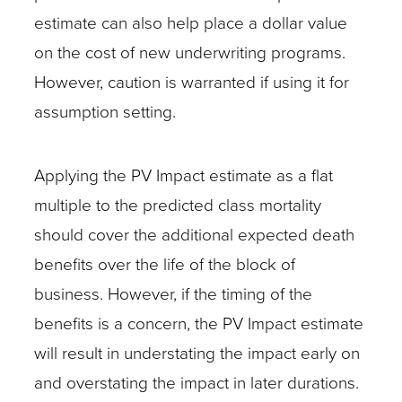
estimate can also help place a dollar value
on the cost of new underwriting programs.
However, caution is warranted if using it for
assumption setting.
Applying the PV Impact estimate as a flat
multiple to the predicted class mortality
should cover the additional expected death
benefits over the life of the block of
business. However, if the timing of the
benefits is a concern, the PV Impact estimate
will result in understating the impact early on
and overstating the impact in later durations.