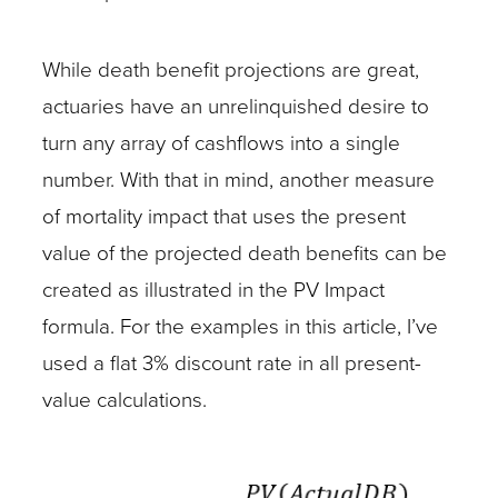
While death benefit projections are great,
actuaries have an unrelinquished desire to
turn any array of cashflows into a single
number. With that in mind, another measure
of mortality impact that uses the present
value of the projected death benefits can be
created as illustrated in the PV Impact
formula. For the examples in this article, I’ve
used a flat 3% discount rate in all present-
value calculations.