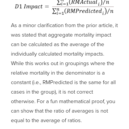
As a minor clarification from the prior article, it
was stated that aggregate mortality impact
can be calculated as the average of the
individually calculated mortality impacts.
While this works out in groupings where the
relative mortality in the denominator is a
constant (i.e., RMPredicted is the same for all
cases in the group), it is not correct
otherwise. For a fun mathematical proof, you
can show that the ratio of averages is not
equal to the average of ratios.