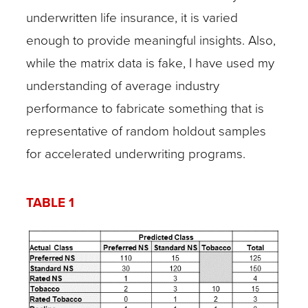
underwritten life insurance, it is varied
enough to provide meaningful insights. Also,
while the matrix data is fake, I have used my
understanding of average industry
performance to fabricate something that is
representative of random holdout samples
for accelerated underwriting programs.
TABLE 1