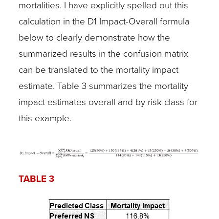
mortalities. I have explicitly spelled out this
calculation in the D1 Impact-Overall formula
below to clearly demonstrate how the
summarized results in the confusion matrix
can be translated to the mortality impact
estimate. Table 3 summarizes the mortality
impact estimates overall and by risk class for
this example.
TABLE 3