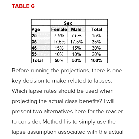
TABLE 6
Before running the projections, there is one
key decision to make related to lapses.
Which lapse rates should be used when
projecting the actual class benefits? I will
present two alternatives here for the reader
to consider. Method 1 is to simply use the
lapse assumption associated with the actual