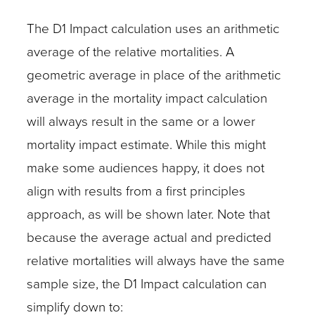
The D1 Impact calculation uses an arithmetic
average of the relative mortalities. A
geometric average in place of the arithmetic
average in the mortality impact calculation
will always result in the same or a lower
mortality impact estimate. While this might
make some audiences happy, it does not
align with results from a first principles
approach, as will be shown later. Note that
because the average actual and predicted
relative mortalities will always have the same
sample size, the D1 Impact calculation can
simplify down to: