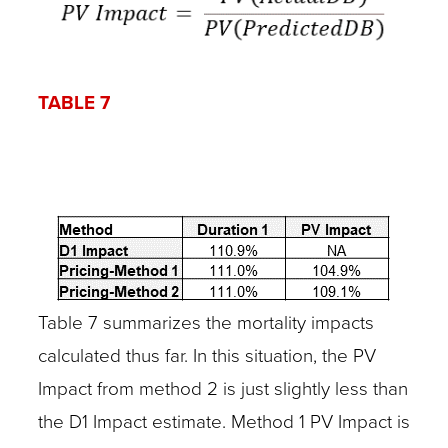
TABLE 7
Table 7 summarizes the mortality impacts
calculated thus far. In this situation, the PV
Impact from method 2 is just slightly less than
the D1 Impact estimate. Method 1 PV Impact is