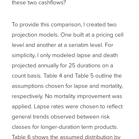
these two cashflows?
To provide this comparison, I created two
projection models. One built at a pricing cell
level and another at a seriatim level. For
simplicity, I only modeled lapse and death
projected annually for 25 durations on a
count basis. Table 4 and Table 5 outline the
assumptions chosen for lapse and mortality,
respectively. No mortality improvement was
applied. Lapse rates were chosen to reflect
general trends observed between risk
classes for longer-duration term products.
Table 6 shows the assumed distribution by