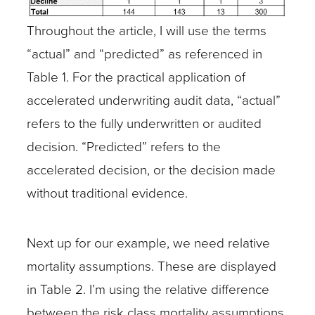
Throughout the article, I will use the terms
“actual” and “predicted” as referenced in
Table 1. For the practical application of
accelerated underwriting audit data, “actual”
refers to the fully underwritten or audited
decision. “Predicted” refers to the
accelerated decision, or the decision made
without traditional evidence.
Next up for our example, we need relative
mortality assumptions. These are displayed
in Table 2. I’m using the relative difference
between the risk class mortality assumptions