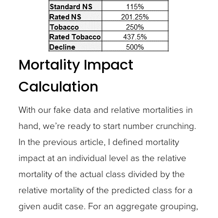
Mortality Impact
Calculation
With our fake data and relative mortalities in
hand, we’re ready to start number crunching.
In the previous article, I defined mortality
impact at an individual level as the relative
mortality of the actual class divided by the
relative mortality of the predicted class for a
given audit case. For an aggregate grouping,