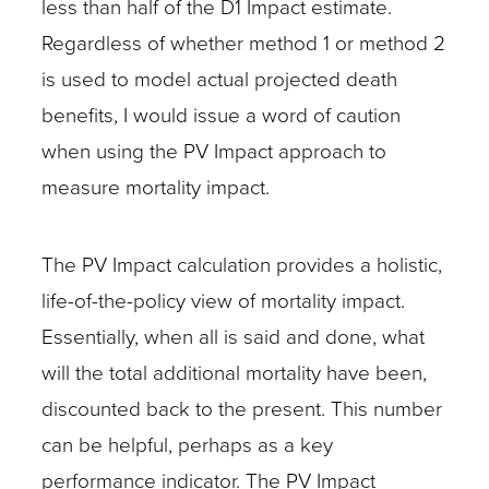
less than half of the D1 Impact estimate.
Regardless of whether method 1 or method 2
is used to model actual projected death
benefits, I would issue a word of caution
when using the PV Impact approach to
measure mortality impact.
The PV Impact calculation provides a holistic,
life-of-the-policy view of mortality impact.
Essentially, when all is said and done, what
will the total additional mortality have been,
discounted back to the present. This number
can be helpful, perhaps as a key
performance indicator. The PV Impact