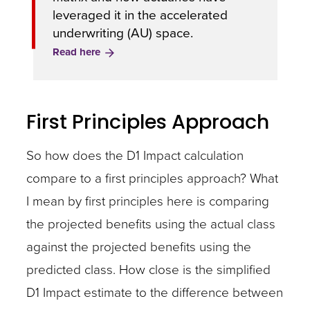
leveraged it in the accelerated
underwriting (AU) space.
Read here
First Principles Approach
So how does the D1 Impact calculation
compare to a first principles approach? What
I mean by first principles here is comparing
the projected benefits using the actual class
against the projected benefits using the
predicted class. How close is the simplified
D1 Impact estimate to the difference between