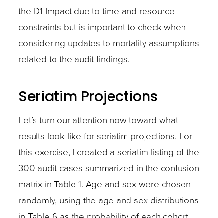
the D1 Impact due to time and resource
constraints but is important to check when
considering updates to mortality assumptions
related to the audit findings.
Seriatim Projections
Let’s turn our attention now toward what
results look like for seriatim projections. For
this exercise, I created a seriatim listing of the
300 audit cases summarized in the confusion
matrix in Table 1. Age and sex were chosen
randomly, using the age and sex distributions
in Table 6 as the probability of each cohort.