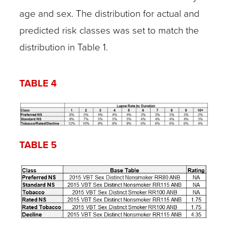
age and sex. The distribution for actual and
predicted risk classes was set to match the
distribution in Table 1.
TABLE 4
TABLE 5