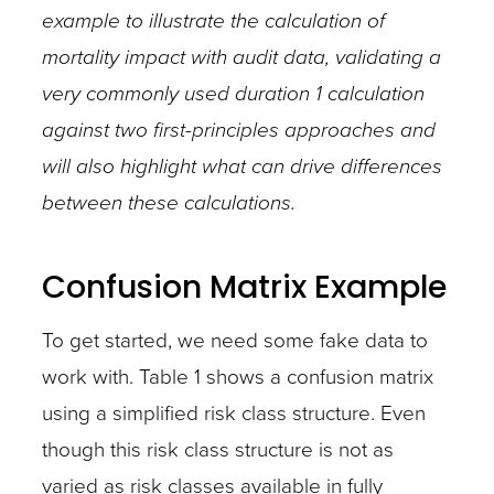
example to illustrate the calculation of
mortality impact with audit data, validating a
very commonly used duration 1 calculation
against two first-principles approaches and
will also highlight what can drive differences
between these calculations.
Confusion Matrix Example
To get started, we need some fake data to
work with. Table 1 shows a confusion matrix
using a simplified risk class structure. Even
though this risk class structure is not as
varied as risk classes available in fully