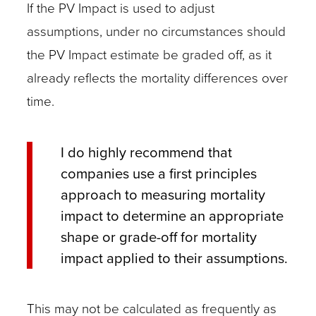
If the PV Impact is used to adjust
assumptions, under no circumstances should
the PV Impact estimate be graded off, as it
already reflects the mortality differences over
time.
I do highly recommend that
companies use a first principles
approach to measuring mortality
impact to determine an appropriate
shape or grade-off for mortality
impact applied to their assumptions.
This may not be calculated as frequently as