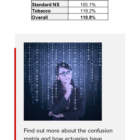
Find out more about the confusion
matrix and how actuaries have