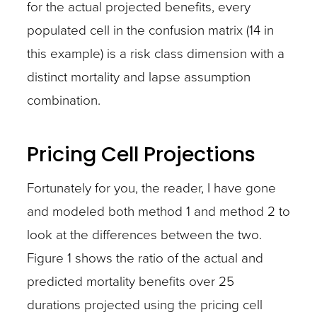
for the actual projected benefits, every
populated cell in the confusion matrix (14 in
this example) is a risk class dimension with a
distinct mortality and lapse assumption
combination.
Pricing Cell Projections
Fortunately for you, the reader, I have gone
and modeled both method 1 and method 2 to
look at the differences between the two.
Figure 1 shows the ratio of the actual and
predicted mortality benefits over 25
durations projected using the pricing cell