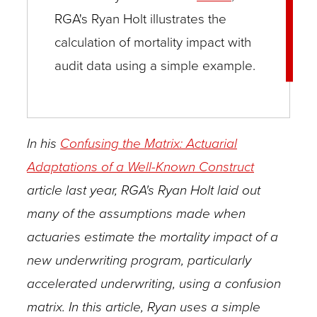
RGA's Ryan Holt illustrates the
calculation of mortality impact with
audit data using a simple example.
In his
Confusing the Matrix: Actuarial
Adaptations of a Well-Known Construct
article last year, RGA's Ryan Holt laid out
many of the assumptions made when
actuaries estimate the mortality impact of a
new underwriting program, particularly
accelerated underwriting, using a confusion
matrix. In this article, Ryan uses a simple