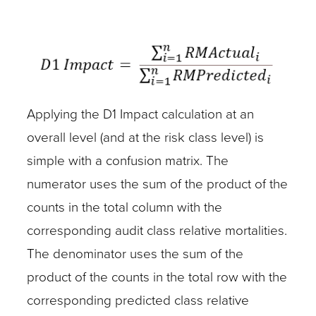
Applying the D1 Impact calculation at an
overall level (and at the risk class level) is
simple with a confusion matrix. The
numerator uses the sum of the product of the
counts in the total column with the
corresponding audit class relative mortalities.
The denominator uses the sum of the
product of the counts in the total row with the
corresponding predicted class relative