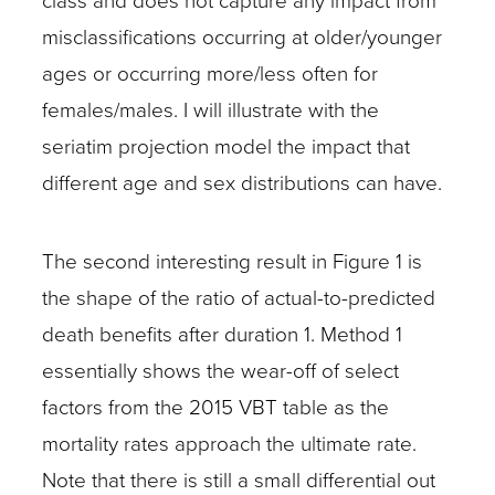
class and does not capture any impact from
misclassifications occurring at older/younger
ages or occurring more/less often for
females/males. I will illustrate with the
seriatim projection model the impact that
different age and sex distributions can have.
The second interesting result in Figure 1 is
the shape of the ratio of actual-to-predicted
death benefits after duration 1. Method 1
essentially shows the wear-off of select
factors from the 2015 VBT table as the
mortality rates approach the ultimate rate.
Note that there is still a small differential out