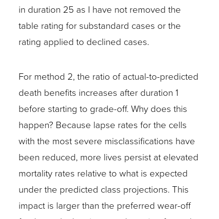
in duration 25 as I have not removed the
table rating for substandard cases or the
rating applied to declined cases.
For method 2, the ratio of actual-to-predicted
death benefits increases after duration 1
before starting to grade-off. Why does this
happen? Because lapse rates for the cells
with the most severe misclassifications have
been reduced, more lives persist at elevated
mortality rates relative to what is expected
under the predicted class projections. This
impact is larger than the preferred wear-off