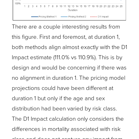
There are a couple interesting results from
this figure. First and foremost, at duration 1,
both methods align almost exactly with the D1
Impact estimate (111.0% vs 110.9%). This is by
design and would be concerning if there was
no alignment in duration 1. The pricing model
projections could have been different at
duration 1 but only if the age and sex
distribution had been varied by risk class.
The D1 Impact calculation only considers the
differences in mortality associated with risk