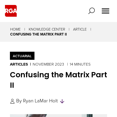
HOME
KNOWLEDGE CENTER
ARTICLE
CONFUSING THE MATRIX PART II
ACTUARIAL
ARTICLES
NOVEMBER 2023
14 MINUTES
Confusing the Matrix Part
II
Skip
By
Ryan LaMar Holt
to
Authors
and