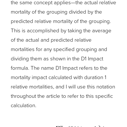
the same concept applies—the actual relative
mortality of the grouping divided by the
predicted relative mortality of the grouping.
This is accomplished by taking the average
of the actual and predicted relative
mortalities for any specified grouping and
dividing them as shown in the D1 Impact
formula. The name D1 Impact refers to the
mortality impact calculated with duration 1
relative mortalities, and I will use this notation
throughout the article to refer to this specific
calculation.