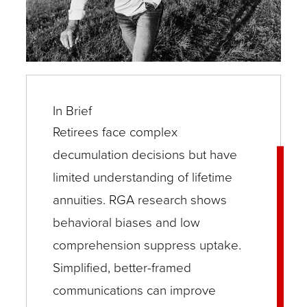
In Brief
Retirees face complex
decumulation decisions but have
limited understanding of lifetime
annuities. RGA research shows
behavioral biases and low
comprehension suppress uptake.
Simplified, better-framed
communications can improve