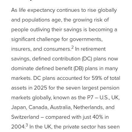
As life expectancy continues to rise globally
and populations age, the growing risk of
people outliving their savings is becoming a
significant challenge for governments,
2
insurers, and consumers.
In retirement
savings, defined contribution (DC) plans now
dominate defined benefit (DB) plans in many
markets. DC plans accounted for 59% of total
assets in 2025 for the seven largest pension
markets globally, known as the P7 – U.S., UK,
Japan, Canada, Australia, Netherlands, and
Switzerland – compared with just 40% in
3
2004.
In the UK, the private sector has seen