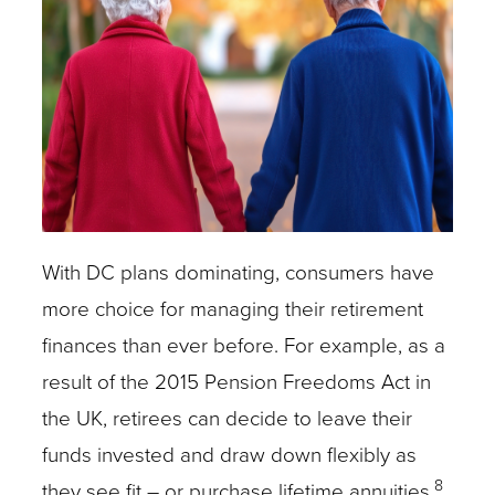
With DC plans dominating, consumers have
more choice for managing their retirement
finances than ever before. For example, as a
result of the 2015 Pension Freedoms Act in
the UK, retirees can decide to leave their
funds invested and draw down flexibly as
8
they see fit – or purchase lifetime annuities.