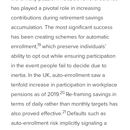
has played a pivotal role in increasing
contributions during retirement savings
accumulation. The most significant success
has been creating schemes for automatic
19
enrollment,
which preserve individuals’
ability to opt out while ensuring participation
in the event people fail to decide due to
inertia. In the UK, auto-enrollment saw a
tenfold increase in participation in workplace
20
pensions as of 2019.
Re-framing savings in
terms of daily rather than monthly targets has
21
also proved effective.
Defaults such as
auto-enrollment risk implicitly signaling a