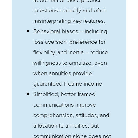
questions correctly and often
misinterpreting key features.
Behavioral biases – including
loss aversion, preference for
flexibility, and inertia – reduce
willingness to annuitize, even
when annuities provide
guaranteed lifetime income.
Simplified, better-framed
communications improve
comprehension, attitudes, and
allocation to annuities, but
communication alone does not