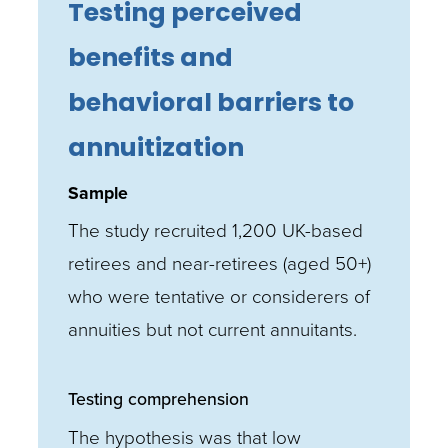
Testing perceived
benefits and
behavioral barriers to
annuitization
Sample
The study recruited 1,200 UK-based
retirees and near-retirees (aged 50+)
who were tentative or considerers of
annuities but not current annuitants.
Testing comprehension
The hypothesis was that low