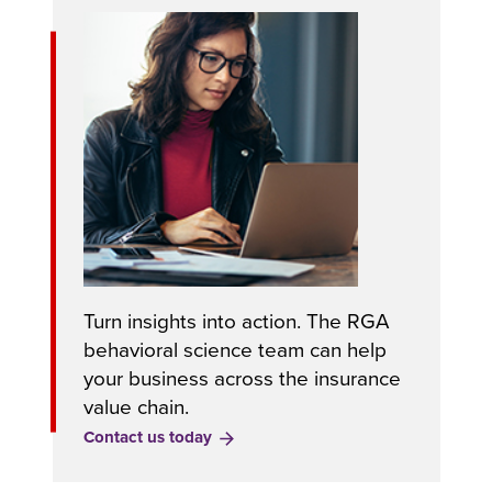
Turn insights into action. The RGA
behavioral science team can help
your business across the insurance
value chain.
Contact us today