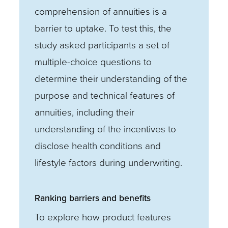
comprehension of annuities is a
barrier to uptake. To test this, the
study asked participants a set of
multiple-choice questions to
determine their understanding of the
purpose and technical features of
annuities, including their
understanding of the incentives to
disclose health conditions and
lifestyle factors during underwriting.
Ranking barriers and benefits
To explore how product features