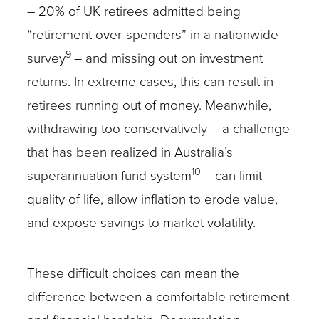
– 20% of UK retirees admitted being
“retirement over-spenders” in a nationwide
9
survey
– and missing out on investment
returns. In extreme cases, this can result in
retirees running out of money. Meanwhile,
withdrawing too conservatively – a challenge
that has been realized in Australia’s
10
superannuation fund system
– can limit
quality of life, allow inflation to erode value,
and expose savings to market volatility.
These difficult choices can mean the
difference between a comfortable retirement