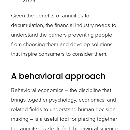
2024.
Given the benefits of annuities for
decumulation, the financial industry needs to
understand the barriers preventing people
from choosing them and develop solutions
that inspire consumers to consider them.
A behavioral approach
Behavioral economics – the discipline that
brings together psychology, economics, and
related fields to understand human decision-
making – is a useful tool for piecing together
the annuity puzzle. In fact, behavioral science