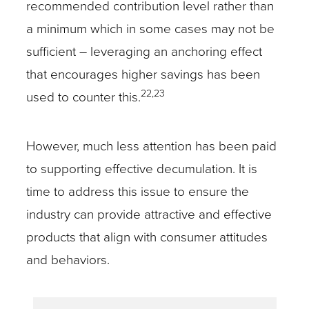
recommended contribution level rather than
a minimum which in some cases may not be
sufficient – leveraging an anchoring effect
that encourages higher savings has been
22,23
used to counter this.
However, much less attention has been paid
to supporting effective decumulation. It is
time to address this issue to ensure the
industry can provide attractive and effective
products that align with consumer attitudes
and behaviors.