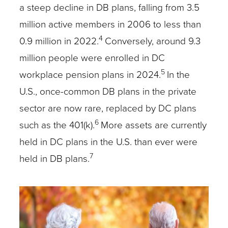
a steep decline in DB plans, falling from 3.5
million active members in 2006 to less than
4
0.9 million in 2022.
Conversely, around 9.3
million people were enrolled in DC
5
workplace pension plans in 2024.
In the
U.S., once-common DB plans in the private
sector are now rare, replaced by DC plans
6
such as the 401(k).
More assets are currently
held in DC plans in the U.S. than ever were
7
held in DB plans.