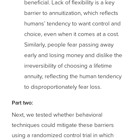
beneficial. Lack of flexibility is a key
barrier to annuitization, which reflects
humans’ tendency to want control and
choice, even when it comes at a cost.
Similarly, people fear passing away
early and losing money and dislike the
irreversibility of choosing a lifetime
annuity, reflecting the human tendency
to disproportionately fear loss.
Part two:
Next, we tested whether behavioral
techniques could mitigate these barriers
using a randomized control trial in which