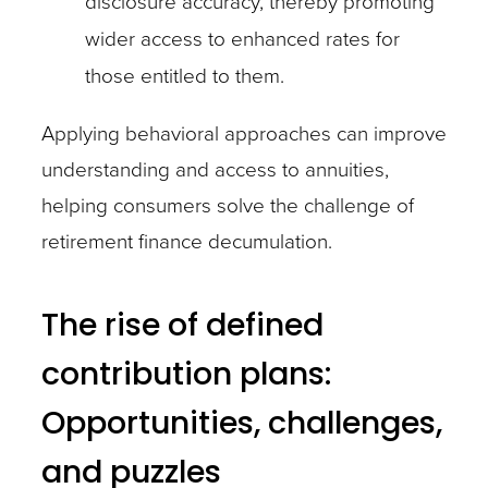
disclosure accuracy, thereby promoting
wider access to enhanced rates for
those entitled to them.
Applying behavioral approaches can improve
understanding and access to annuities,
helping consumers solve the challenge of
retirement finance decumulation.
The rise of defined
contribution plans:
Opportunities, challenges,
and puzzles