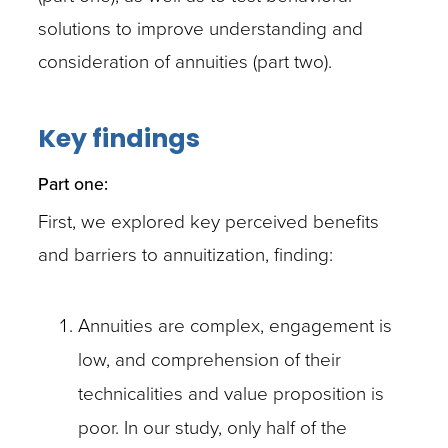
solutions to improve understanding and
consideration of annuities (part two).
Key findings
Part one:
First, we explored key perceived benefits
and barriers to annuitization, finding:
Annuities are complex, engagement is
low, and comprehension of their
technicalities and value proposition is
poor. In our study, only half of the