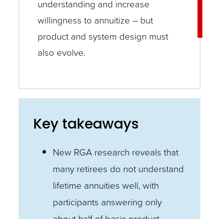
understanding and increase
willingness to annuitize – but
product and system design must
also evolve.
Key takeaways
New RGA research reveals that
many retirees do not understand
lifetime annuities well, with
participants answering only
about half of basic product