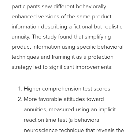
participants saw different behaviorally
enhanced versions of the same product
information describing a fictional but realistic
annuity. The study found that simplifying
product information using specific behavioral
techniques and framing it as a protection
strategy led to significant improvements:
Higher comprehension test scores
More favorable attitudes toward
annuities, measured using an implicit
reaction time test (a behavioral
neuroscience technique that reveals the