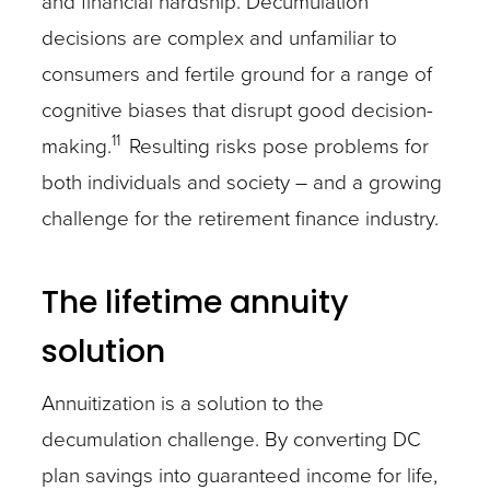
and financial hardship. Decumulation
decisions are complex and unfamiliar to
consumers and fertile ground for a range of
cognitive biases that disrupt good decision-
11
making.
Resulting risks pose problems for
both individuals and society – and a growing
challenge for the retirement finance industry.
The lifetime annuity
solution
Annuitization is a solution to the
decumulation challenge. By converting DC
plan savings into guaranteed income for life,