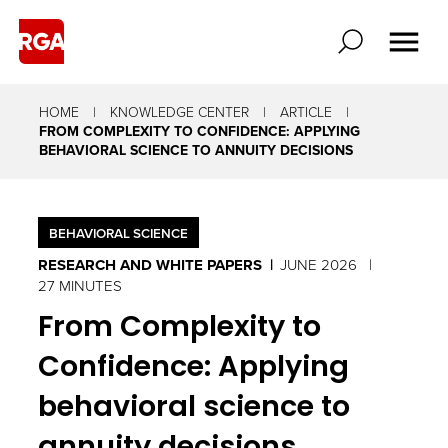
HOME
KNOWLEDGE CENTER
ARTICLE
FROM COMPLEXITY TO CONFIDENCE: APPLYING
BEHAVIORAL SCIENCE TO ANNUITY DECISIONS
BEHAVIORAL SCIENCE
RESEARCH AND WHITE PAPERS
JUNE 2026
27 MINUTES
From Complexity to
Confidence: Applying
behavioral science to
annuity decisions