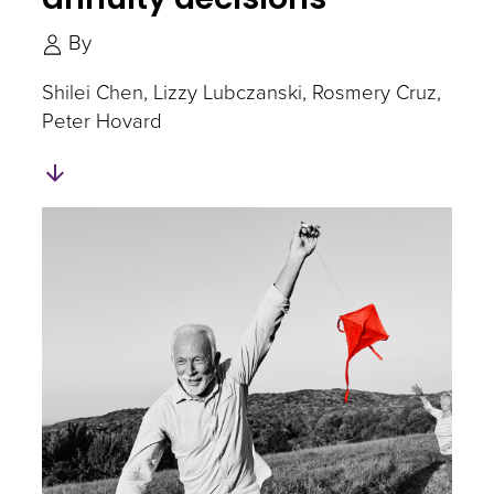
By
Shilei Chen
Lizzy Lubczanski
Rosmery Cruz
Peter Hovard
Skip
to
Authors
and
Experts