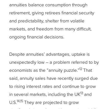
annuities balance consumption through
retirement, giving retirees financial security
and predictability, shelter from volatile
markets, and freedom from many difficult,
ongoing financial decisions.
Despite annuities’ advantages, uptake is
unexpectedly low – a problem referred to by
12
economists as the “annuity puzzle.”
That
said, annuity sales have recently surged due
to rising interest rates and continue to grow
13
in several markets, including the UK
and
14,15
U.S.
They are projected to grow