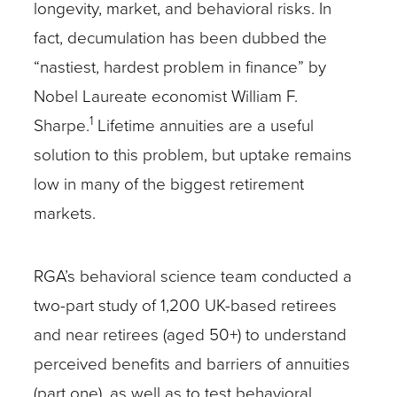
longevity, market, and behavioral risks. In
fact, decumulation has been dubbed the
“nastiest, hardest problem in finance” by
Nobel Laureate economist William F.
1
Sharpe.
Lifetime annuities are a useful
solution to this problem, but uptake remains
low in many of the biggest retirement
markets.
RGA’s behavioral science team conducted a
two-part study of 1,200 UK-based retirees
and near retirees (aged 50+) to understand
perceived benefits and barriers of annuities
(part one), as well as to test behavioral