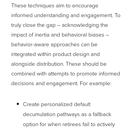
These techniques aim to encourage
informed understanding and engagement. To
truly close the gap – acknowledging the
impact of inertia and behavioral biases –
behavior-aware approaches can be
integrated within product design and
alongside distribution. These should be
combined with attempts to promote informed
decisions and engagement. For example:
Create personalized default
decumulation pathways as a fallback
option for when retirees fail to actively