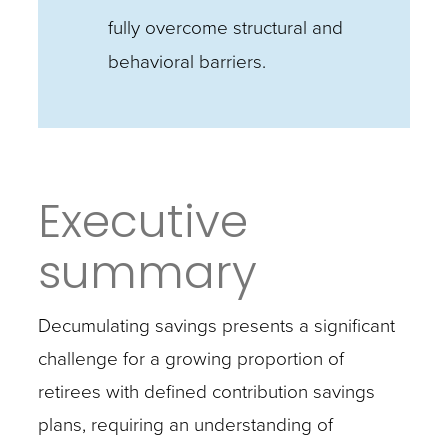
fully overcome structural and
behavioral barriers.
Executive
summary
Decumulating savings presents a significant
challenge for a growing proportion of
retirees with defined contribution savings
plans, requiring an understanding of