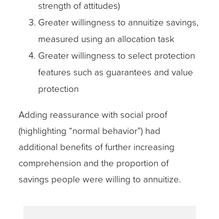
strength of attitudes)
Greater willingness to annuitize savings,
measured using an allocation task
Greater willingness to select protection
features such as guarantees and value
protection
Adding reassurance with social proof
(highlighting “normal behavior”) had
additional benefits of further increasing
comprehension and the proportion of
savings people were willing to annuitize.