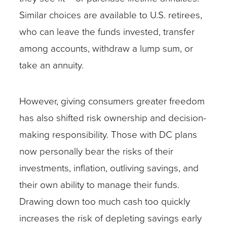
Similar choices are available to U.S. retirees,
who can leave the funds invested, transfer
among accounts, withdraw a lump sum, or
take an annuity.
However, giving consumers greater freedom
has also shifted risk ownership and decision-
making responsibility. Those with DC plans
now personally bear the risks of their
investments, inflation, outliving savings, and
their own ability to manage their funds.
Drawing down too much cash too quickly
increases the risk of depleting savings early