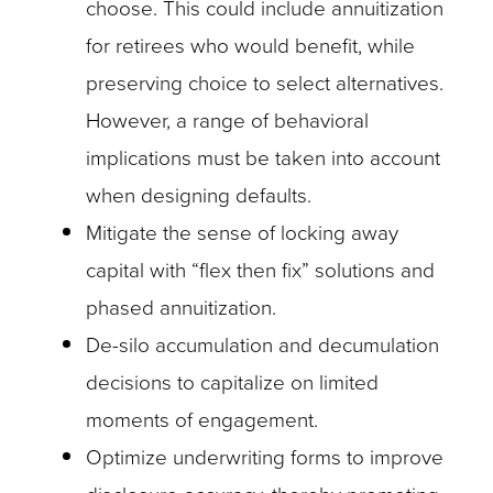
choose. This could include annuitization
for retirees who would benefit, while
preserving choice to select alternatives.
However, a range of behavioral
implications must be taken into account
when designing defaults.
Mitigate the sense of locking away
capital with “flex then fix” solutions and
phased annuitization.
De-silo accumulation and decumulation
decisions to capitalize on limited
moments of engagement.
Optimize underwriting forms to improve