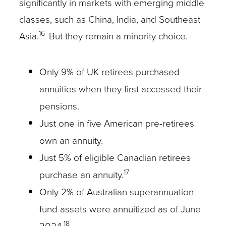
significantly in markets with emerging middle
classes, such as China, India, and Southeast
16
Asia.
But they remain a minority choice.
Only 9% of UK retirees purchased
annuities when they first accessed their
pensions.
Just one in five American pre-retirees
own an annuity.
Just 5% of eligible Canadian retirees
17
purchase an annuity.
Only 2% of Australian superannuation
fund assets were annuitized as of June
18