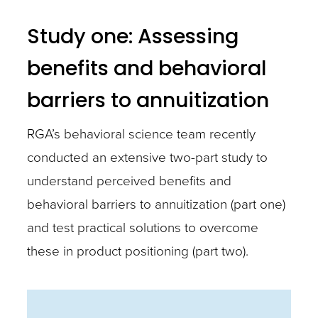
Study one: Assessing
benefits and behavioral
barriers to annuitization
RGA’s behavioral science team recently
conducted an extensive two-part study to
understand perceived benefits and
behavioral barriers to annuitization (part one)
and test practical solutions to overcome
these in product positioning (part two).