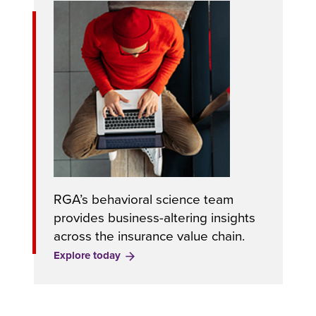
RGA’s behavioral science team
provides business-altering insights
across the insurance value chain.
Explore today