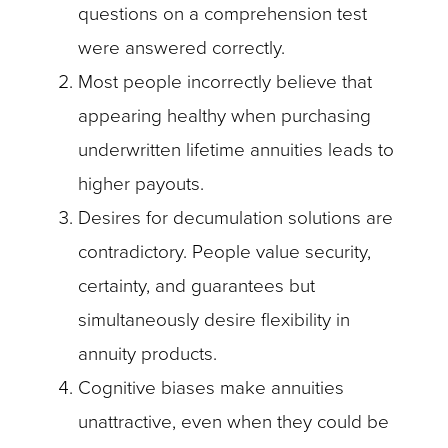
questions on a comprehension test
were answered correctly.
Most people incorrectly believe that
appearing healthy when purchasing
underwritten lifetime annuities leads to
higher payouts.
Desires for decumulation solutions are
contradictory. People value security,
certainty, and guarantees but
simultaneously desire flexibility in
annuity products.
Cognitive biases make annuities
unattractive, even when they could be