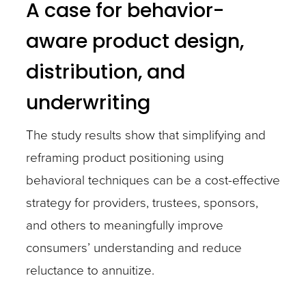
A case for behavior-
aware product design,
distribution, and
underwriting
The study results show that simplifying and
reframing product positioning using
behavioral techniques can be a cost-effective
strategy for providers, trustees, sponsors,
and others to meaningfully improve
consumers’ understanding and reduce
reluctance to annuitize.