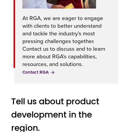
At RGA, we are eager to engage
with clients to better understand
and tackle the industry’s most
pressing challenges together.
Contact us to discuss and to learn
more about RGA's capabilities,
resources, and solutions.
Contact RGA
Tell us about product
development in the
region.