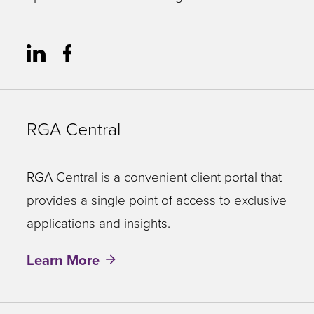
RGA Central
RGA Central is a convenient client portal that
provides a single point of access to exclusive
applications and insights.
Learn More