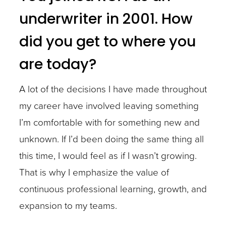
underwriter in 2001. How
did you get to where you
are today?
A lot of the decisions I have made throughout
my career have involved leaving something
I’m comfortable with for something new and
unknown. If I’d been doing the same thing all
this time, I would feel as if I wasn’t growing.
That is why I emphasize the value of
continuous professional learning, growth, and
expansion to my teams.