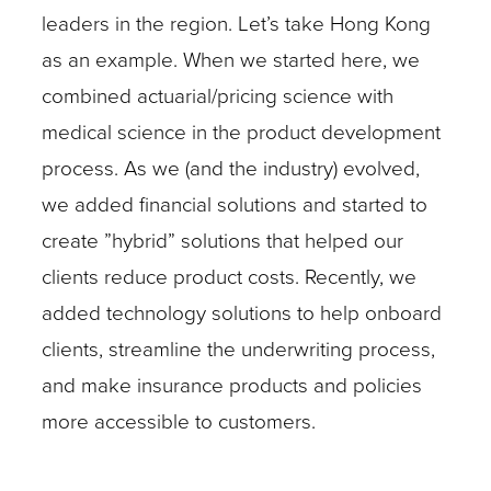
leaders in the region. Let’s take Hong Kong
as an example. When we started here, we
combined actuarial/pricing science with
medical science in the product development
process. As we (and the industry) evolved,
we added financial solutions and started to
create ”hybrid” solutions that helped our
clients reduce product costs. Recently, we
added technology solutions to help onboard
clients, streamline the underwriting process,
and make insurance products and policies
more accessible to customers.