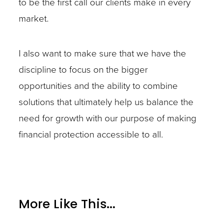
to be the first call our clients make in every
market.
I also want to make sure that we have the
discipline to focus on the bigger
opportunities and the ability to combine
solutions that ultimately help us balance the
need for growth with our purpose of making
financial protection accessible to all.
More Like This...