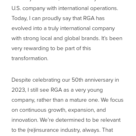
U.S. company with international operations.
Today, I can proudly say that RGA has
evolved into a truly international company
with strong local and global brands. It’s been
very rewarding to be part of this
transformation.
Despite celebrating our 50th anniversary in
2023, I still see RGA as a very young
company, rather than a mature one. We focus
on continuous growth, expansion, and
innovation. We’re determined to be relevant
to the (re)insurance industry, always. That