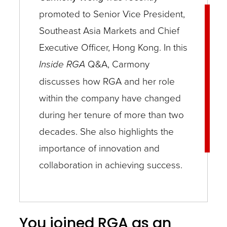
promoted to Senior Vice President,
Southeast Asia Markets and Chief
Executive Officer, Hong Kong. In this
Inside RGA
Q&A, Carmony
discusses how RGA and her role
within the company have changed
during her tenure of more than two
decades. She also highlights the
importance of innovation and
collaboration in achieving success.
You joined RGA as an