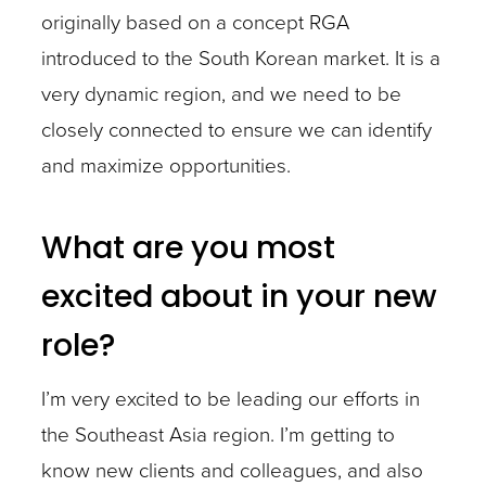
originally based on a concept RGA
introduced to the South Korean market. It is a
very dynamic region, and we need to be
closely connected to ensure we can identify
and maximize opportunities.
What are you most
excited about in your new
role?
I’m very excited to be leading our efforts in
the Southeast Asia region. I’m getting to
know new clients and colleagues, and also