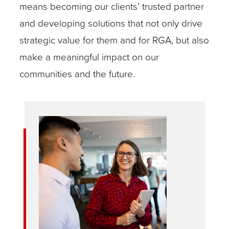
means becoming our clients’ trusted partner
and developing solutions that not only drive
strategic value for them and for RGA, but also
make a meaningful impact on our
communities and the future.