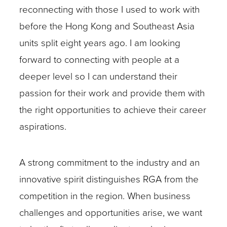
reconnecting with those I used to work with
before the Hong Kong and Southeast Asia
units split eight years ago. I am looking
forward to connecting with people at a
deeper level so I can understand their
passion for their work and provide them with
the right opportunities to achieve their career
aspirations.
A strong commitment to the industry and an
innovative spirit distinguishes RGA from the
competition in the region. When business
challenges and opportunities arise, we want