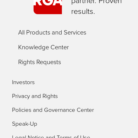
partner. Proven
results.
All Products and Services
Knowledge Center
Rights Requests
Investors
Privacy and Rights
Policies and Governance Center
Speak-Up
Legal Notice and Terms of Use