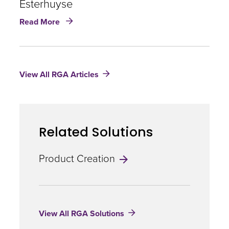
Esterhuyse
Stevens
about
Read More
Insurance
Technology
|
Tjaart
View All RGA Articles
Esterhuyse
Related Solutions
Product Creation
View All RGA Solutions