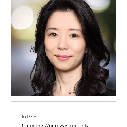
Experts
In Brief
Carmony Wong
was recently