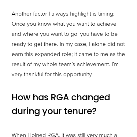
Another factor I always highlight is timing:
Once you know what you want to achieve
and where you want to go, you have to be
ready to get there. In my case, I alone did not
earn this expanded role; it came to me as the
result of my whole team’s achievement. I’m
very thankful for this opportunity.
How has RGA changed
during your tenure?
When I joined RGA, it was still very much a