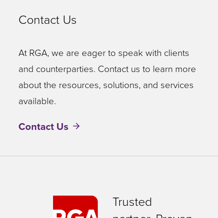
Contact Us
At RGA, we are eager to speak with clients
and counterparties. Contact us to learn more
about the resources, solutions, and services
available.
Contact Us
Trusted