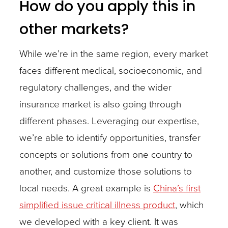
How do you apply this in
other markets?
While we’re in the same region, every market
faces different medical, socioeconomic, and
regulatory challenges, and the wider
insurance market is also going through
different phases. Leveraging our expertise,
we’re able to identify opportunities, transfer
concepts or solutions from one country to
another, and customize those solutions to
local needs. A great example is
China’s first
simplified issue critical illness product
, which
we developed with a key client. It was