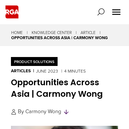
HOME
KNOWLEDGE CENTER
ARTICLE
OPPORTUNITIES ACROSS ASIA | CARMONY WONG
PRODUCT SOLUTIONS
ARTICLES
JUNE 2023
4 MINUTES
Opportunities Across
Asia | Carmony Wong
Skip
By
Carmony Wong
to
Authors
and