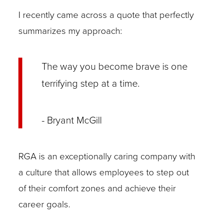
I recently came across a quote that perfectly
summarizes my approach:
The way you become brave is one
terrifying step at a time.
- Bryant McGill
RGA is an exceptionally caring company with
a culture that allows employees to step out
of their comfort zones and achieve their
career goals.