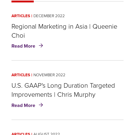
ARTICLES
DECEMBER 2022
Regional Marketing in Asia | Queenie
Choi
about
Read More
Regional
Marketing
in
Asia
ARTICLES
NOVEMBER 2022
|
Queenie
U.S. GAAP's Long Duration Targeted
Choi
Improvements | Chris Murphy
about
Read More
U.S.
GAAP's
Long
Duration
ARTICLES
AUGUST 2022