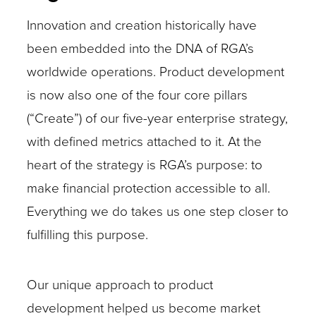
Innovation and creation historically have
been embedded into the DNA of RGA’s
worldwide operations. Product development
is now also one of the four core pillars
(“Create”) of our five-year enterprise strategy,
with defined metrics attached to it. At the
heart of the strategy is RGA’s purpose: to
make financial protection accessible to all.
Everything we do takes us one step closer to
fulfilling this purpose.
Our unique approach to product
development helped us become market