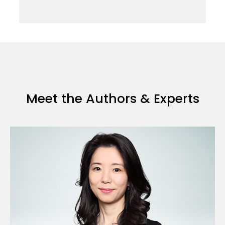
Meet the Authors & Experts