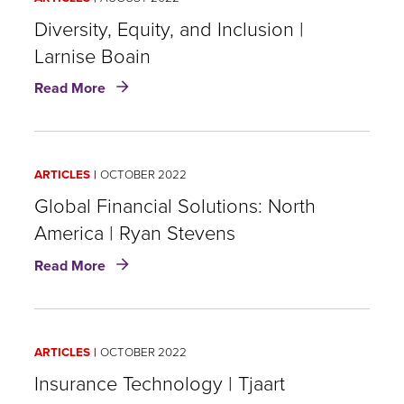
Targeted
Improvements
Diversity, Equity, and Inclusion |
|
Larnise Boain
Chris
about
Murphy
Read More
Diversity,
Equity,
and
Inclusion
ARTICLES
OCTOBER 2022
|
Larnise
Global Financial Solutions: North
Boain
America | Ryan Stevens
about
Read More
Global
Financial
Solutions:
North
ARTICLES
OCTOBER 2022
America
|
Insurance Technology | Tjaart
Ryan