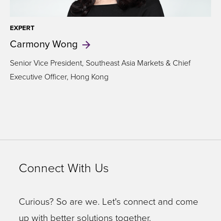
EXPERT
Carmony
Wong
Senior Vice President, Southeast Asia Markets & Chief
Executive Officer, Hong Kong
Connect With Us
Curious? So are we. Let's connect and come
up with better solutions together.