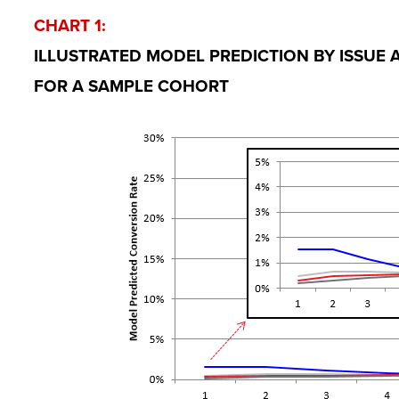
CHART 1:
ILLUSTRATED MODEL PREDICTION BY ISSUE
FOR A SAMPLE COHORT