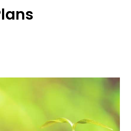
Plans