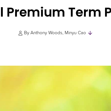
l Premium Term 
Skip
By
Anthony Woods
Minyu Cao
to
Authors
and
Experts