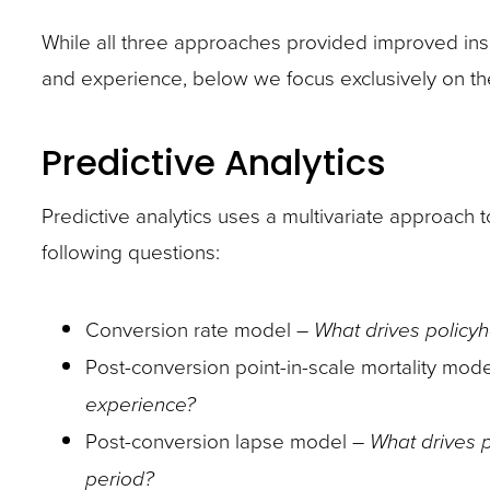
site
While all three approaches provided improved ins
rather
and experience, below we focus exclusively on the
than
go
Predictive Analytics
through
menu
Predictive analytics uses a multivariate approach 
items.
following questions:
Conversion rate model –
What drives policyh
Post-conversion point-in-scale mortality mod
experience?
Post-conversion lapse model –
What drives p
period?