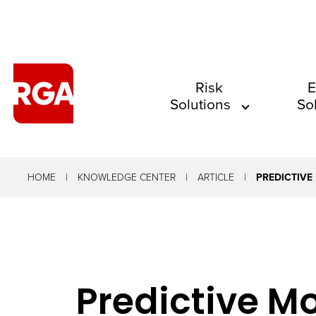
The
Risk
E
Solutions
So
site
navigation
utilizes
arrow,
HOME
KNOWLEDGE CENTER
ARTICLE
PREDICTIVE
enter,
escape,
and
space
Predictive M
bar