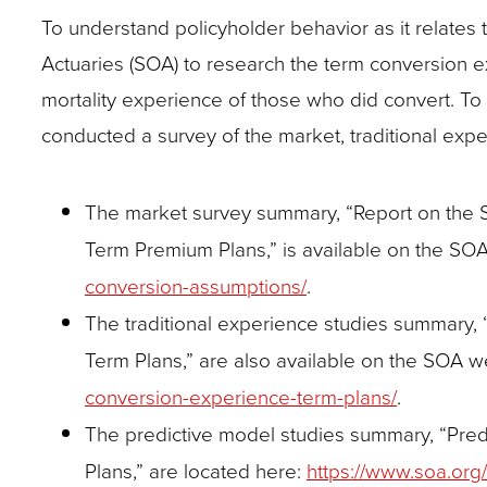
closes
To understand policyholder behavior as it relate
them
Actuaries (SOA) to research the term conversion 
as
mortality experience of those who did convert. To 
well.
conducted a survey of the market, traditional exper
Tab
will
The market survey summary, “Report on the 
move
Term Premium Plans,” is available on the SO
on
conversion-assumptions/
.
to
The traditional experience studies summary,
the
Term Plans,” are also available on the SOA w
next
conversion-experience-term-plans/
.
part
The predictive model studies summary, “Pre
of
Plans,” are located here:
https://www.soa.org
the