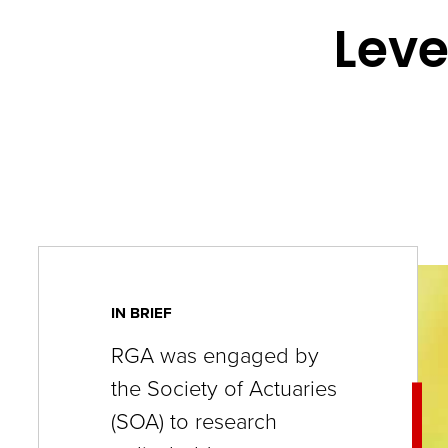
key
Leve
commands.
Left
and
right
arrows
move
across
top
level
IN BRIEF
links
RGA was engaged by
and
the Society of Actuaries
expand
(SOA) to research
/