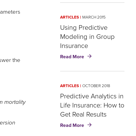
with
rameters
predictive
ARTICLES
MARCH 2015
modeling
in
Using Predictive
insurance
Modeling in Group
Insurance
about
Read More
nswer the
Using
Predictive
Modeling
in
ARTICLES
OCTOBER 2018
Group
Insurance
Predictive Analytics in
m mortality
Life Insurance: How to
Get Real Results
version
about
Read More
Predictive