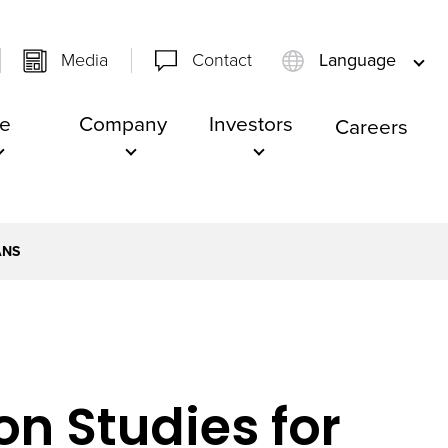
Media
Contact
Language
e
Company
Investors
Careers
ANS
n Studies for