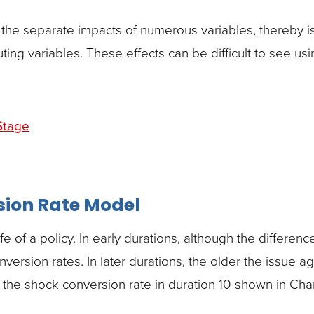
 the separate impacts of numerous variables, thereby is
uting variables. These effects can be difficult to see usi
Stage
sion Rate Model
 of a policy. In early durations, although the difference
ersion rates. In later durations, the older the issue ag
 the shock conversion rate in duration 10 shown in Chart