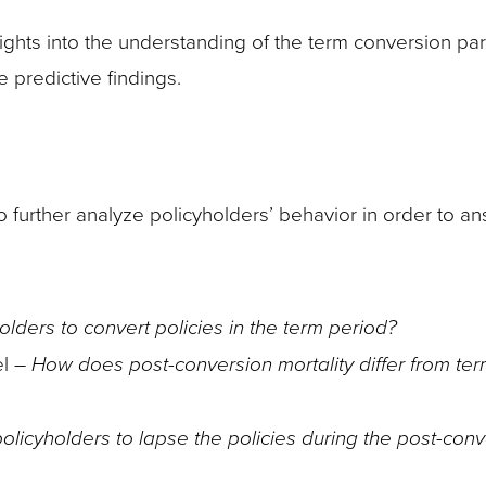
ights into the understanding of the term conversion pa
 predictive findings.
to further analyze policyholders’ behavior in order to a
olders to convert policies in the term period?
el –
How does post-conversion mortality differ from ter
olicyholders to lapse the policies during the post-con