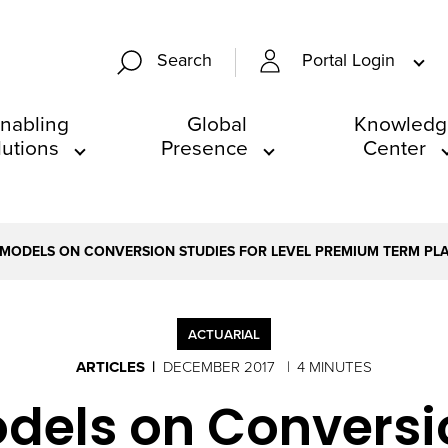
Portal Login
Search
nabling
Global
Knowledg
lutions
Presence
Center
 MODELS ON CONVERSION STUDIES FOR LEVEL PREMIUM TERM PL
ACTUARIAL
ARTICLES
DECEMBER 2017
4 MINUTES
odels on Conversio