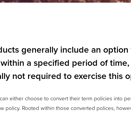
ducts generally include an option 
within a specified period of time,
lly not required to exercise this o
an either choose to convert their term policies into p
w policy. Rooted within those converted polices, howev