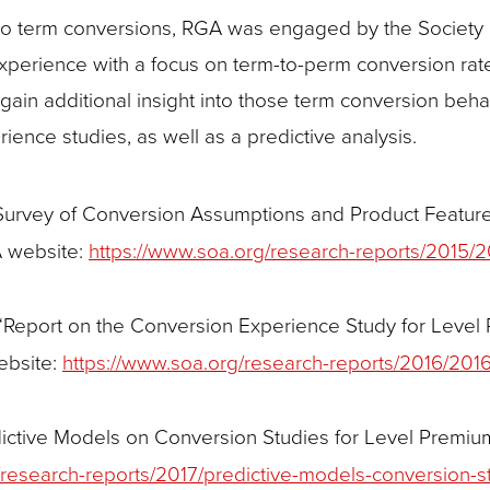
s to term conversions, RGA was engaged by the Society 
experience with a focus on term-to-perm conversion rat
gain additional insight into those term conversion beh
ience studies, as well as a predictive analysis.
Survey of Conversion Assumptions and Product Feature
A website:
https://www.soa.org/research-reports/2015/2
 “Report on the Conversion Experience Study for Level
ebsite:
https://www.soa.org/research-reports/2016/2016
dictive Models on Conversion Studies for Level Premi
/research-reports/2017/predictive-models-conversion-s