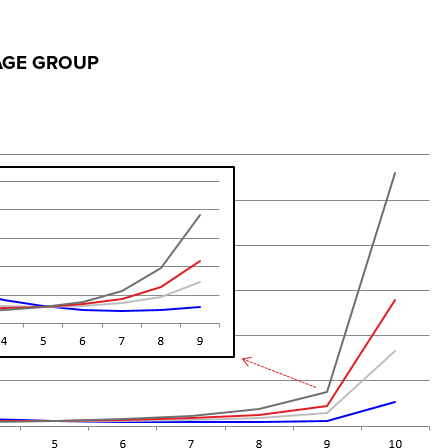
 AGE GROUP