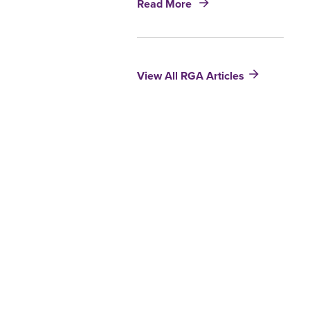
and
Read More
Post-
Life
Level
Insurance
Term
Research
View All RGA Articles
Results
2010