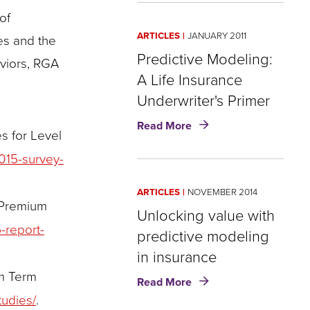
Takes
of
Center
ARTICLES
JANUARY 2011
es and the
Stage
Predictive Modeling:
aviors, RGA
A Life Insurance
Underwriter's Primer
about
Read More
s for Level
Predictive
Modeling:
015-survey-
A
Life
ARTICLES
NOVEMBER 2014
Insurance
 Premium
Underwriter's
Unlocking value with
Primer
-report-
predictive modeling
in insurance
um Term
about
Read More
Unlocking
tudies/
.
value