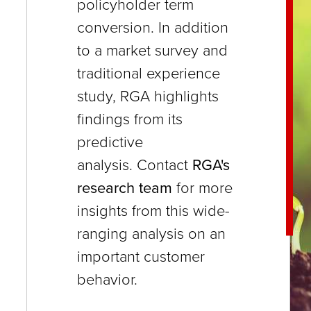
policyholder term
close
conversion. In addition
menus
to a market survey and
in
traditional experience
sub
study, RGA highlights
levels.
findings from its
Up
predictive
and
analysis. Contact
RGA's
Down
research team
for more
arrows
insights from this wide-
will
ranging analysis on an
open
important customer
main
behavior.
level
menus