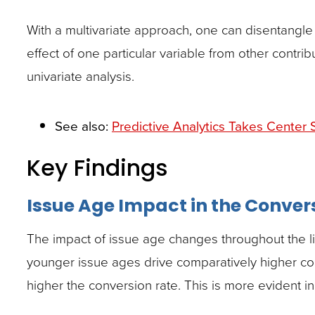
With a multivariate approach, one can disentangle
effect of one particular variable from other contrib
univariate analysis.
See also:
Predictive Analytics Takes Center 
Key Findings
Issue Age Impact in the Conver
The impact of issue age changes throughout the life
younger issue ages drive comparatively higher conv
higher the conversion rate. This is more evident in