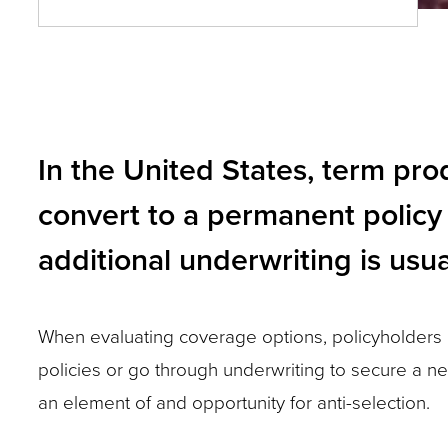
and
toggle
through
sub
In the United States, term pro
tier
links.
convert to a permanent policy 
Enter
additional underwriting is usua
and
space
open
When evaluating coverage options, policyholders c
menus
policies or go through underwriting to secure a ne
and
an element of and opportunity for anti-selection.
escape