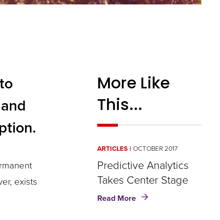
More Like
to
This...
 and
ption.
ARTICLES
OCTOBER 2017
Predictive Analytics
ermanent
Takes Center Stage
er, exists
about
Read More
Predictive
Analytics