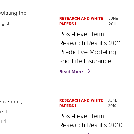
Analytics
in
olating the
Life
RESEARCH AND WHITE
JUNE
Insurance:
ng a
PAPERS
2011
How
​Post-Level Term
to
Get
Research Results 2011:
Real
Predictive Modeling
Results
and Life Insurance
about
Read More
Post-
Level
Term
 is small,
RESEARCH AND WHITE
JUNE
Research
PAPERS
2010
Results
e, the
Post-Level Term
2011:
 1.
Predictive
Research Results 2010
Modeling
about