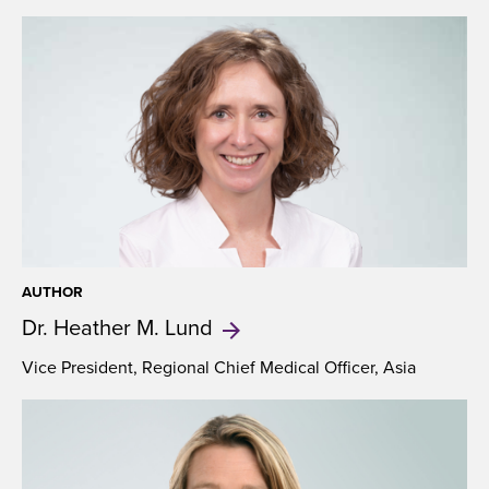
AUTHOR
Dr. Heather
M. Lund
Vice President, Regional Chief Medical Officer, Asia