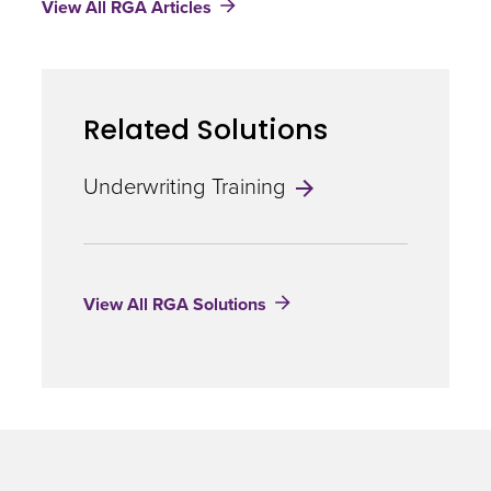
View All RGA Articles
Cell
Therapies
Related Solutions
Underwriting Training
View All RGA Solutions