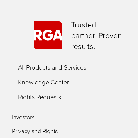
Trusted
partner. Proven
results.
All Products and Services
Knowledge Center
Rights Requests
Investors
Privacy and Rights