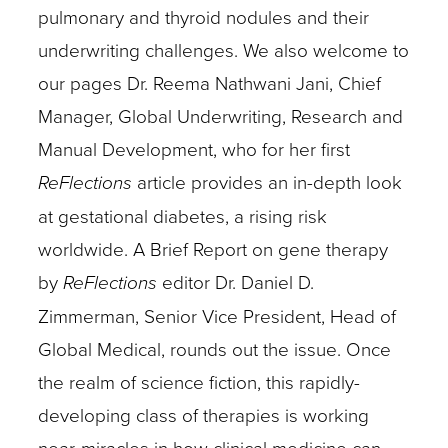
pulmonary and thyroid nodules and their
underwriting challenges. We also welcome to
our pages Dr. Reema Nathwani Jani, Chief
Manager, Global Underwriting, Research and
Manual Development, who for her first
ReFlections
article provides an in-depth look
at gestational diabetes, a rising risk
worldwide. A Brief Report on gene therapy
by
ReFlections
editor Dr. Daniel D.
Zimmerman, Senior Vice President, Head of
Global Medical, rounds out the issue. Once
the realm of science fiction, this rapidly-
developing class of therapies is working
near-miracles in how clinical medicine can