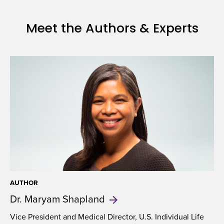
Meet the Authors & Experts
AUTHOR
Dr. Maryam
Shapland
Vice President and Medical Director, U.S. Individual Life