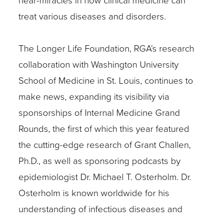
treat various diseases and disorders.
The Longer Life Foundation, RGA’s research
collaboration with Washington University
School of Medicine in St. Louis, continues to
make news, expanding its visibility via
sponsorships of Internal Medicine Grand
Rounds, the first of which this year featured
the cutting-edge research of Grant Challen,
Ph.D., as well as sponsoring podcasts by
epidemiologist Dr. Michael T. Osterholm. Dr.
Osterholm is known worldwide for his
understanding of infectious diseases and