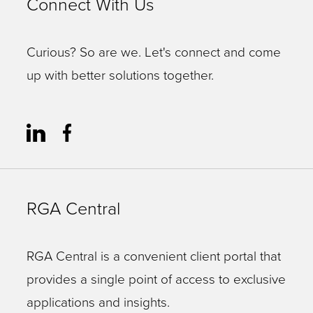
Connect With Us
Curious? So are we. Let's connect and come
up with better solutions together.
RGA Central
RGA Central is a convenient client portal that
provides a single point of access to exclusive
applications and insights.