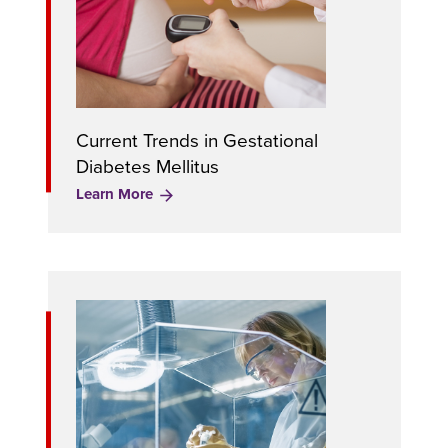
Current Trends in Gestational
Diabetes Mellitus
Learn More