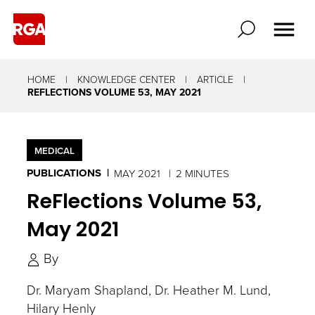
HOME
KNOWLEDGE CENTER
ARTICLE
REFLECTIONS VOLUME 53, MAY 2021
MEDICAL
PUBLICATIONS
MAY 2021
2 MINUTES
ReFlections Volume 53,
May 2021
By
Dr. Maryam Shapland
Dr. Heather M. Lund
Hilary Henly