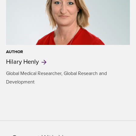
AUTHOR
Hilary
Henly
Global Medical Researcher, Global Research and
Development