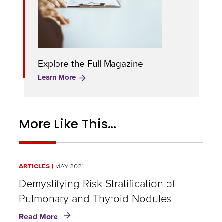
Explore the Full Magazine
Learn More
More Like This...
ARTICLES
MAY 2021
Demystifying Risk Stratification of
Pulmonary and Thyroid Nodules
about
Read More