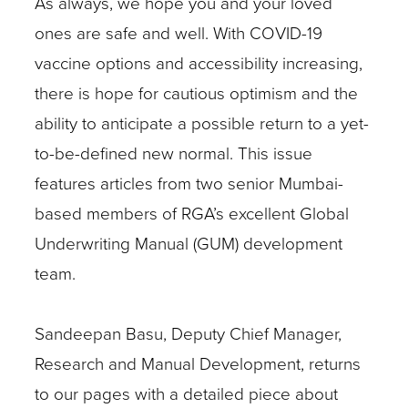
As always, we hope you and your loved
ones are safe and well. With COVID-19
vaccine options and accessibility increasing,
there is hope for cautious optimism and the
ability to anticipate a possible return to a yet-
to-be-defined new normal. This issue
features articles from two senior Mumbai-
based members of RGA’s excellent Global
Underwriting Manual (GUM) development
team.
Sandeepan Basu, Deputy Chief Manager,
Research and Manual Development, returns
to our pages with a detailed piece about