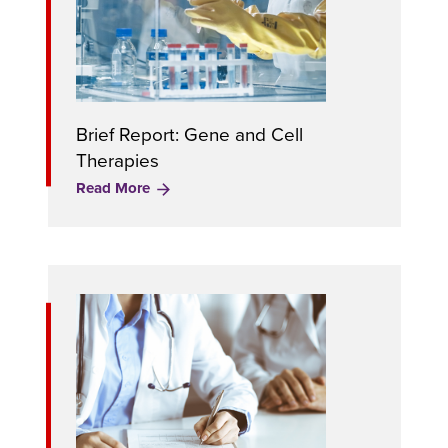
Brief Report: Gene and Cell
Therapies
Read More