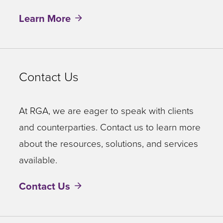
Learn More
Contact Us
At RGA, we are eager to speak with clients
and counterparties. Contact us to learn more
about the resources, solutions, and services
available.
Contact Us