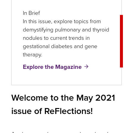
In Brief
In this issue, explore topics from
demystifying pulmonary and thyroid
nodules to current trends in
gestational diabetes and gene
therapy.
Explore the Magazine
Welcome to the May 2021
issue of ReFlections!