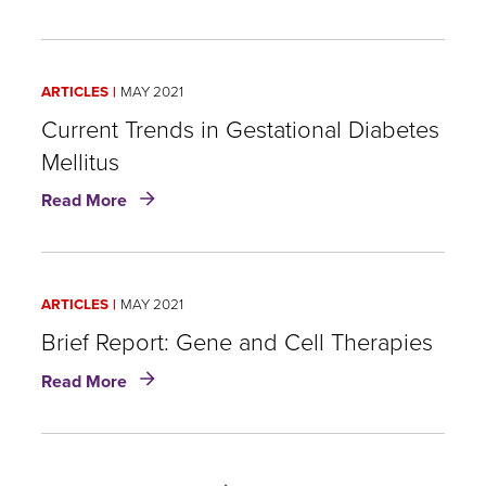
Demystifying
Risk
Stratification
of
ARTICLES
MAY 2021
Pulmonary
and
Current Trends in Gestational Diabetes
Thyroid
Mellitus
Nodules
about
Read More
Current
Trends
in
Gestational
ARTICLES
MAY 2021
Diabetes
Mellitus
Brief Report: Gene and Cell Therapies
about
Read More
Brief
Report:
Gene
and