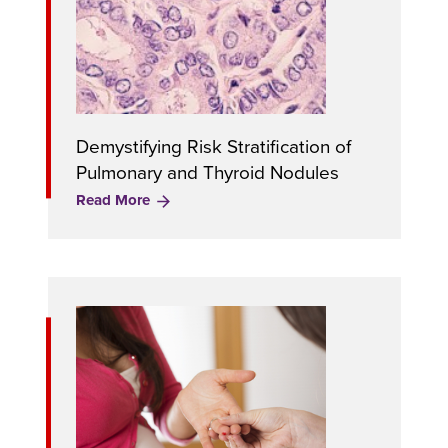
Demystifying Risk Stratification of
Pulmonary and Thyroid Nodules
Read More