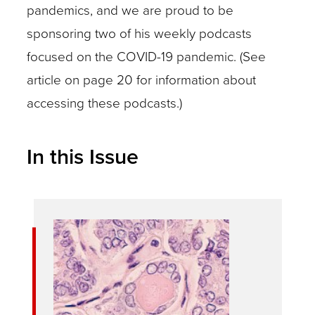
pandemics, and we are proud to be
sponsoring two of his weekly podcasts
focused on the COVID-19 pandemic. (See
article on page 20 for information about
accessing these podcasts.)
In this Issue