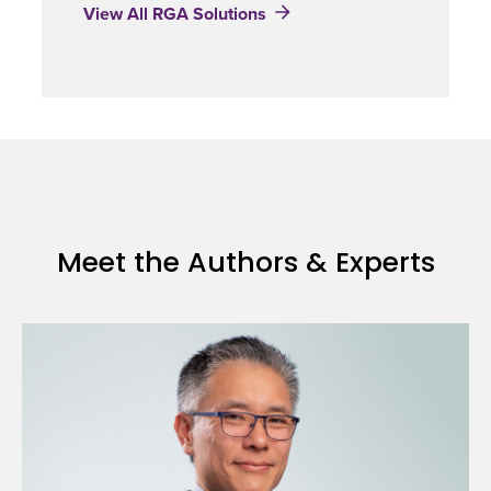
View All RGA Solutions
Meet the Authors & Experts