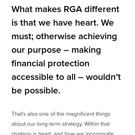
What makes RGA different
is that we have heart. We
must; otherwise achieving
our purpose – making
financial protection
accessible to all – wouldn’t
be possible.
That’s also one of the magnificent things
about our long-term strategy. Within that
strategy is heart, and how we incorporate