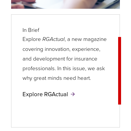
In Brief
Explore
RGActual
, a new magazine
covering innovation, experience,
and development for insurance
professionals. In this issue, we ask
why great minds need heart.
Explore RGActual