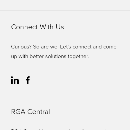
Connect With Us
Curious? So are we. Let's connect and come
up with better solutions together.
RGA Central