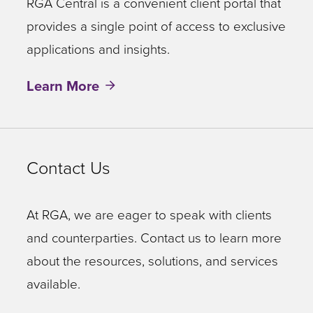
RGA Central is a convenient client portal that
provides a single point of access to exclusive
applications and insights.
Learn More
Contact Us
At RGA, we are eager to speak with clients
and counterparties. Contact us to learn more
about the resources, solutions, and services
available.