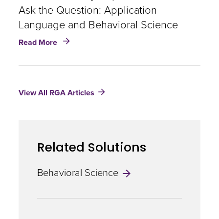
Boain
Ask the Question: Application
Language and Behavioral Science
about
Read More
The
Answer
May
Depend
View All RGA Articles
On
How
You
Ask
the
Related Solutions
Question:
Application
Language
Behavioral Science
and
Behavioral
Science