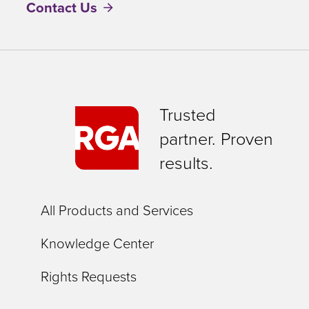
Contact Us
Trusted
partner. Proven
results.
All Products and Services
Knowledge Center
Rights Requests