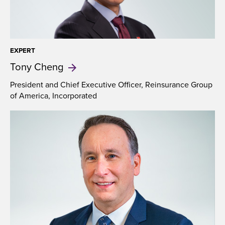
EXPERT
​Tony
Cheng
President and Chief Executive Officer, Reinsurance Group
of America, Incorporated