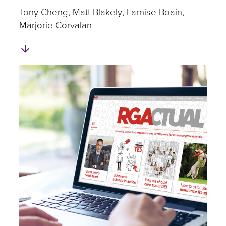
​Tony Cheng
Matt Blakely
Larnise Boain
Marjorie Corvalan
Skip
to
Authors
and
Experts