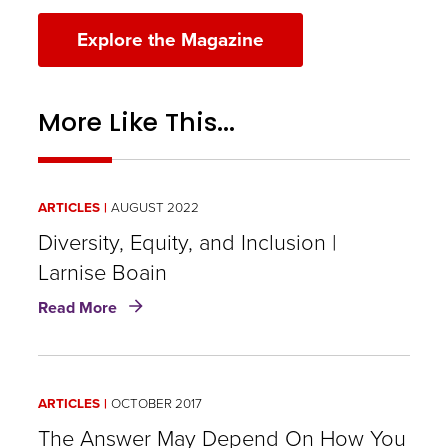
Explore the Magazine
More Like This...
ARTICLES
AUGUST 2022
Diversity, Equity, and Inclusion |
Larnise Boain
about
Read More
Diversity,
Equity,
and
Inclusion
ARTICLES
OCTOBER 2017
|
Larnise
The Answer May Depend On How You