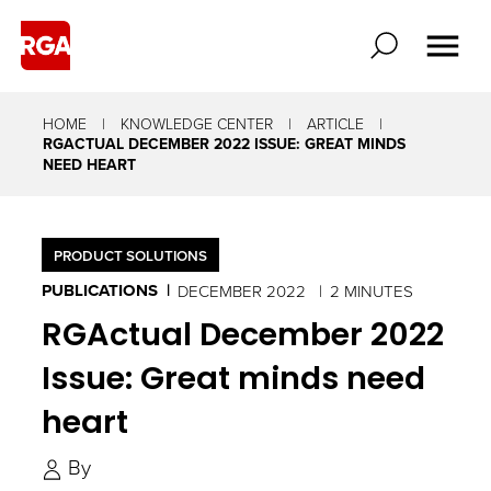
HOME
KNOWLEDGE CENTER
ARTICLE
RGACTUAL DECEMBER 2022 ISSUE: GREAT MINDS
NEED HEART
PRODUCT SOLUTIONS
PUBLICATIONS
DECEMBER 2022
2 MINUTES
RGActual December 2022
Issue: Great minds need
heart
By