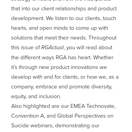
that into our client relationships and product
development. We listen to our clients, touch
hearts, and open minds to come up with
solutions that meet their needs.
Throughout
this issue of
RGActual
, you will read about
the different ways RGA has heart. Whether
it’s through new product innovations we
develop with and for clients, or how we, as a
company, embrace and promote diversity,
equity, and inclusion.
Also highlighted are our EMEA Technovate,
Convention A, and Global Perspectives on
Suicide webinars, demonstrating our