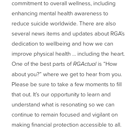
commitment to overall wellness, including
enhancing mental health awareness to
reduce suicide worldwide. There are also
several news items and updates about RGA’s
dedication to wellbeing and how we can
improve physical health … including the heart.
One of the best parts of
RGActual
is “How
about you?” where we get to hear from you.
Please be sure to take a few moments to fill
that out. It’s our opportunity to learn and
understand what is resonating so we can
continue to remain focused and vigilant on
making financial protection accessible to all.