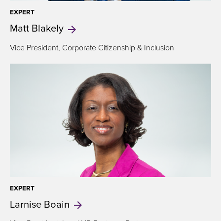
EXPERT
Matt
Blakely
Vice President,
Corporate Citizenship & Inclusion
EXPERT
Larnise
Boain