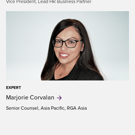
Vice President, Lead HR Business Partner
EXPERT
Marjorie
Corvalan
Senior Counsel, Asia Pacific, RGA Asia