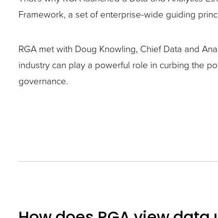
closes
Framework, a set of enterprise-wide guiding princip
them
as
RGA met with Doug Knowling, Chief Data and Analyt
well.
industry can play a powerful role in curbing the po
Tab
governance.
will
move
on
to
the
next
part
of
How does RGA view data
the