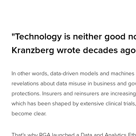
and
toggle
through
"Technology is neither good nor
sub
Kranzberg wrote decades ago
tier
links.
Enter
In other words, data-driven models and machines 
and
revelations about data misuse in business and gov
space
protections. Insurers and reinsurers are increasin
open
which has been shaped by extensive clinical trials
menus
become clear.
and
escape
That’s why RGA launched a Data and Analytics Eth