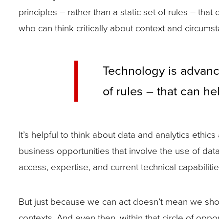
principles – rather than a static set of rules – 
who can think critically about context and circums
Technology is advanci
of rules – that can h
It’s helpful to think about data and analytics ethi
business opportunities that involve the use of dat
access, expertise, and current technical capabilitie
But just because we can act doesn’t mean we should
contexts. And even then, within that circle of oppo