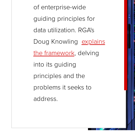
close
of enterprise-wide
menus
guiding principles for
in
data utilization. RGA's
sub
Doug Knowling
explains
levels.
the framework
, delving
Up
into its guiding
and
Down
principles and the
arrows
problems it seeks to
will
address.
open
main
level
menus