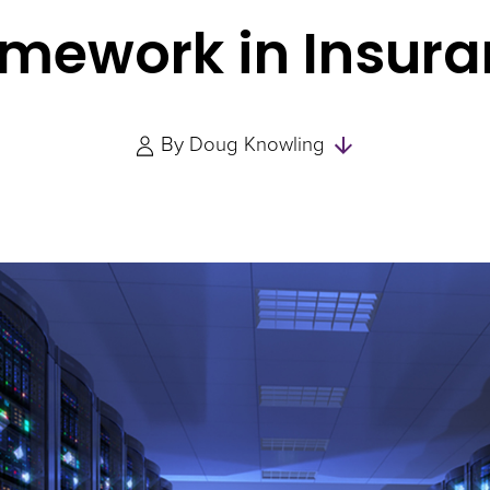
mework in Insur
Skip
By
Doug Knowling
to
Authors
and
Experts