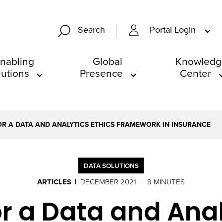
Portal Login
Search
nabling
Global
Knowledg
lutions
Presence
Center
OR A DATA AND ANALYTICS ETHICS FRAMEWORK IN INSURANCE
DATA SOLUTIONS
ARTICLES
DECEMBER 2021
8 MINUTES
r a Data and Anal