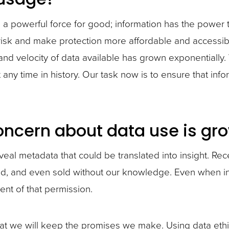
e a powerful force for good; information has the power
isk and make protection more affordable and accessible
 and velocity of data available has grown exponentially.
ny time in history. Our task now is to ensure that info
oncern about data use is gro
eveal metadata that could be translated into insight. Re
ed, and even sold without our knowledge. Even when inf
ent of that permission.
hat we will keep the promises we make. Using data ethica