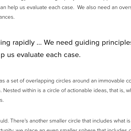
that can help us evaluate each case. We also need an ov
tances.
ng rapidly ... We need guiding principles 
elp us evaluate each case.
cs as a set of overlapping circles around an immovable co
a. Nested within is a circle of actionable ideas, that i
s.
. There’s another smaller circle that includes what is 
rtunity, we place an even smaller sphere that includes 