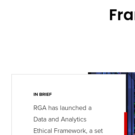
key
Fra
commands.
Left
and
right
arrows
move
across
top
level
IN BRIEF
links
RGA has launched a
and
Data and Analytics
expand
/
Ethical Framework, a set