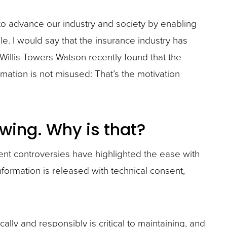
 to advance our industry and society by enabling
. I would say that the insurance industry has
 Willis Towers Watson recently found that the
rmation is not misused: That’s the motivation
wing. Why is that?
cent controversies have highlighted the ease with
ormation is released with technical consent,
lly and responsibly is critical to maintaining, and