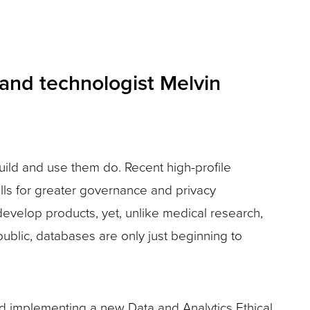
n and technologist Melvin
ild and use them do. Recent high-profile
lls for greater governance and privacy
develop products, yet, unlike medical research,
public, databases are only just beginning to
d implementing a new Data and Analytics Ethical