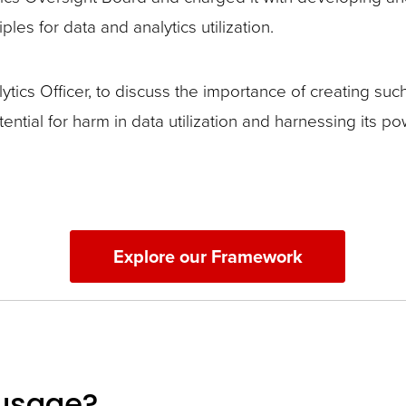
les for data and analytics utilization.
ics Officer, to discuss the importance of creating suc
tential for harm in data utilization and harnessing its
Explore our Framework
 usage?