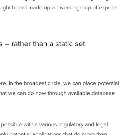
ersight board made up a diverse group of experts
– rather than a static set
re. In the broadest circle, we can place potential
s, what we can do now through available database
possible within various regulatory and legal
only potential applications that do more than