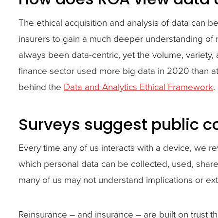
site
The ethical acquisition and analysis of data can b
rather
insurers to gain a much deeper understanding of r
than
always been data-centric, yet the volume, variety,
go
finance sector used more big data in 2020 than at a
through
behind the
Data and Analytics Ethical Framework
.
menu
items.
Surveys suggest public c
Every time any of us interacts with a device, we r
which personal data can be collected, used, shar
many of us may not understand implications or ext
Reinsurance – and insurance – are built on trust t