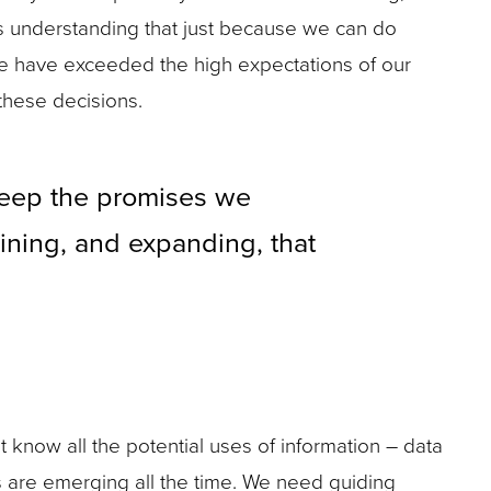
ns understanding that just because we can do
we have exceeded the high expectations of our
 these decisions.
 keep the promises we
aining, and expanding, that
t know all the potential uses of information – data
es are emerging all the time. We need guiding