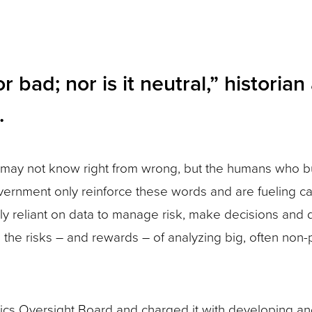
 bad; nor is it neutral,” historia
.
may not know right from wrong, but the humans who bu
ernment only reinforce these words and are fueling ca
gly reliant on data to manage risk, make decisions and 
, the risks – and rewards – of analyzing big, often non-
ics Oversight Board and charged it with developing an