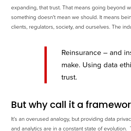
expanding, that trust. That means going beyond wh
something doesn't mean we should. It means being
clients, regulators, society, and ourselves. The in
Reinsurance – and ins
make. Using data ethi
trust.
But why call it a framewor
It’s an overused analogy, but providing data privac
and analytics are in a constant state of evolution