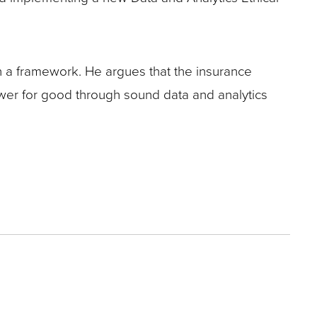
h a framework. He argues that the insurance
 power for good through sound data and analytics