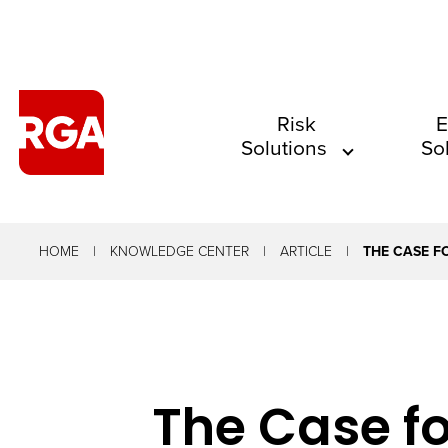
The
Risk
E
Solutions
So
site
navigation
utilizes
arrow,
HOME
KNOWLEDGE CENTER
ARTICLE
THE CASE F
enter,
escape,
and
space
The Case fo
bar