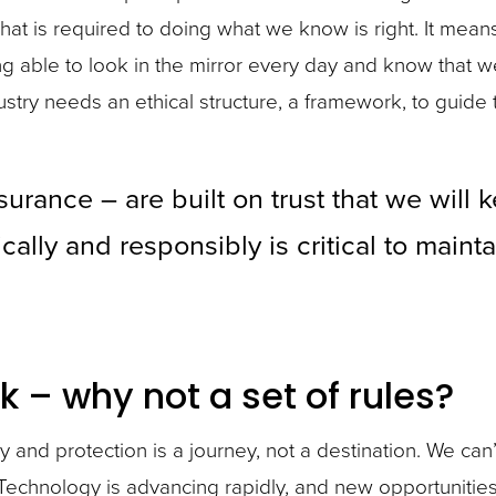
at is required to doing what we know is right. It mea
 able to look in the mirror every day and know that 
dustry needs an ethical structure, a framework, to guide
urance – are built on trust that we will
cally and responsibly is critical to maint
k – why not a set of rules?
y and protection is a journey, not a destination. We can’
. Technology is advancing rapidly, and new opportuniti