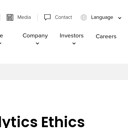
Media
Contact
Language
e
Company
Investors
Careers
ytics Ethics