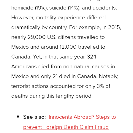
homicide (19%), suicide (14%), and accidents.
However, mortality experience differed
dramatically by country. For example, in 2015,
nearly 29,000 U.S. citizens travelled to
Mexico and around 12,000 travelled to
Canada. Yet, in that same year, 324
Americans died from non-natural causes in
Mexico and only 21 died in Canada. Notably,
terrorist actions accounted for only 3% of
deaths during this lengthy period.
See also:
Innocents Abroad? Steps to
prevent Foreign Death Claim Fraud