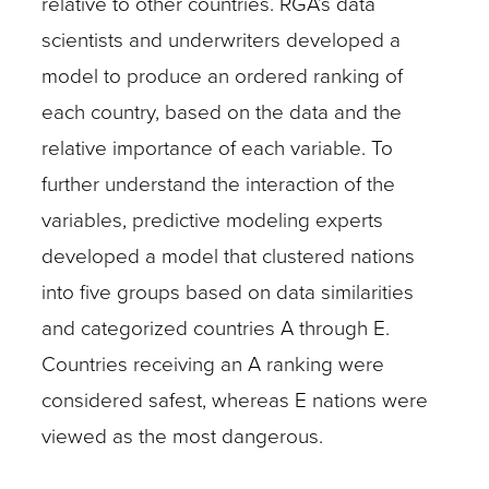
relative to other countries. RGA’s data
scientists and underwriters developed a
model to produce an ordered ranking of
each country, based on the data and the
relative importance of each variable. To
further understand the interaction of the
variables, predictive modeling experts
developed a model that clustered nations
into five groups based on data similarities
and categorized countries A through E.
Countries receiving an A ranking were
considered safest, whereas E nations were
viewed as the most dangerous.