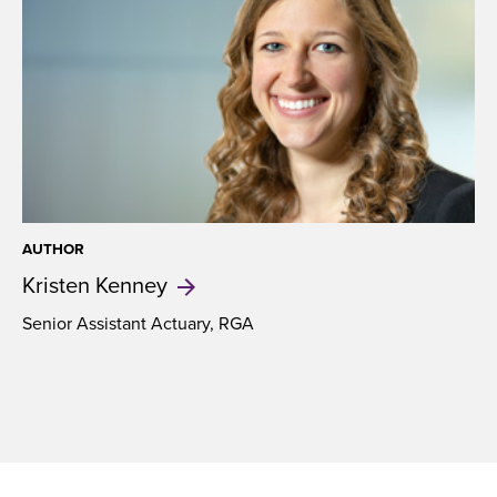
AUTHOR
Kristen
Kenney
Senior Assistant Actuary, RGA