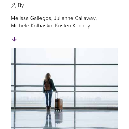
By
Melissa Gallegos
Julianne Callaway
Michele Kolbasko
Kristen Kenney
Skip
to
Authors
and
Experts