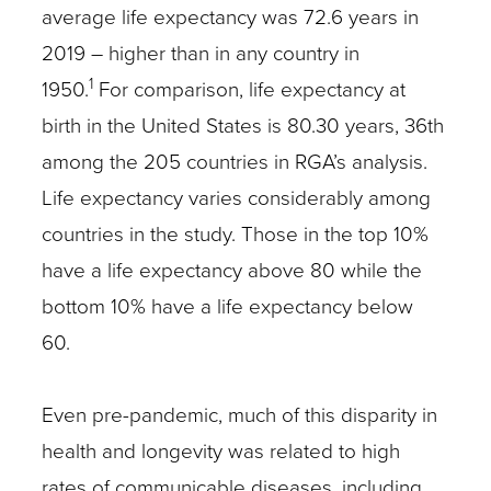
average life expectancy was 72.6 years in
2019 – higher than in any country in
1
1950.
For comparison, life expectancy at
birth in the United States is 80.30 years, 36th
among the 205 countries in RGA’s analysis.
Life expectancy varies considerably among
countries in the study. Those in the top 10%
have a life expectancy above 80 while the
bottom 10% have a life expectancy below
60.
Even pre-pandemic, much of this disparity in
health and longevity was related to high
rates of communicable diseases, including