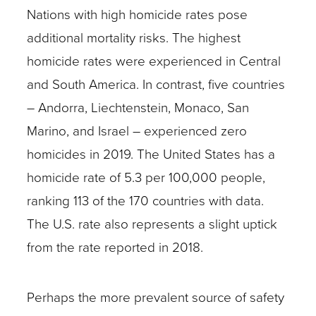
Nations with high homicide rates pose
additional mortality risks. The highest
homicide rates were experienced in Central
and South America. In contrast, five countries
– Andorra, Liechtenstein, Monaco, San
Marino, and Israel – experienced zero
homicides in 2019. The United States has a
homicide rate of 5.3 per 100,000 people,
ranking 113 of the 170 countries with data.
The U.S. rate also represents a slight uptick
from the rate reported in 2018.
Perhaps the more prevalent source of safety