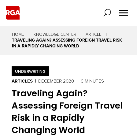
HOME
KNOWLEDGE CENTER
ARTICLE
TRAVELING AGAIN? ASSESSING FOREIGN TRAVEL RISK
IN A RAPIDLY CHANGING WORLD
UNDERWRITING
ARTICLES
DECEMBER 2020
6 MINUTES
Traveling Again?
Assessing Foreign Travel
Risk in a Rapidly
Changing World