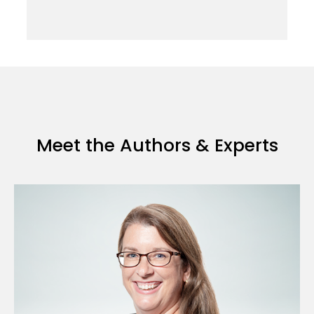
Meet the Authors & Experts