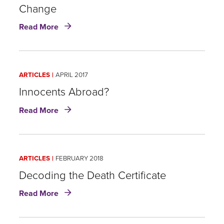
Change
about
Read More
Insurance
Challenges
and
Product
ARTICLES
APRIL 2017
Development
Opportunities
Innocents Abroad?
Amid
about
Read More
Negative
Innocents
Health
Abroad?
Impacts
of
Climate
ARTICLES
FEBRUARY 2018
Change
Decoding the Death Certificate
about
Read More
Decoding
the
Death