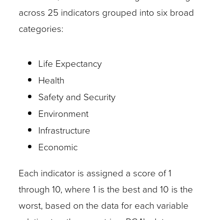
across 25 indicators grouped into six broad
categories:
Life Expectancy
Health
Safety and Security
Environment
Infrastructure
Economic
Each indicator is assigned a score of 1
through 10, where 1 is the best and 10 is the
worst, based on the data for each variable