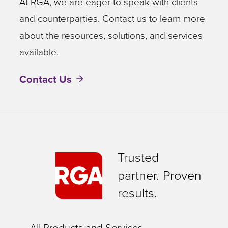
At RGA, we are eager to speak with clients
and counterparties. Contact us to learn more
about the resources, solutions, and services
available.
Contact Us
Trusted
partner. Proven
results.