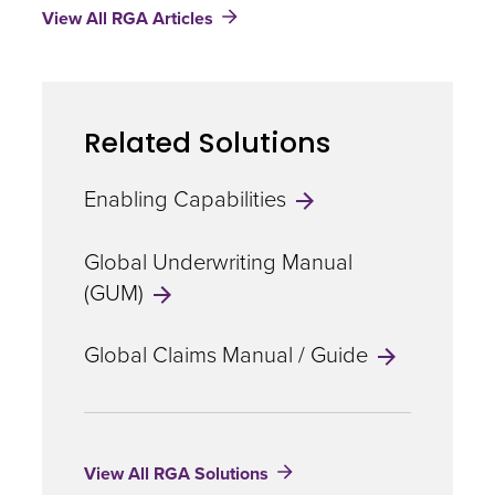
View All RGA Articles
Accurate
Assessment
of
Foreign
Travel
Related Solutions
Risk
Enabling Capabilities
Global Underwriting Manual
(GUM)
Global Claims Manual / Guide
View All RGA Solutions