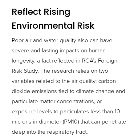
Reflect Rising
Environmental Risk
Poor air and water quality also can have
severe and lasting impacts on human
longevity, a fact reflected in RGA’s Foreign
Risk Study. The research relies on two
variables related to the air quality: carbon
dioxide emissions tied to climate change and
particulate matter concentrations, or
exposure levels to particulates less than 10
microns in diameter (PM10) that can penetrate
deep into the respiratory tract.