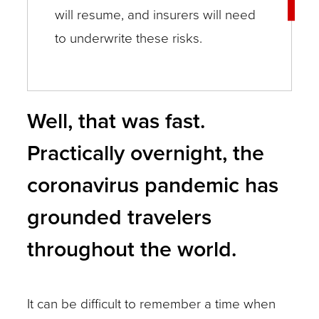
will resume, and insurers will need
to underwrite these risks.
Well, that was fast.
Practically overnight, the
coronavirus pandemic has
grounded travelers
throughout the world.
It can be difficult to remember a time when