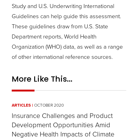
Study and U.S. Underwriting International
Guidelines can help guide this assessment.
These guidelines draw from U.S. State
Department reports, World Health
Organization (WHO) data, as well as a range
of other international reference sources.
More Like This...
ARTICLES
OCTOBER 2020
Insurance Challenges and Product
Development Opportunities Amid
Negative Health Impacts of Climate