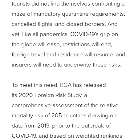
tourists did not find themselves confronting a
maze of mandatory quarantine requirements,
cancelled flights, and closed borders. And
yet, like all pandemics, COVID-19’s grip on
the globe will ease, restrictions will end,
foreign travel and residence will resume, and
insurers will need to underwrite these risks.
To meet this need, RGA has released
its 2020 Foreign Risk Study, a
comprehensive assessment of the relative
mortality risk of 205 countries drawing on
data from 2019, prior to the outbreak of
COVID-19, and based on weighted rankings