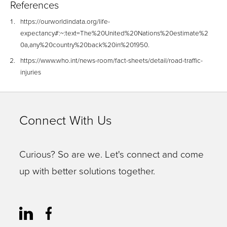
References
https://ourworldindata.org/life-
expectancy#:~:text=The%20United%20Nations%20estimate%2
0a,any%20country%20back%20in%201950.
https://www.who.int/news-room/fact-sheets/detail/road-traffic-
injuries
Connect With Us
Curious? So are we. Let's connect and come
up with better solutions together.