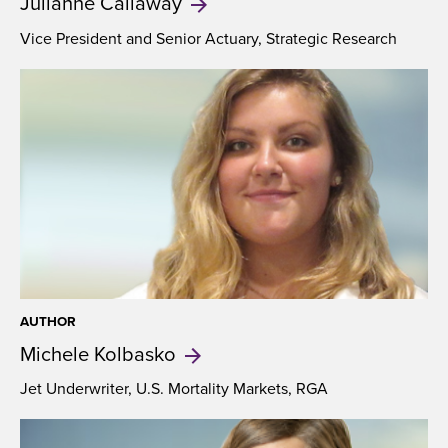
Julianne
Callaway
Vice President and Senior Actuary, Strategic Research
AUTHOR
Michele
Kolbasko
Jet Underwriter, U.S. Mortality Markets, RGA