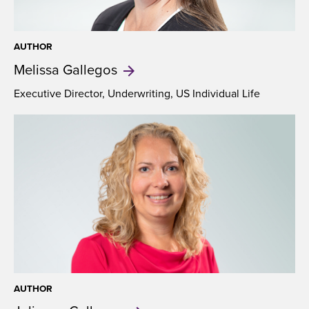
AUTHOR
Melissa
Gallegos
Executive Director, Underwriting, US Individual Life
AUTHOR