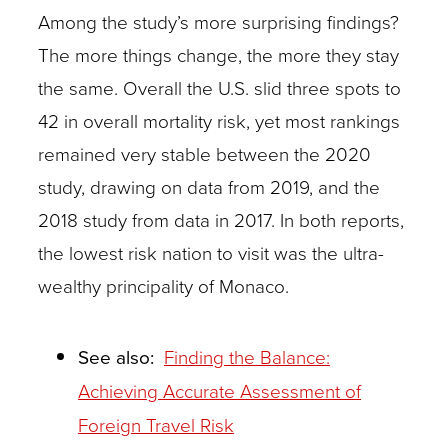
Among the study’s more surprising findings?
The more things change, the more they stay
the same. Overall the U.S. slid three spots to
42 in overall mortality risk, yet most rankings
remained very stable between the 2020
study, drawing on data from 2019, and the
2018 study from data in 2017. In both reports,
the lowest risk nation to visit was the ultra-
wealthy principality of Monaco.
See also:
Finding the Balance:
Achieving Accurate Assessment of
Foreign Travel Risk