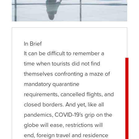
In Brief
It can be difficult to remember a
time when tourists did not find
themselves confronting a maze of
mandatory quarantine
requirements, cancelled flights, and
closed borders. And yet, like all
pandemics, COVID-19’s grip on the
globe will ease, restrictions will
end, foreign travel and residence