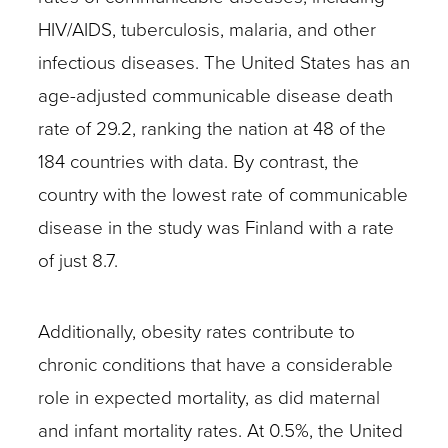
HIV/AIDS, tuberculosis, malaria, and other
infectious diseases. The United States has an
age-adjusted communicable disease death
rate of 29.2, ranking the nation at 48 of the
184 countries with data. By contrast, the
country with the lowest rate of communicable
disease in the study was Finland with a rate
of just 8.7.
Additionally, obesity rates contribute to
chronic conditions that have a considerable
role in expected mortality, as did maternal
and infant mortality rates. At 0.5%, the United