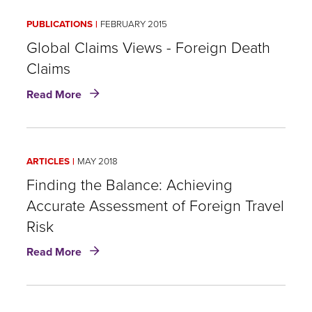
Certificate
PUBLICATIONS
FEBRUARY 2015
Global Claims Views - Foreign Death
Claims
about
Read More
Global
Claims
Views
-
ARTICLES
MAY 2018
Foreign
Death
Finding the Balance: Achieving
Claims
Accurate Assessment of Foreign Travel
Risk
about
Read More
Finding
the
Balance:
Achieving