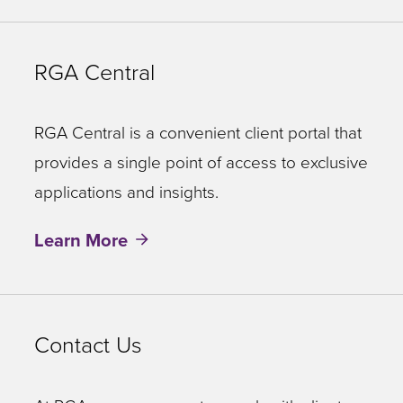
RGA Central
RGA Central is a convenient client portal that
provides a single point of access to exclusive
applications and insights.
Learn More
Contact Us