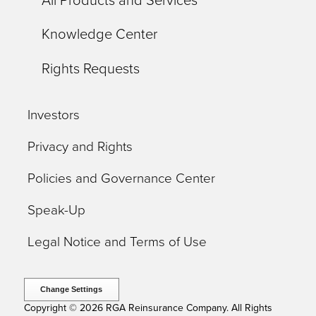
All Products and Services
Knowledge Center
Rights Requests
Investors
Privacy and Rights
Policies and Governance Center
Speak-Up
Legal Notice and Terms of Use
Change Settings
Copyright © 2026 RGA Reinsurance Company. All Rights