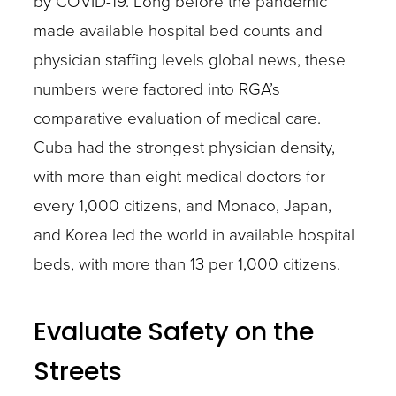
by COVID-19. Long before the pandemic
made available hospital bed counts and
physician staffing levels global news, these
numbers were factored into RGA’s
comparative evaluation of medical care.
Cuba had the strongest physician density,
with more than eight medical doctors for
every 1,000 citizens, and Monaco, Japan,
and Korea led the world in available hospital
beds, with more than 13 per 1,000 citizens.
Evaluate Safety on the
Streets