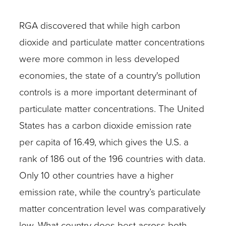
RGA discovered that while high carbon
dioxide and particulate matter concentrations
were more common in less developed
economies, the state of a country's pollution
controls is a more important determinant of
particulate matter concentrations. The United
States has a carbon dioxide emission rate
per capita of 16.49, which gives the U.S. a
rank of 186 out of the 196 countries with data.
Only 10 other countries have a higher
emission rate, while the country’s particulate
matter concentration level was comparatively
low. What country does best across both