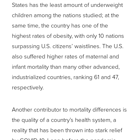
States has the least amount of underweight
children among the nations studied; at the
same time, the country has one of the
highest rates of obesity, with only 10 nations
surpassing U.S. citizens’ waistlines. The U.S.
also suffered higher rates of maternal and
infant mortality than many other advanced,
industrialized countries, ranking 61 and 47,
respectively.
Another contributor to mortality differences is
the quality of a country’s health system, a
reality that has been thrown into stark relief