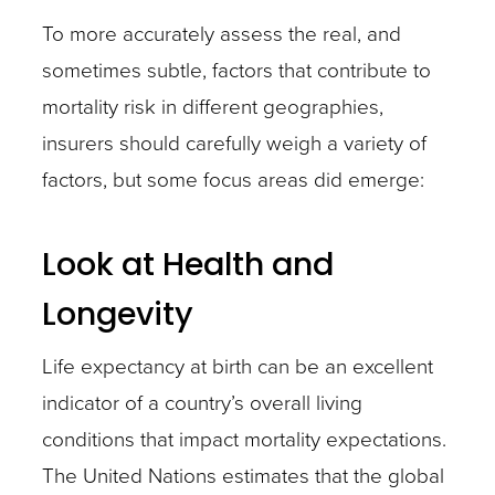
To more accurately assess the real, and
sometimes subtle, factors that contribute to
mortality risk in different geographies,
insurers should carefully weigh a variety of
factors, but some focus areas did emerge:
Look at Health and
Longevity
Life expectancy at birth can be an excellent
indicator of a country’s overall living
conditions that impact mortality expectations.
The United Nations estimates that the global