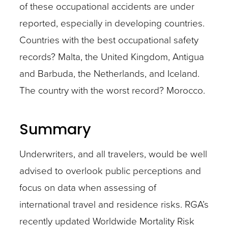
of these occupational accidents are under
reported, especially in developing countries.
Countries with the best occupational safety
records? Malta, the United Kingdom, Antigua
and Barbuda, the Netherlands, and Iceland.
The country with the worst record? Morocco.
Summary
Underwriters, and all travelers, would be well
advised to overlook public perceptions and
focus on data when assessing of
international travel and residence risks. RGA’s
recently updated Worldwide Mortality Risk