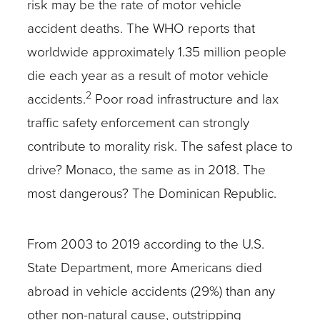
risk may be the rate of motor vehicle
accident deaths. The WHO reports that
worldwide approximately 1.35 million people
die each year as a result of motor vehicle
2
accidents.
Poor road infrastructure and lax
traffic safety enforcement can strongly
contribute to morality risk. The safest place to
drive? Monaco, the same as in 2018. The
most dangerous? The Dominican Republic.
From 2003 to 2019 according to the U.S.
State Department, more Americans died
abroad in vehicle accidents (29%) than any
other non-natural cause, outstripping