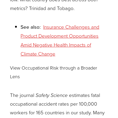
metrics? Trinidad and Tobago.
See also:
Insurance Challenges and
Product Development Opportunities
Amid Negative Health Impacts of
Climate Change
View Occupational Risk through a Broader
Lens
The journal
Safety Science
estimates fatal
occupational accident rates per 100,000
workers for 165 countries in our study. Many