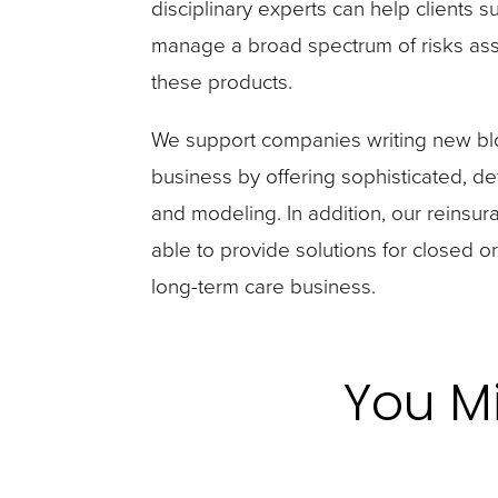
disciplinary experts can help clients s
manage a broad spectrum of risks ass
these products.
We support companies writing new blo
business by offering sophisticated, det
and modeling. In addition, our reins
able to provide solutions for closed or
long-term care business.
You Mi