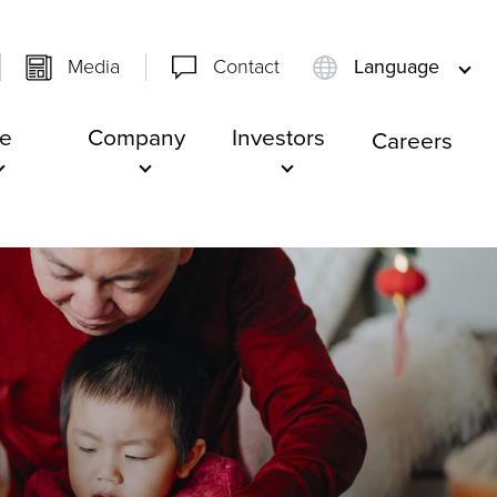
Media
Contact
Language
e
Company
Investors
Careers