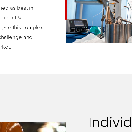
ied as best in
accident &
igate this complex
challenge and
rket.
Individ