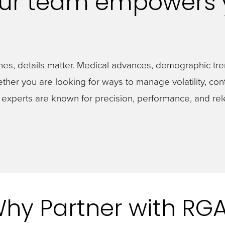
Our team empowers 
nes, details matter. Medical advances, demographic tre
 Whether you are looking for ways to manage volatility, co
y experts are known for precision, performance, and r
hy Partner with RG