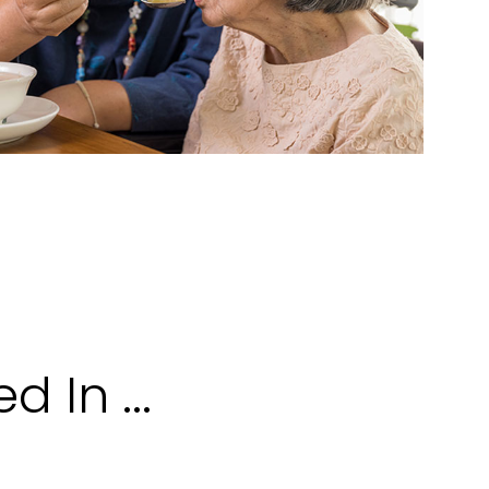
 In ...