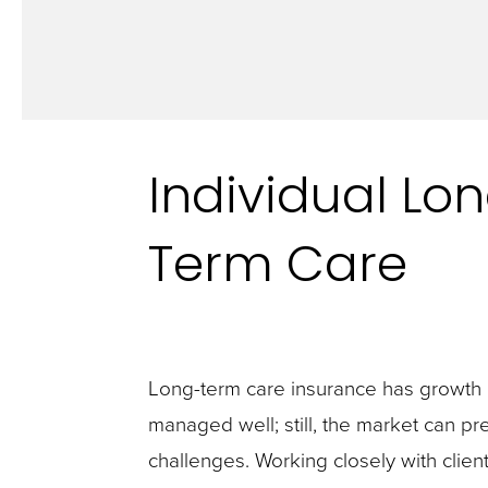
Individual Lo
Term Care
Long-term care insurance has growth p
managed well; still, the market can pre
challenges. Working closely with client