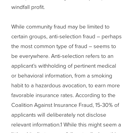
windfall profit.
While community fraud may be limited to
certain groups, anti-selection fraud – perhaps
the most common type of fraud – seems to
be everywhere. Anti-selection refers to an
applicant’s withholding of pertinent medical
or behavioral information, from a smoking
habit to a hazardous avocation, to earn more
favorable insurance rates. According to the
Coalition Against Insurance Fraud, 15-30% of
applicants will deliberately not disclose
relevant information.1 While this might seem a