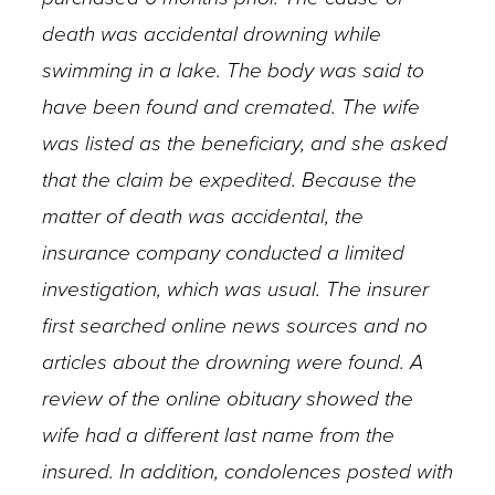
death was accidental drowning while
swimming in a lake. The body was said to
have been found and cremated. The wife
was listed as the beneficiary, and she asked
that the claim be expedited. Because the
matter of death was accidental, the
insurance company conducted a limited
investigation, which was usual. The insurer
first searched online news sources and no
articles about the drowning were found. A
review of the online obituary showed the
wife had a different last name from the
insured. In addition, condolences posted with