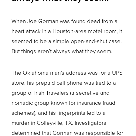
When Joe Gorman was found dead from a
heart attack in a Houston-area motel room, it
seemed to be a simple open-and-shut case.
But things aren’t always what they seem.
The Oklahoma man’s address was for a UPS
store, his prepaid cell phone was tied to a
group of Irish Travelers (a secretive and
nomadic group known for insurance fraud
schemes), and his fingerprints led to a
murder in Colleyville, TX. Investigators
determined that Gorman was responsible for