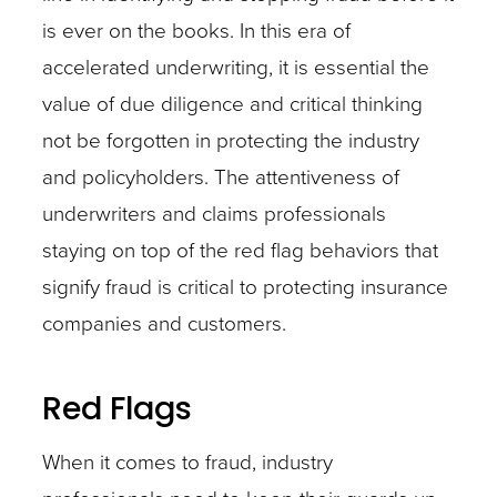
is ever on the books. In this era of
accelerated underwriting, it is essential the
value of due diligence and critical thinking
not be forgotten in protecting the industry
and policyholders. The attentiveness of
underwriters and claims professionals
staying on top of the red flag behaviors that
signify fraud is critical to protecting insurance
companies and customers.
Red Flags
When it comes to fraud, industry