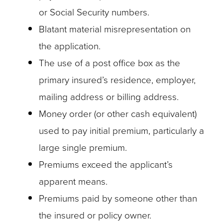
or Social Security numbers.
Blatant material misrepresentation on
the application.
The use of a post office box as the
primary insured’s residence, employer,
mailing address or billing address.
Money order (or other cash equivalent)
used to pay initial premium, particularly a
large single premium.
Premiums exceed the applicant’s
apparent means.
Premiums paid by someone other than
the insured or policy owner.