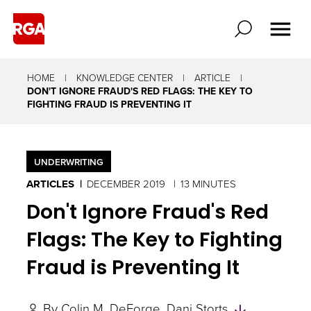
HOME
KNOWLEDGE CENTER
ARTICLE
DON'T IGNORE FRAUD'S RED FLAGS: THE KEY TO
FIGHTING FRAUD IS PREVENTING IT
UNDERWRITING
ARTICLES
DECEMBER 2019
13 MINUTES
Don't Ignore Fraud's Red
Flags: The Key to Fighting
Fraud is Preventing It
Skip
By
Colin M. DeForge
Dani Storts