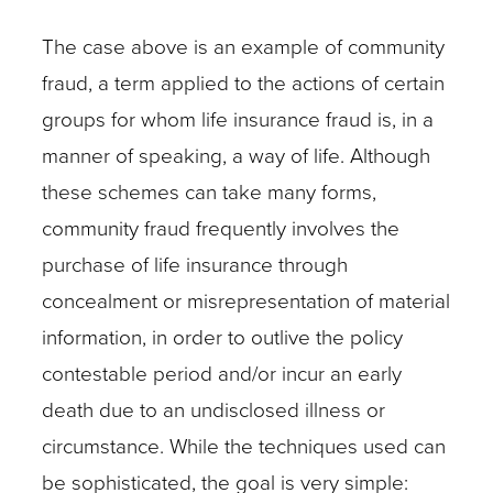
The case above is an example of community
fraud, a term applied to the actions of certain
groups for whom life insurance fraud is, in a
manner of speaking, a way of life. Although
these schemes can take many forms,
community fraud frequently involves the
purchase of life insurance through
concealment or misrepresentation of material
information, in order to outlive the policy
contestable period and/or incur an early
death due to an undisclosed illness or
circumstance. While the techniques used can
be sophisticated, the goal is very simple: