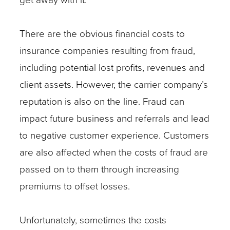
There are the obvious financial costs to
insurance companies resulting from fraud,
including potential lost profits, revenues and
client assets. However, the carrier company’s
reputation is also on the line. Fraud can
impact future business and referrals and lead
to negative customer experience. Customers
are also affected when the costs of fraud are
passed on to them through increasing
premiums to offset losses.
Unfortunately, sometimes the costs