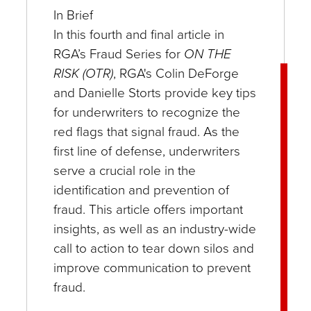
In Brief
In this fourth and final article in
RGA’s Fraud Series for
ON THE
RISK (OTR)
, RGA's Colin DeForge
and Danielle Storts provide key tips
for underwriters to recognize the
red flags that signal fraud. As the
first line of defense, underwriters
serve a crucial role in the
identification and prevention of
fraud. This article offers important
insights, as well as an industry-wide
call to action to tear down silos and
improve communication to prevent
fraud.