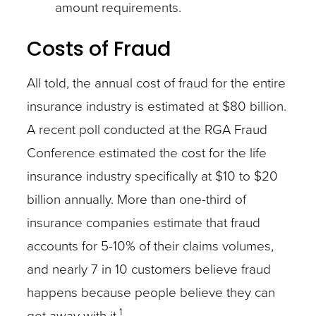
amount requirements.
Costs of Fraud
All told, the annual cost of fraud for the entire
insurance industry is estimated at $80 billion.
A recent poll conducted at the RGA Fraud
Conference estimated the cost for the life
insurance industry specifically at $10 to $20
billion annually. More than one-third of
insurance companies estimate that fraud
accounts for 5-10% of their claims volumes,
and nearly 7 in 10 customers believe fraud
happens because people believe they can
1
get away with it.