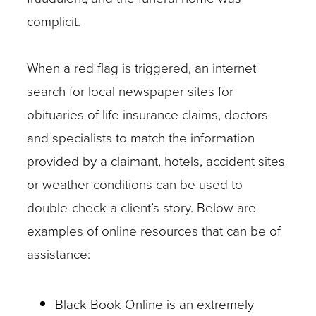
complicit.
When a red flag is triggered, an internet
search for local newspaper sites for
obituaries of life insurance claims, doctors
and specialists to match the information
provided by a claimant, hotels, accident sites
or weather conditions can be used to
double-check a client’s story. Below are
examples of online resources that can be of
assistance:
Black Book Online is an extremely