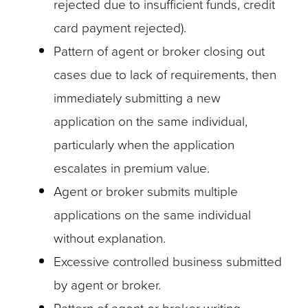
rejected due to insufficient funds, credit
card payment rejected).
Pattern of agent or broker closing out
cases due to lack of requirements, then
immediately submitting a new
application on the same individual,
particularly when the application
escalates in premium value.
Agent or broker submits multiple
applications on the same individual
without explanation.
Excessive controlled business submitted
by agent or broker.