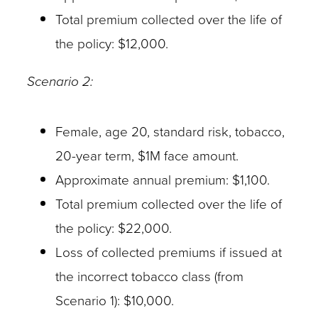
Total premium collected over the life of
the policy: $12,000.
Scenario 2:
Female, age 20, standard risk, tobacco,
20-year term, $1M face amount.
Approximate annual premium: $1,100.
Total premium collected over the life of
the policy: $22,000.
Loss of collected premiums if issued at
the incorrect tobacco class (from
Scenario 1): $10,000.