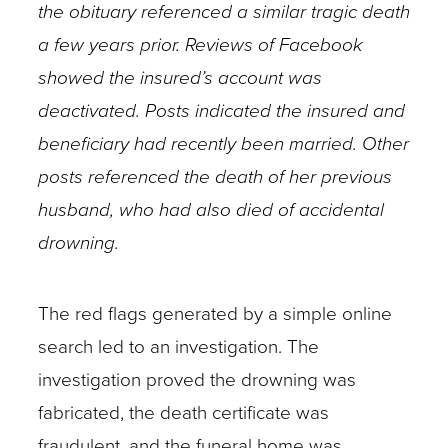
the obituary referenced a similar tragic death
a few years prior. Reviews of Facebook
showed the insured’s account was
deactivated. Posts indicated the insured and
beneficiary had recently been married. Other
posts referenced the death of her previous
husband, who had also died of accidental
drowning.
The red flags generated by a simple online
search led to an investigation. The
investigation proved the drowning was
fabricated, the death certificate was
fraudulent, and the funeral home was