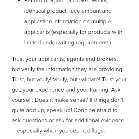
Pattern of agent or broker writing
identical product, face amount and
application information on multiple
applicants (especially for products with
limited underwriting requirements).
Trust your applicants, agents and brokers,
but verify the information they are providing.
Trust, but verify! Verify, but validate! Trust your
gut, your experience and your training. Ask
yourself: Does it make sense? If things don’t
quite add up, speak up! Don’t be afraid to
ask questions or ask for additional evidence
– especially when you see red flags.