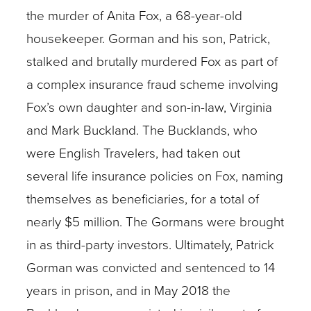
the murder of Anita Fox, a 68-year-old
housekeeper. Gorman and his son, Patrick,
stalked and brutally murdered Fox as part of
a complex insurance fraud scheme involving
Fox’s own daughter and son-in-law, Virginia
and Mark Buckland. The Bucklands, who
were English Travelers, had taken out
several life insurance policies on Fox, naming
themselves as beneficiaries, for a total of
nearly $5 million. The Gormans were brought
in as third-party investors. Ultimately, Patrick
Gorman was convicted and sentenced to 14
years in prison, and in May 2018 the