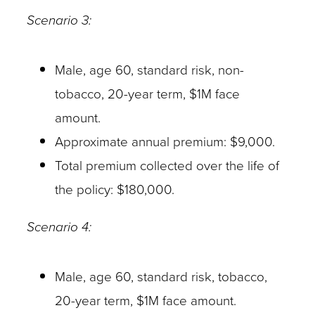
Scenario 3:
Male, age 60, standard risk, non-
tobacco, 20-year term, $1M face
amount.
Approximate annual premium: $9,000.
Total premium collected over the life of
the policy: $180,000.
Scenario 4:
Male, age 60, standard risk, tobacco,
20-year term, $1M face amount.