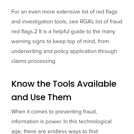
For an even more extensive list of red flags
and investigation tools, see RGA’s list of fraud
red flags.2 It is a helpful guide to the many
warning signs to keep top of mind, from
underwriting and policy application through
claims processing.
Know the Tools Available
and Use Them
When it comes to preventing fraud,
information is power. In this technological
age, there are endless ways to find