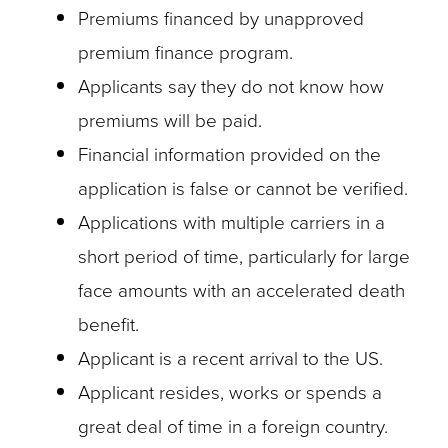
Premiums financed by unapproved
premium finance program.
Applicants say they do not know how
premiums will be paid.
Financial information provided on the
application is false or cannot be verified.
Applications with multiple carriers in a
short period of time, particularly for large
face amounts with an accelerated death
benefit.
Applicant is a recent arrival to the US.
Applicant resides, works or spends a
great deal of time in a foreign country.