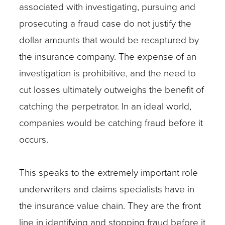
associated with investigating, pursuing and
prosecuting a fraud case do not justify the
dollar amounts that would be recaptured by
the insurance company. The expense of an
investigation is prohibitive, and the need to
cut losses ultimately outweighs the benefit of
catching the perpetrator. In an ideal world,
companies would be catching fraud before it
occurs.
This speaks to the extremely important role
underwriters and claims specialists have in
the insurance value chain. They are the front
line in identifying and stopping fraud before it