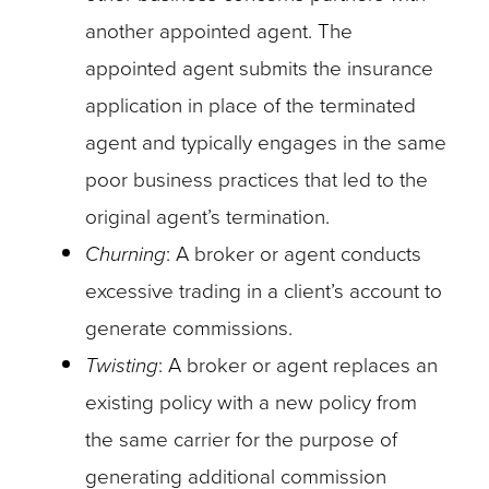
another appointed agent. The
appointed agent submits the insurance
application in place of the terminated
agent and typically engages in the same
poor business practices that led to the
original agent’s termination.
Churning
: A broker or agent conducts
excessive trading in a client’s account to
generate commissions.
Twisting
: A broker or agent replaces an
existing policy with a new policy from
the same carrier for the purpose of
generating additional commission