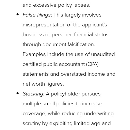
and excessive policy lapses.
False filings
: This largely involves
misrepresentation of the applicant’s
business or personal financial status
through document falsification.
Examples include the use of unaudited
certified public accountant (CPA)
statements and overstated income and
net worth figures.
Stacking
: A policyholder pursues
multiple small policies to increase
coverage, while reducing underwriting
scrutiny by exploiting limited age and