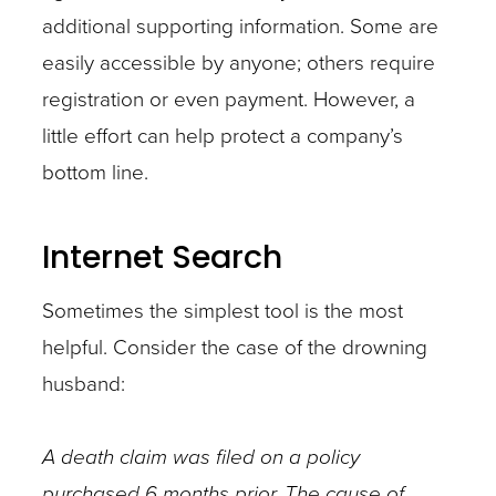
additional supporting information. Some are
easily accessible by anyone; others require
registration or even payment. However, a
little effort can help protect a company’s
bottom line.
Internet Search
Sometimes the simplest tool is the most
helpful. Consider the case of the drowning
husband:
A death claim was filed on a policy
purchased 6 months prior. The cause of