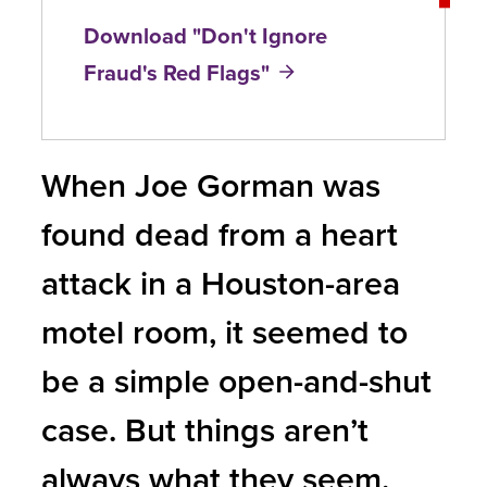
Download "Don't Ignore
Fraud's Red Flags"
When Joe Gorman was
found dead from a heart
attack in a Houston-area
motel room, it seemed to
be a simple open-and-shut
case. But things aren’t
always what they seem.