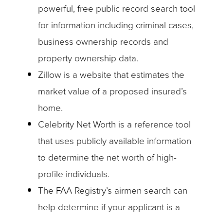
powerful, free public record search tool
for information including criminal cases,
business ownership records and
property ownership data.
Zillow is a website that estimates the
market value of a proposed insured’s
home.
Celebrity Net Worth is a reference tool
that uses publicly available information
to determine the net worth of high-
profile individuals.
The FAA Registry’s airmen search can
help determine if your applicant is a