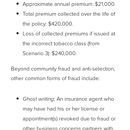
Approximate annual premium: $21,000.
Total premium collected over the life of
the policy: $420,000.
Loss of collected premiums if issued at
the incorrect tobacco class (from
Scenario 3): $240,000.
Beyond community fraud and anti-selection,
other common forms of fraud include:
Ghost writing:
An insurance agent who
may have had his or her license or
appointment(s) revoked due to fraud or
other business concerns partners with