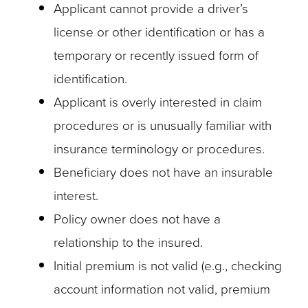
Applicant cannot provide a driver’s
license or other identification or has a
temporary or recently issued form of
identification.
Applicant is overly interested in claim
procedures or is unusually familiar with
insurance terminology or procedures.
Beneficiary does not have an insurable
interest.
Policy owner does not have a
relationship to the insured.
Initial premium is not valid (e.g., checking
account information not valid, premium