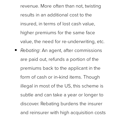
revenue. More often than not, twisting
results in an additional cost to the
insured, in terms of lost cash value,
higher premiums for the same face
value, the need for re-underwriting, etc.
Rebating
: An agent, after commissions
are paid out, refunds a portion of the
premiums back to the applicant in the
form of cash or in-kind items. Though
illegal in most of the US, this scheme is
subtle and can take a year or longer to
discover. Rebating burdens the insurer
and reinsurer with high acquisition costs