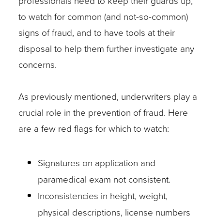
professionals need to keep their guards up,
to watch for common (and not-so-common)
signs of fraud, and to have tools at their
disposal to help them further investigate any
concerns.
As previously mentioned, underwriters play a
crucial role in the prevention of fraud. Here
are a few red flags for which to watch:
Signatures on application and
paramedical exam not consistent.
Inconsistencies in height, weight,
physical descriptions, license numbers