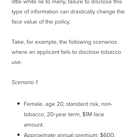
little white lie to many, failure to disclose this
type of information can drastically change the
face value of the policy.
Take, for example, the following scenarios
where an applicant fails to disclose tobacco
use.
Scenario 1:
Female, age 20, standard risk, non-
tobacco, 20-year term, $1M face
amount.
Approximate annual premium: $600.