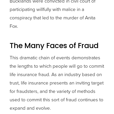
Bucklands were convicted in civil court of
participating willfully with malice in a
conspiracy that led to the murder of Anita
Fox.
The Many Faces of Fraud
This dramatic chain of events demonstrates
the lengths to which people will go to commit
life insurance fraud. As an industry based on
trust, life insurance presents an inviting target
for fraudsters, and the variety of methods
used to commit this sort of fraud continues to
expand and evolve.