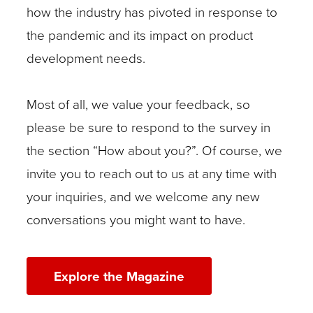
how the industry has pivoted in response to
the pandemic and its impact on product
development needs.
Most of all, we value your feedback, so
please be sure to respond to the survey in
the section “How about you?”. Of course, we
invite you to reach out to us at any time with
your inquiries, and we welcome any new
conversations you might want to have.
Explore the Magazine