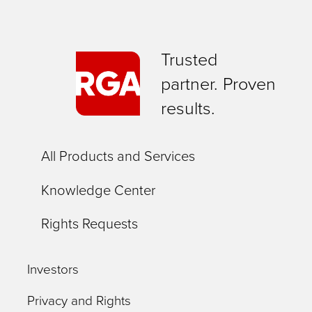
Trusted
partner. Proven
results.
All Products and Services
Knowledge Center
Rights Requests
Investors
Privacy and Rights