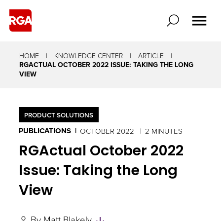
HOME
KNOWLEDGE CENTER
ARTICLE
RGACTUAL OCTOBER 2022 ISSUE: TAKING THE LONG
VIEW
PRODUCT SOLUTIONS
PUBLICATIONS
OCTOBER 2022
2 MINUTES
RGActual October 2022
Issue: Taking the Long
View
Skip
By
Matt Blakely