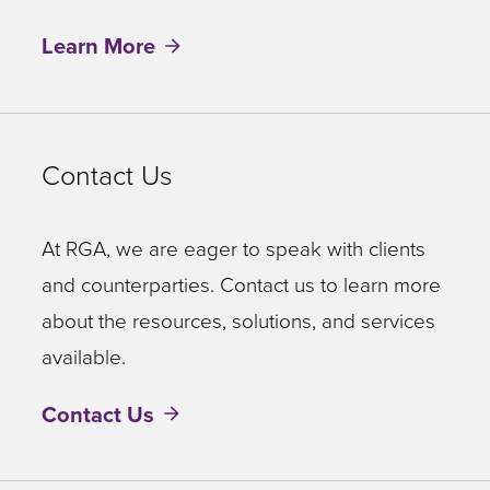
Learn More
Contact Us
At RGA, we are eager to speak with clients
and counterparties. Contact us to learn more
about the resources, solutions, and services
available.
Contact Us