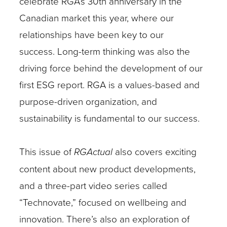
celebrate RGA’s 30th anniversary in the
Canadian market this year, where our
relationships have been key to our
success.
Long-term thinking was also the
driving force behind the development of our
first ESG report. RGA is a values-based and
purpose-driven organization, and
sustainability is fundamental to our success.
This issue of
RGActual
also covers exciting
content about new product developments,
and a three-part video series called
“Technovate,” focused on wellbeing and
innovation. There’s also an exploration of