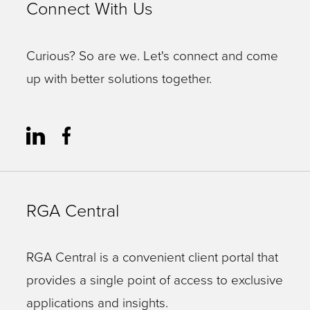
Connect With Us
Curious? So are we. Let's connect and come
up with better solutions together.
RGA Central
RGA Central is a convenient client portal that
provides a single point of access to exclusive
applications and insights.