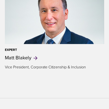
EXPERT
Matt
Blakely
Vice President,
Corporate Citizenship & Inclusion