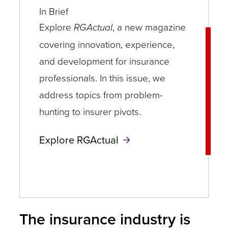
In Brief
Explore
RGActual
, a new magazine
covering innovation, experience,
and development for insurance
professionals. In this issue, we
address topics from problem-
hunting to insurer pivots.
Explore RGActual
The insurance industry is