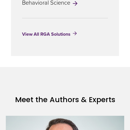
Behavioral Science
Risks
in
a
Warming
World
View All RGA Solutions
Meet the Authors & Experts