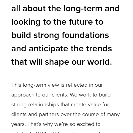
all about the long-term and
looking to the future to
build strong foundations
and anticipate the trends
that will shape our world.
This long-term view is reflected in our
approach to our clients. We work to build
strong relationships that create value for
clients and partners over the course of many
years. That’s why we’re so excited to