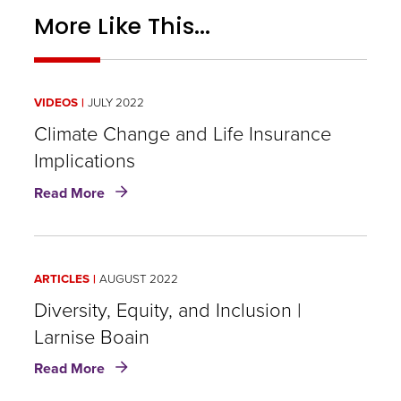
More Like This...
VIDEOS
JULY 2022
Climate Change and Life Insurance
Implications
about
Read More
Climate
Change
and
Life
ARTICLES
AUGUST 2022
Insurance
Implications
Diversity, Equity, and Inclusion |
Larnise Boain
about
Read More
Diversity,