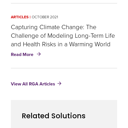
Equity,
and
Inclusion
ARTICLES
OCTOBER 2021
|
Larnise
Capturing Climate Change: The
Boain
Challenge of Modeling Long-Term Life
and Health Risks in a Warming World
about
Read More
Capturing
Climate
Change:
The
View All RGA Articles
Challenge
of
Modeling
Long-
Term
Related Solutions
Life
and
Health